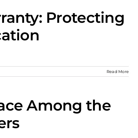
anty: Protecting
cation
Read More
lace Among the
ers