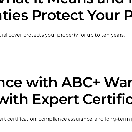
ties Protect Your 
l cover protects your property for up to ten years.
s
nce with ABC+ Warr
th Expert Certifi
t certification, compliance assurance, and long-term 