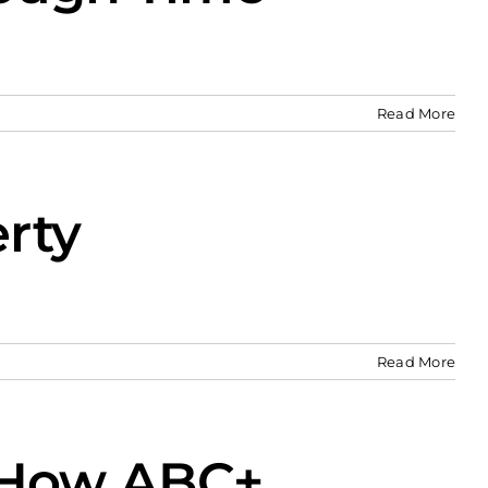
Read More
rty
Read More
d How ABC+