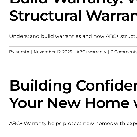
Structural Warran
Understand build warranties and how ABC+ structura
By
admin
|
November 12, 2025
|
ABC+ warranty
|
0 Comment
Building Confide
Your New Home wi
ABC+ Warranty helps protect new homes with exper