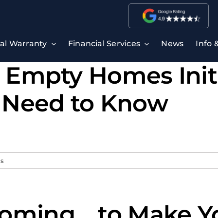
ral Warranty
Financial Services
News
Info 
s Empty Homes Init
 Need to Know
s
oming… to Make Yo