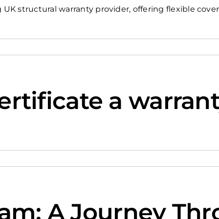
 structural warranty provider, offering flexible cover
certificate a warran
ham: A Journey Th