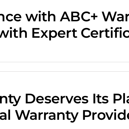
nce with ABC+ Warr
th Expert Certifi
ty Deserves Its P
al Warranty Provid