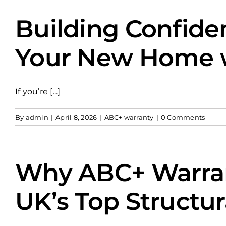
Building Confide
Your New Home wi
If you’re [...]
By
admin
|
April 8, 2026
|
ABC+ warranty
|
0 Comments
Why ABC+ Warran
UK’s Top Structur