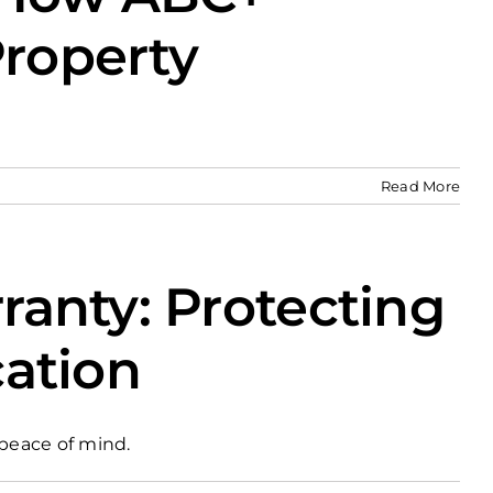
Property
Read More
anty: Protecting
cation
peace of mind.