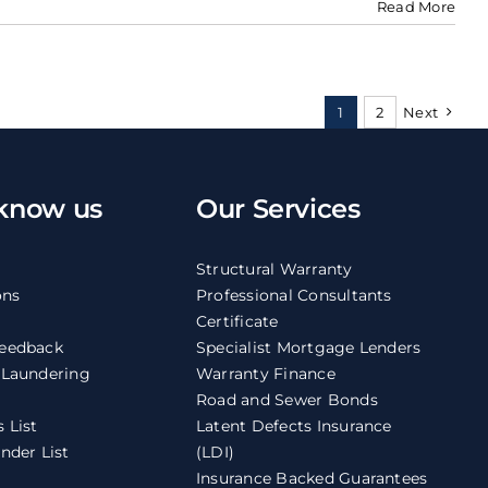
Read More
1
2
Next
 know us
Our Services
Structural Warranty
ons
Professional Consultants
Certificate
eedback
Specialist Mortgage Lenders
 Laundering
Warranty Finance
Road and Sewer Bonds
 List
Latent Defects Insurance
nder List
(LDI)
Insurance Backed Guarantees