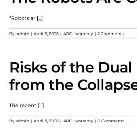
“Robots ar [...]
By
admin
|
April 8, 2026
|
ABC+ warranty
|
2 Comments
Risks of the Dual
from the Collaps
The recent [...]
By
admin
|
April 8, 2026
|
ABC+ warranty
|
0 Comments