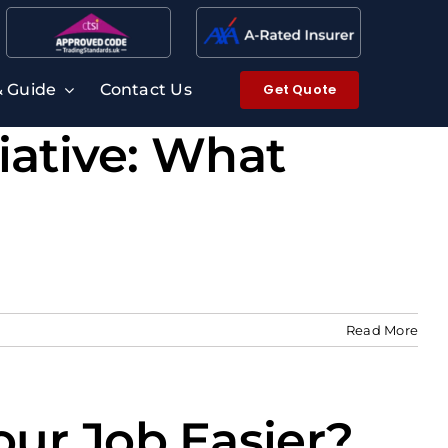
Get Quote
& Guide
Contact Us
iative: What
Read More
ur Job Easier?