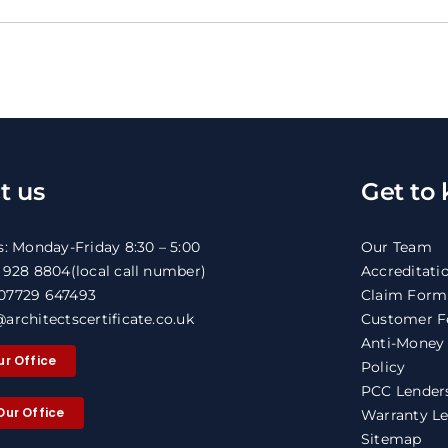
t us
Get to
s: Monday-Friday 8:30 – 5:00
Our Team
1 928 8804
(local call number)
Accreditati
07729 647493
Claim Form
architectscertificate.co.uk
Customer F
Anti-Money
ur Office
Policy
PCC Lenders
Our Office
Warranty Le
Sitemap