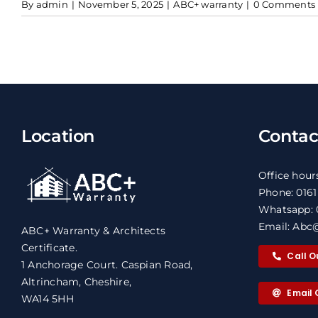
By
admin
|
November 5, 2025
|
ABC+ warranty
|
0 Comments
Location
Contac
Office hour
Phone: 016
Whatsapp: 
Email: Abc@
ABC+ Warranty & Architects
Certificate.
Call O
1 Anchorage Court. Caspian Road,
Altrincham, Cheshire,
Email 
WA14 5HH