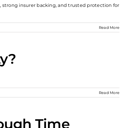
, strong insurer backing, and trusted protection for
Read More
ty?
Read More
rough Time