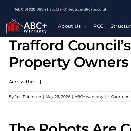
Skip
Tel: 0161 928 8804 | abc@architectscertificate.co.uk
to
content
About Us
PCC
Structu
Trafford Council’
Property Owners
Across the [...]
By
Joe Robinson
|
May 26, 2026
|
ABC+ warranty
|
4 Comment
The Robots Are C