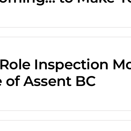
 Role Inspection M
e of Assent BC