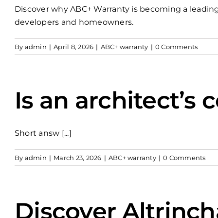
Discover why ABC+ Warranty is becoming a leading UK
developers and homeowners.
By
admin
|
April 8, 2026
|
ABC+ warranty
|
0 Comments
Is an architect’s 
Short answ [...]
By
admin
|
March 23, 2026
|
ABC+ warranty
|
0 Comments
Discover Altrinc