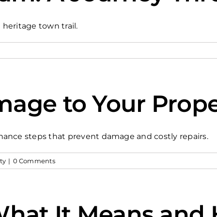
 heritage town trail.
age to Your Prope
nance steps that prevent damage and costly repairs.
ty
|
0 Comments
 What It Means an