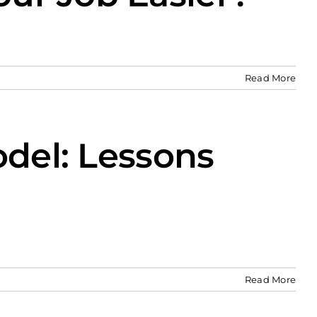
Read More
odel: Lessons
Read More