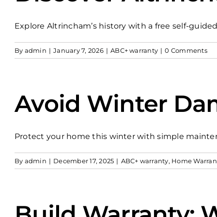
Explore Altrincham’s history with a free self-guided
By
admin
|
January 7, 2026
|
ABC+ warranty
|
0 Comments
Avoid Winter Dam
Protect your home this winter with simple mainte
By
admin
|
December 17, 2025
|
ABC+ warranty
,
Home Warran
Build Warranty: