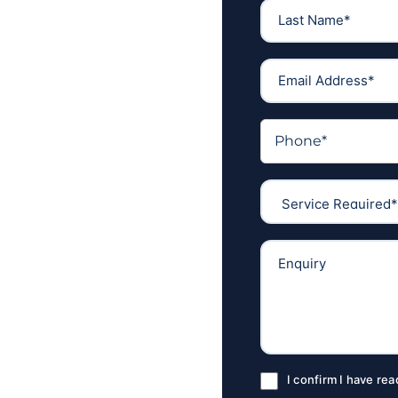
I confirm I have re