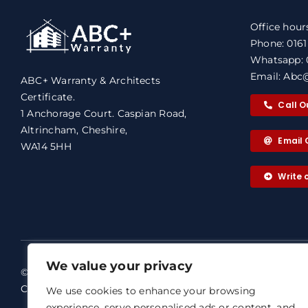
Office hour
Phone: 016
Whatsapp: 
Email: Abc@
ABC+ Warranty & Architects
Certificate.
Call O
1 Anchorage Court. Caspian Road,
Altrincham, Cheshire,
Email 
WA14 5HH
Write
We value your privacy
© 2026 ABC+ Warranty & Architects
ABC+ Warra
Certificate. All rights reserved.
We use cookies to enhance your browsing
Our dedicat
experience, serve personalised ads or content, and