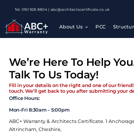
Skip
Tel: 0161 928 8804 | abc@architectscertificate.co.uk
to
content
About Us
PCC
Structu
We’re Here To Help You
Talk To Us Today!
Fill in your details on the right and one of our friend
touch. We’ll get back to you after submitting your de
Office Hours:
Mon-Fri 8:30am – 5:00pm
ABC+ Warranty & Architects Certificate. 1 Anchorag
Altrincham, Cheshire,