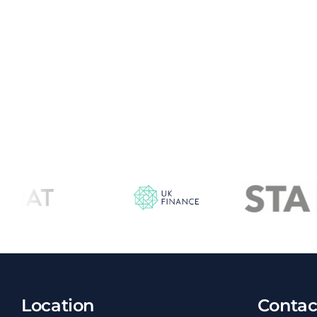
Location
Contac