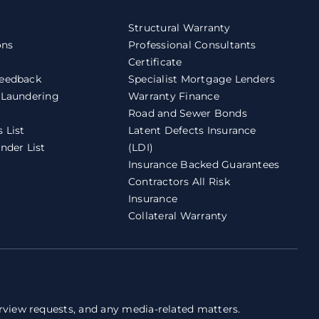
Structural Warranty
ons
Professional Consultants
Certificate
eedback
Specialist Mortgage Lenders
 Laundering
Warranty Finance
Road and Sewer Bonds
 List
Latent Defects Insurance
nder List
(LDI)
Insurance Backed Guarantees
Contractors All Risk
Insurance
Collateral Warranty
erview requests, and any media-related matters.