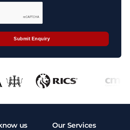
Submit Enquiry
 know us
Our Services