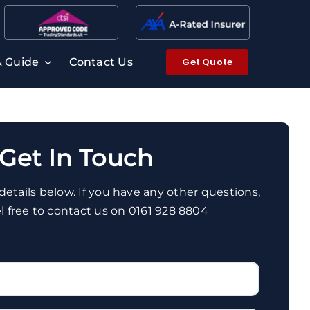
Get Quote
& Guide
Contact Us
Get In Touch
r details below. If you have any other questions,
el free to contact us on 0161 928 8804