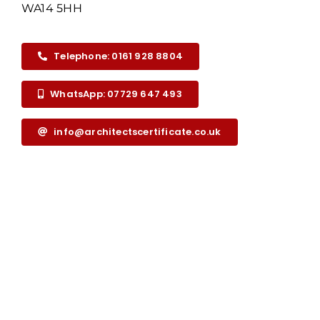
WA14 5HH
Telephone: 0161 928 8804
WhatsApp: 07729 647 493
info@architectscertificate.co.uk