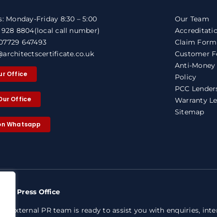
s: Monday-Friday 8:30 – 5:00
Our Team
1 928 8804
(local call number)
Accreditati
07729 647493
Claim Form
architectscertificate.co.uk
Customer F
Anti-Money
ur Office
Policy
PCC Lenders
Our Office
Warranty Le
Sitemap
 on Whatsapp
nty Press Office
ed external PR team is ready to assist you with enquiries, int