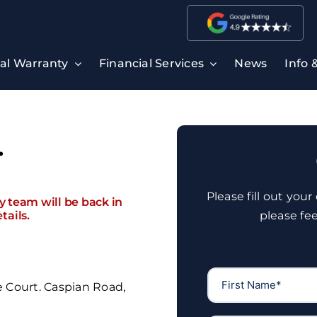
ral Warranty
Financial Services
News
Info 
.
Please fill out you
ly team will be back in
tails.
please fe
e Court. Caspian Road,