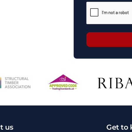
t us
Get to