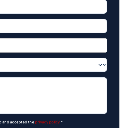
ad and accepted the
privacy policy
*