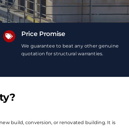
Price Promise
We guarantee to beat any other genuine
quotation
for structural warranties
.
ty?
new build, conversion, or renovated building. It is