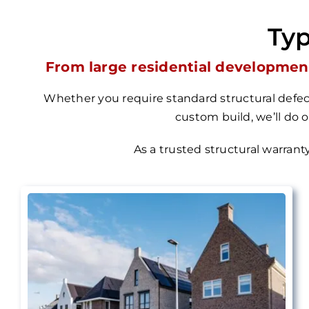
Typ
From large residential development
Whether you require standard structural defect
custom build, we’ll do 
As a trusted structural warrant