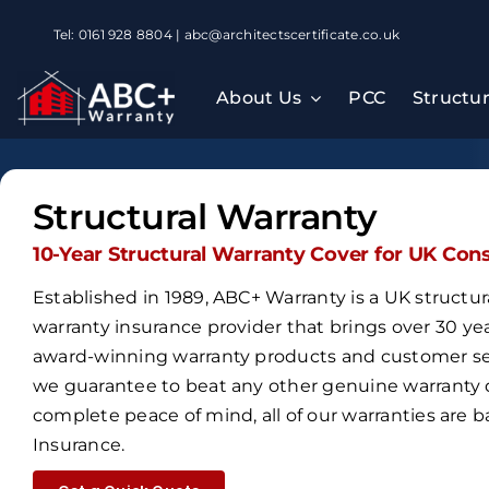
Skip
Tel: 0161 928 8804 | abc@architectscertificate.co.uk
to
content
About Us
PCC
Structu
Structural Warranty
10-Year Structural Warranty Cover for UK Con
Established in 1989,
ABC+ Warranty is a UK structur
warranty insurance provider that brings over
30 ye
award-winning warranty products and customer ser
we guarantee to beat any other genuine warranty 
complete peace of mind, all of our warranties are
Insurance
.