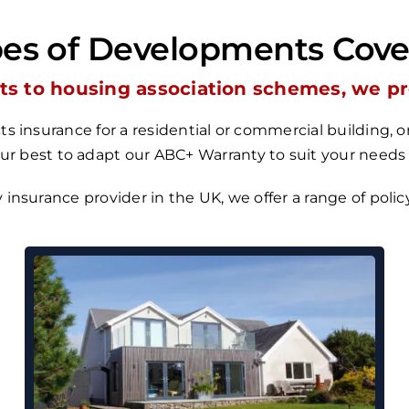
es of Developments Cov
s to housing association schemes, we prov
s insurance for a residential or commercial building,
our best to adapt our
ABC+ Warranty
to suit your needs
y insurance provider in the UK, we
offer a range of poli