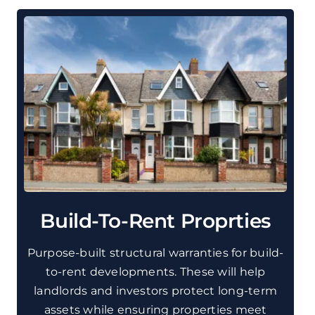
Build-To-Rent Proprties
Purpose-built structural warranties for build-
to-rent developments. These will help
landlords and investors protect long-term
assets while ensuring properties meet