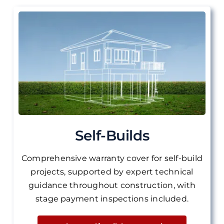
Self-Builds
Comprehensive warranty cover for self-build
projects, supported by expert technical
guidance throughout construction, with
stage payment inspections included.