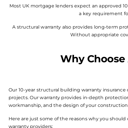
Most UK mortgage lenders expect an approved 10-yea
a key requirement fo
A structural warranty also provides long-term pr
Without appropriate cover
Why Choose A
Our 10-year structural building warranty insurance 
projects. Our warranty provides in-depth protection
workmanship, and the design of your construction
Here are just some of the reasons why you should 
warranty providers: