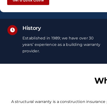
Get a Quick Quote
History
Established in 1989; we have over 30
years’ experience
as a building warranty
provider.
Wh
A structural warranty is a construction insurance 