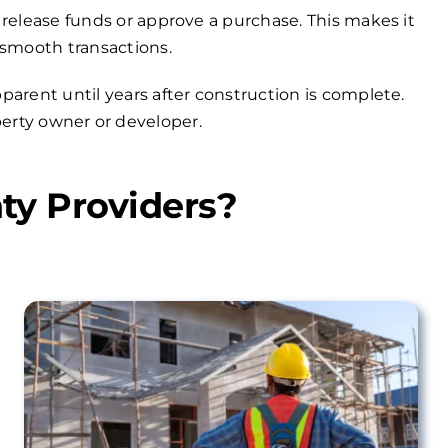
 release funds or approve a purchase. This makes it
 smooth transactions.
arent until years after construction is complete.
operty owner or developer.
ty Providers?