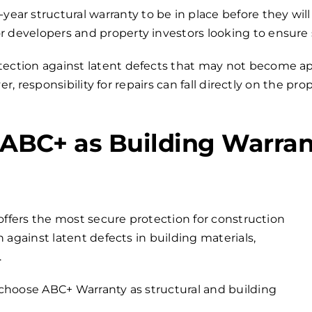
r structural warranty to be in place before they will
r developers and property investors looking to ensure
otection against latent defects that may not become app
, responsibility for repairs can fall directly on the pr
BC+ as Building Warran
offers the most secure protection for construction
 against latent defects in building materials,
.
choose ABC+ Warranty as structural and building