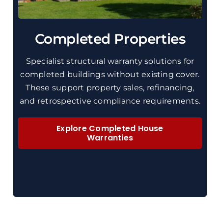
Completed Properties
Specialist
structural
warranty solutions for
completed buildings without existing cover.
These
support property sales, refinancing,
and retrospective compliance requirements.
Explore Completed House
Warranties