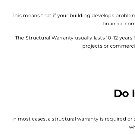
This means that if your building develops problem
financial co
The Structural Warranty usually lasts 10-12 years
projects or commercia
Do 
In most cases, a structural warranty is required o
wh