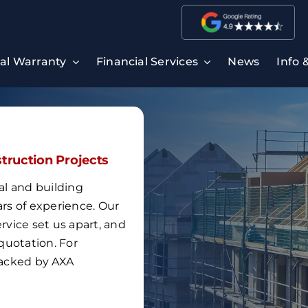
ral Warranty
Financial Services
News
Info 
struction Projects
al and building
ars of experience
.
Our
vice set us apart, and
quotation.
For
 backed by
AXA