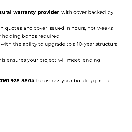
tural warranty provider
, with cover backed by
ith quotes and cover issued in hours, not weeks
r holding bonds required
 with the ability to upgrade to a 10-year structural
his ensures your project will meet lending
0161 928 8804
to discuss your building project.