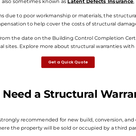
also sometimes known as
Latent Defects Insurance
,
s due to poor workmanship or materials, the structural
mpensation to help cover the costs of structural damage
 from the date on the Building Control Completion Certi
l sites.
Explore more about structural warranties with
Get a Quick Quote
I Need a Structural Warra
r strongly recommended for new build, conversion, and 
ere the property will be sold or occupied by a third par