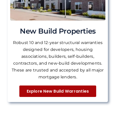
New Build Properties
Robust 10 and 12-year structural warranties
designed for developers, housing
associations, builders, self-builders,
contractors, and new-build developments.
These are
trusted and accepted by all major
mortgage lenders.
Explore New Build Warranties