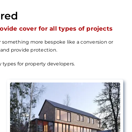
ered
ide cover for all types of projects
 or something more bespoke like a conversion or
 and provide protection.
cy types for property
developers.