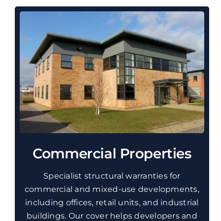
Commercial Properties
Specialist structural warranties for
commercial and mixed-use developments,
including offices, retail units, and industrial
buildings. Our cover helps developers and