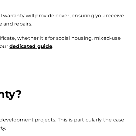
 warranty will provide cover, ensuring you receive
 and repairs.
ficate, whether it’s for social housing, mixed-use
 our
dedicated guide
.
nty?
development projects. This is particularly the case
ty.