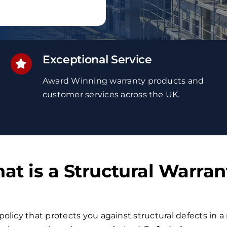
Exceptional Service
Award Winning
warranty
products and
customer services
across the UK
.
at is a Structural Warran
policy that protects you against structural defects in a 