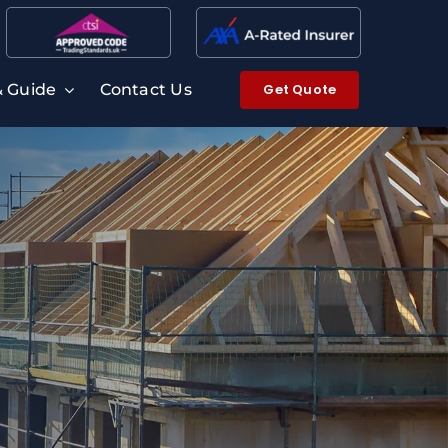
Get Quote
& Guide
Contact Us