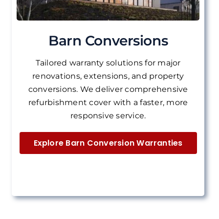
Barn Conversions
Tailored warranty solutions for major
renovations, extensions, and property
conversions.
We deliver
comprehensive
refurbishment cover with a faster, more
responsive service.
Explore Barn Conversion Warranties