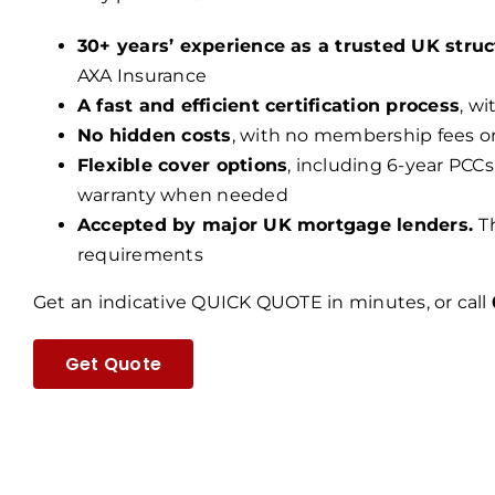
30+ years’ experience as a trusted UK struc
AXA Insurance
A fast and efficient certification process
, w
No hidden costs
, with no membership fees o
Flexible cover options
, including 6-year PCCs
warranty when needed
Accepted by major UK mortgage lenders.
T
requirements
Get an indicative QUICK QUOTE in minutes, or call
Get Quote