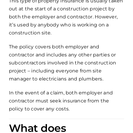
This type of property insurance is usually taken
out at the start of a construction project by
both the employer and contractor. However,
it’s used by anybody who is working on a
construction site.
The policy covers both employer and
contractor and includes any other parties or
subcontractors involved in the construction
project – including everyone from site
manager to electricians and plumbers.
In the event of a claim, both employer and
contractor must seek insurance from the
policy to cover any costs.
What does