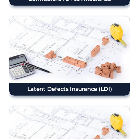
Latent Defects Insurance (LDI)