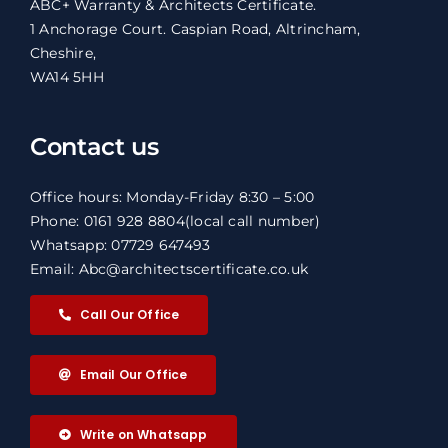
ABC+ Warranty & Architects Certificate.
1 Anchorage Court. Caspian Road, Altrincham,
Cheshire,
WA14 5HH
Contact us
Office hours: Monday-Friday 8:30 – 5:00
Phone: 0161 928 8804
(local call number)
Whatsapp: 07729 647493
Email: Abc@architectscertificate.co.uk
Call Our Office
Email Our Office
Write on Whatsapp