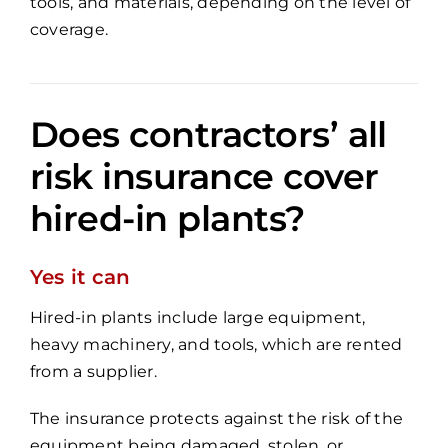
tools, and materials, depending on the level of
coverage.
Does contractors’ all
risk insurance cover
hired-in plants?
Yes it can
Hired-in plants include large equipment,
heavy machinery, and tools, which are rented
from a supplier.
The insurance protects against the risk of the
equipment being damaged, stolen, or