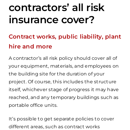
contractors’ all risk
insurance cover?
Contract works, public liability, plant
hire and more
A contractor’s all risk policy should cover all of
your equipment, materials, and employees on
the building site for the duration of your
project. Of course, this includes the structure
itself, whichever stage of progress it may have
reached, and any temporary buildings such as
portable office units.
It’s possible to get separate policies to cover
different areas, such as contract works