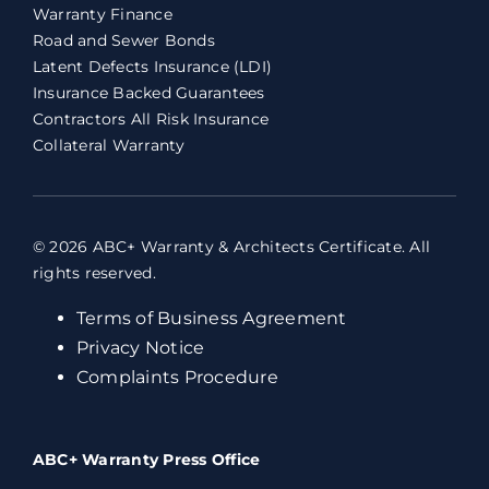
Warranty Finance
Road and Sewer Bonds
Latent Defects Insurance (LDI)
Insurance Backed Guarantees
Contractors All Risk Insurance
Collateral Warranty
© 2026 ABC+ Warranty & Architects Certificate. All
rights reserved.
Terms of Business Agreement
Privacy Notice
Complaints Procedure
ABC+ Warranty Press Office