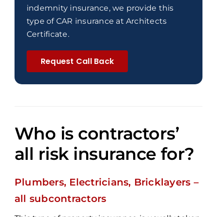
indemnity insurance, we provide this
type of CAR insurance at Architects
Certificate.
Request Call Back
Who is contractors’
all risk insurance for?
Plumbers, Electricians, Bricklayers –
all subcontractors