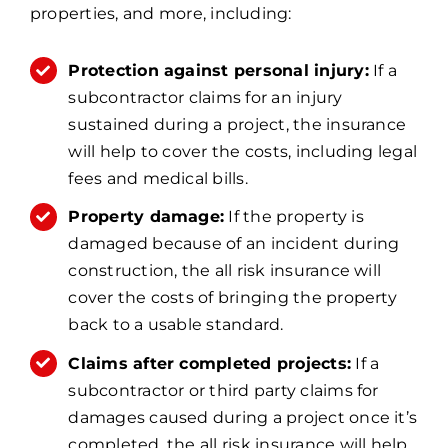
properties, and more, including:
Protection against personal injury:
If a
subcontractor claims for an injury
sustained during a project, the insurance
will help to cover the costs, including legal
fees and medical bills.
Property damage:
If the property is
damaged because of an incident during
construction, the all risk insurance will
cover the costs of bringing the property
back to a usable standard.
Claims after completed projects:
If a
subcontractor or third party claims for
damages caused during a project once it’s
completed, the all risk insurance will help