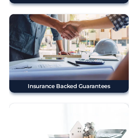
Insurance Backed Guarantees