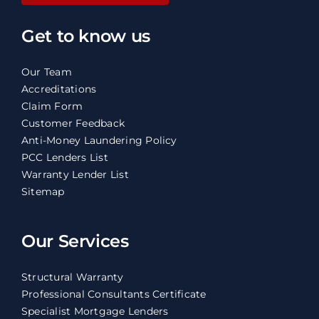
Get to know us
Our Team
Accreditations
Claim Form
Customer Feedback
Anti-Money Laundering Policy
PCC Lenders List
Warranty Lender List
Sitemap
Our Services
Structural Warranty
Professional Consultants Certificate
Specialist Mortgage Lenders