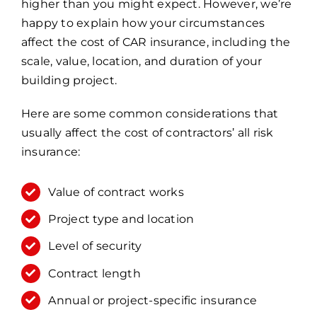
higher than you might expect. However, we’re
happy to explain how your circumstances
affect the cost of CAR insurance, including the
scale, value, location, and duration of your
building project.
Here are some common considerations that
usually affect the cost of contractors’ all risk
insurance:
Value of contract works
Project type and location
Level of security
Contract length
Annual or project-specific insurance