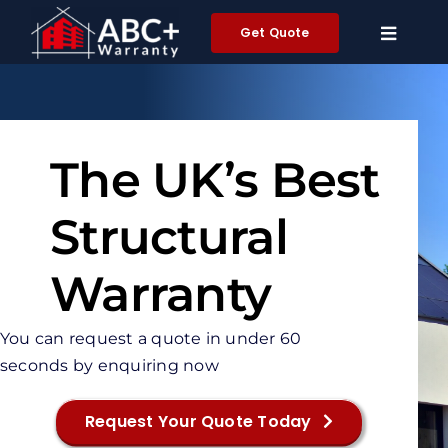
Skip
Get Quote
to
content
The UK’s Best
Structural
Warranty
You can request a quote in under 60
seconds by enquiring now
Request Your Quote Today