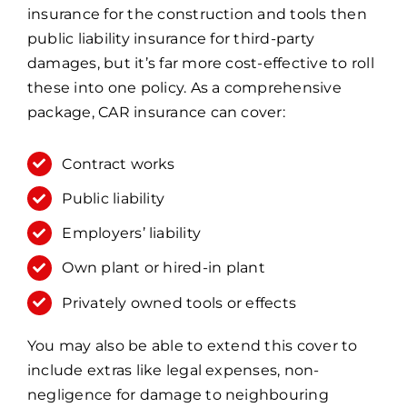
insurance for the construction and tools then
public liability insurance for third-party
damages, but it’s far more cost-effective to roll
these into one policy. As a comprehensive
package, CAR insurance can cover:
Contract works
Public liability
Employers’ liability
Own plant or hired-in plant
Privately owned tools or effects
You may also be able to extend this cover to
include extras like legal expenses, non-
negligence for damage to neighbouring