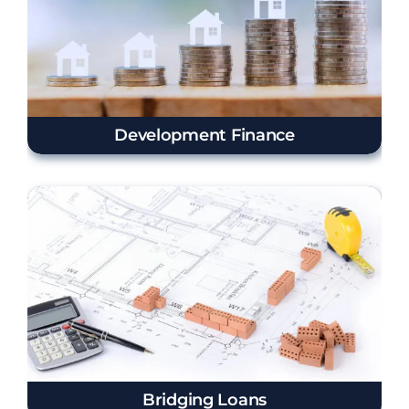
Development Finance
Bridging Loans