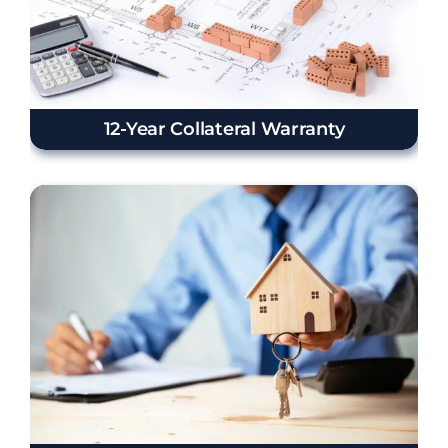
12-Year Collateral Warranty