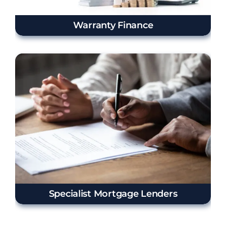
Warranty Finance
Specialist Mortgage Lenders