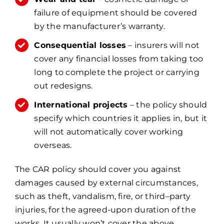
failure of equipment should be covered
by the manufacturer’s warranty.
Consequential losses
– insurers will not
cover any financial losses from taking too
long to complete the project or carrying
out redesigns.
International projects
– the policy should
specify which countries it applies in, but it
will not automatically cover working
overseas.
The CAR policy should cover you against
damages caused by external circumstances,
such as theft, vandalism, fire, or third–party
injuries, for the agreed-upon duration of the
works. It usually won’t cover the above