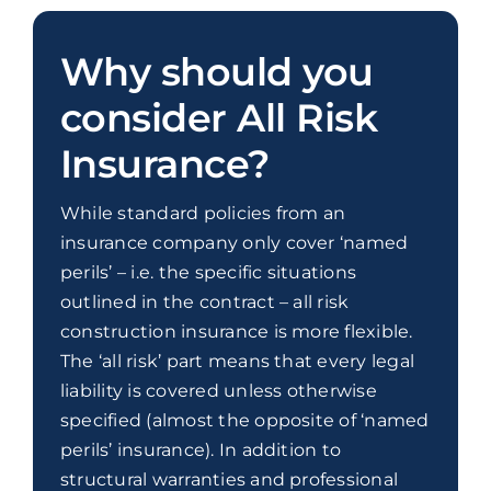
Why should you
consider All Risk
Insurance?
While standard policies from an
insurance company only cover ‘named
perils’ – i.e. the specific situations
outlined in the contract – all risk
construction insurance is more flexible.
The ‘all risk’ part means that every legal
liability is covered unless otherwise
specified (almost the opposite of ‘named
perils’ insurance). In addition to
structural warranties and professional