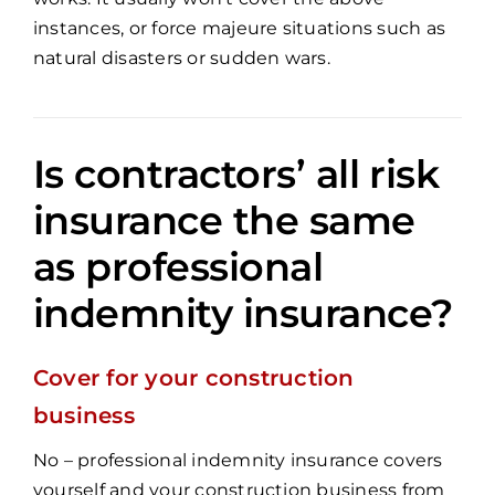
instances, or force majeure situations such as
natural disasters or sudden wars.
Is contractors’ all risk
insurance the same
as professional
indemnity insurance?
Cover for your construction
business
No – professional indemnity insurance covers
yourself and your construction business from