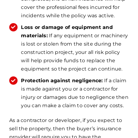
cover the professional fees incurred for
incidents while the policy was active.
Loss or damage of equipment and
materials:
If any equipment or machinery
is lost or stolen from the site during the
construction project, your all risk policy
will help provide funds to replace the
equipment so the project can continue.
Protection against negligence:
If a claim
is made against you or a contractor for
injury or damages due to negligence then
you can make a claim to cover any costs.
As a contractor or developer, if you expect to
sell the property, then the buyer’s insurance
provider will require you to have the