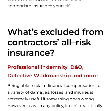
appropriate insurance yourself.
What’s excluded from
contractors’ all–risk
insurance?
Professional indemnity, D&O,
Defective Workmanship and more
Being able to claim financial compensation for
a variety of damages, losses, and injuries is
extremely useful if something goes wrong.
However, as with any policy, it can’t realistically