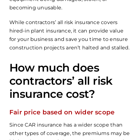
becoming unusable.
While contractors’ all risk insurance covers
hired-in plant insurance, it can provide value
for your business and save you time to ensure
construction projects aren’t halted and stalled.
How much does
contractors’ all risk
insurance cost?
Fair price based on wider scope
Since CAR insurance has a wider scope than
other types of coverage, the premiums may be