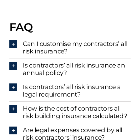
FAQ
Can I customise my contractors’ all
risk insurance?
Is contractors’ all risk insurance an
annual policy?
Is contractors’ all risk insurance a
legal requirement?
How is the cost of contractors all
risk building insurance calculated?
Are legal expenses covered by all
risk contractors’ insurance?