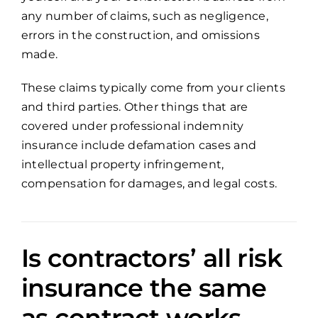
any number of claims, such as negligence,
errors in the construction, and omissions
made.
These claims typically come from your clients
and third parties. Other things that are
covered under professional indemnity
insurance include defamation cases and
intellectual property infringement,
compensation for damages, and legal costs.
Is contractors’ all risk
insurance the same
as contract works