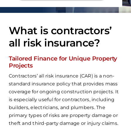
What is contractors’
all risk insurance?
Tailored Finance for Unique Property
Projects
Contractors’ all risk insurance (CAR) is a non-
standard insurance policy that provides mass
coverage for ongoing construction projects. It
is especially useful for contractors, including
builders, electricians, and plumbers. The
primary types of risks are property damage or
theft and third-party damage or injury claims.