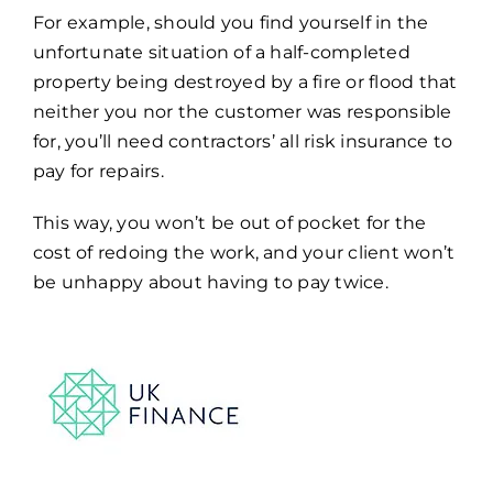
For example, should you find yourself in the
unfortunate situation of a half-completed
property being destroyed by a fire or flood that
neither you nor the customer was responsible
for, you’ll need contractors’ all risk insurance to
pay for repairs.
This way, you won’t be out of pocket for the
cost of redoing the work, and your client won’t
be unhappy about having to pay twice.