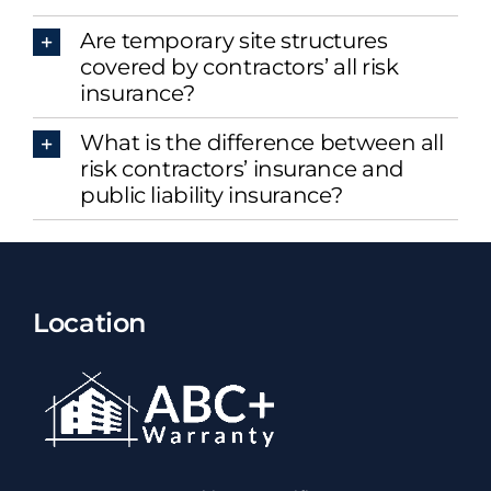
Are temporary site structures
covered by contractors’ all risk
insurance?
What is the difference between all
risk contractors’ insurance and
public liability insurance?
Location