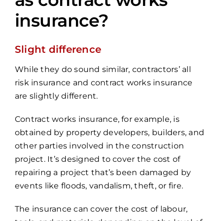
insurance?
Slight difference
While they do sound similar, contractors’ all
risk insurance and contract works insurance
are slightly different.
Contract works insurance, for example, is
obtained by property developers, builders, and
other parties involved in the construction
project. It’s designed to cover the cost of
repairing a project that’s been damaged by
events like floods, vandalism, theft, or fire.
The insurance can cover the cost of labour,