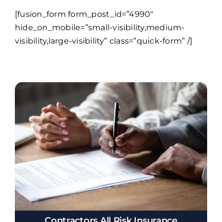
[fusion_form form_post_id=”4990″
hide_on_mobile=”small-visibility,medium-
visibility,large-visibility” class=”quick-form” /]
Contractors All Risk Insurance