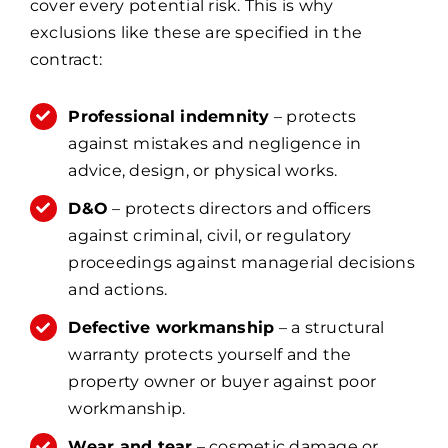
cover every potential risk. This is why
exclusions like these are specified in the
contract:
Professional indemnity
– protects
against mistakes and negligence in
advice, design, or physical works.
D&O
– protects directors and officers
against criminal, civil, or regulatory
proceedings against managerial decisions
and actions.
Defective workmanship
– a structural
warranty protects yourself and the
property owner or buyer against poor
workmanship.
Wear and tear
– cosmetic damage or