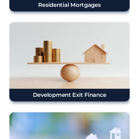
Residential Mortgages
Development Exit Finance