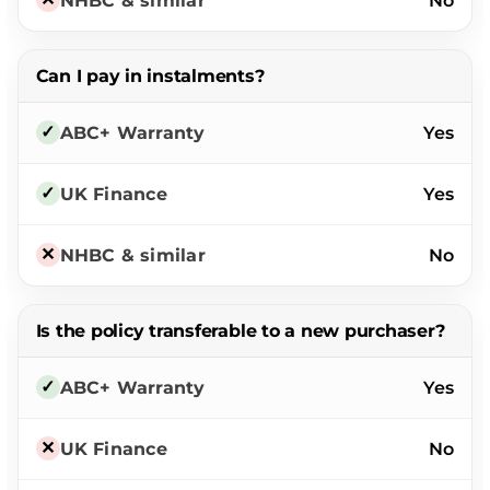
No
Can I pay in instalments?
Yes
Yes
No
Is the policy transferable to a new purchaser?
Yes
No