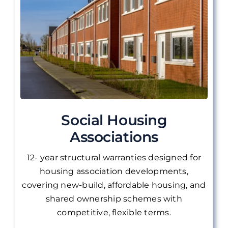
Social Housing
Associations
12- year structural warranties designed for
housing association developments,
covering new-build, affordable housing, and
shared ownership schemes with
competitive, flexible terms.