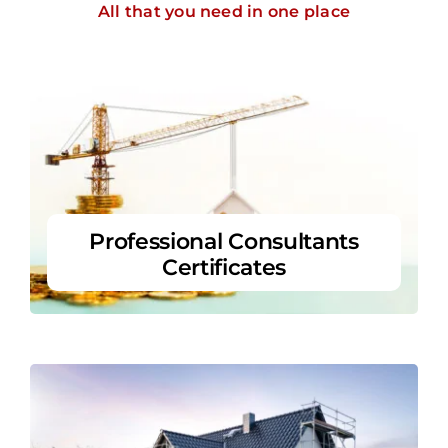
All that you need in one place
Professional Consultants
Certificates