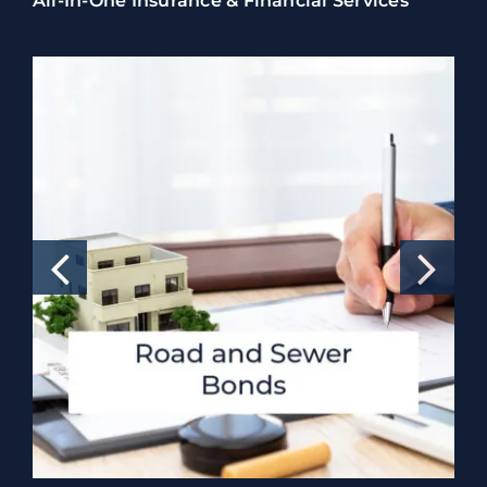
All-In-One Insurance & Financial Services