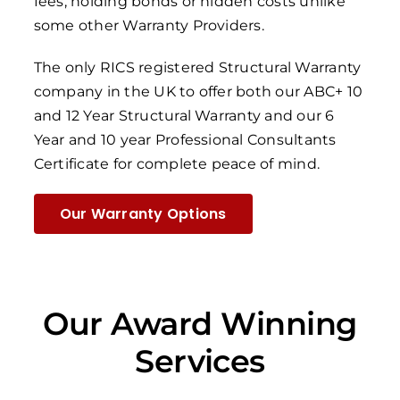
fees, holding bonds or hidden costs unlike
some other Warranty Providers.
The only RICS registered Structural Warranty
company in the UK to offer both our ABC+ 10
and 12 Year Structural Warranty and our 6
Year and 10 year Professional Consultants
Certificate for complete peace of mind.
Our Warranty Options
Our Award Winning
Services