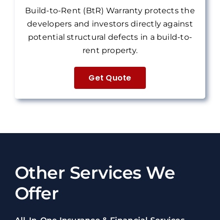
Build-to-Rent (BtR) Warranty protects the
developers and investors directly against
potential structural defects in a build-to-
rent property.
Get Quote
Other Services We
Offer