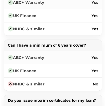
Yes
Yes
Yes
Can I have a minimum of 6 years cover?
Yes
Yes
No
Do you issue interim certificates for my loan?