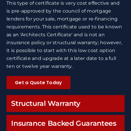
This type of certificate is very cost effective and
is pre-approved by the council of mortgage
lenders for your sale, mortgage or re-financing
requirements. This certificate used to be known
as an ‘Architects Certificate‘ and is not an
insurance policy or structural warranty; however,
it is possible to start with this low cost option
certificate and upgrade at a later date to a full
ten or twelve year warranty.
Get a Quote Today
Structural Warranty
Insurance Backed Guarantees