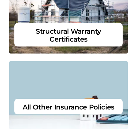
Structural Warranty
Certificates
All Other Insurance Policies