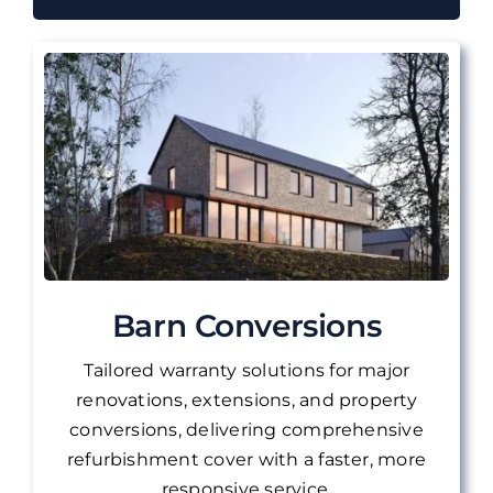
Barn Conversions
Tailored warranty solutions for major
renovations, extensions, and property
conversions, delivering comprehensive
refurbishment cover with a faster, more
responsive service.