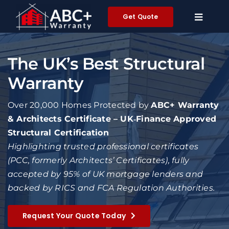
Skip
Get Quote
to
content
The UK’s Best Structural
Warranty
Over 20,000 Homes Protected by
ABC+ Warranty
& Architects Certificate – UK‑Finance Approved
Structural Certification
Highlighting trusted professional certificates
(PCC, formerly Architects’ Certificates), fully
accepted by 95% of UK mortgage lenders and
backed by RICS and FCA Regulation Authorities.
Request Your Quote Today