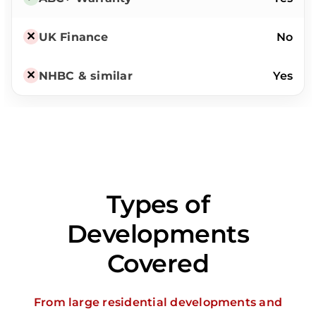
No
Yes
Types of
Developments
Covered
From large residential developments and