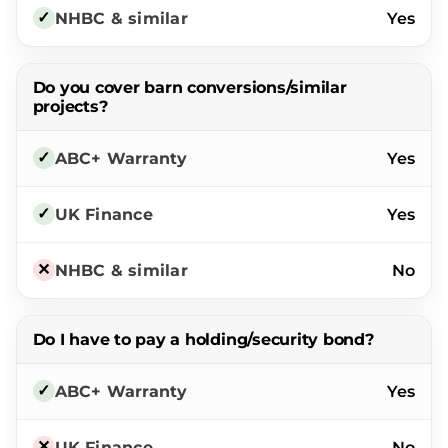
Yes
Do you cover barn conversions/similar
projects?
Yes
Yes
No
Do I have to pay a holding/security bond?
Yes
No