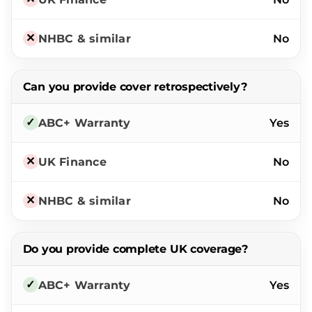
No
Can you provide cover retrospectively?
Yes
No
No
Do you provide complete UK coverage?
Yes