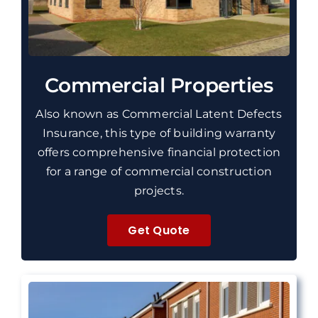
Commercial Properties
Also known as Commercial Latent Defects
Insurance, this type of building warranty
offers comprehensive financial protection
for a range of commercial construction
projects.
Get Quote