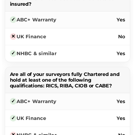
insured?
Yes
No
Yes
Are all of your surveyors fully Chartered and
hold at least one of the following
qualifications: RICS, RIBA, CIOB or CABE?
Yes
Yes