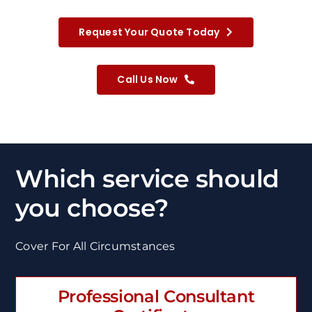
Request Your Quote Today
Call Us Now
Which service should
you choose?
Cover For All Circumstances
Professional Consultant