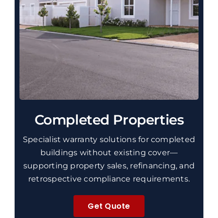
Completed Properties
Specialist warranty solutions for completed
buildings without existing cover—
supporting property sales, refinancing, and
retrospective compliance requirements.
Get Quote