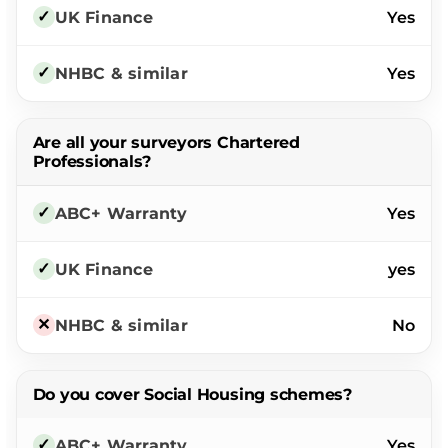
Yes
Yes
Are all your surveyors Chartered
Professionals?
Yes
yes
No
Do you cover Social Housing schemes?
Yes