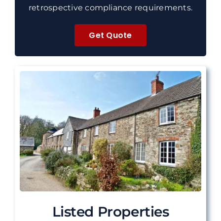
retrospective compliance requirements.
Get Quote
Listed Properties