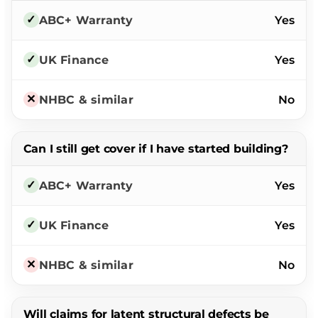
Yes
Yes
No
Can I still get cover if I have started building?
Yes
Yes
No
Will claims for latent structural defects be