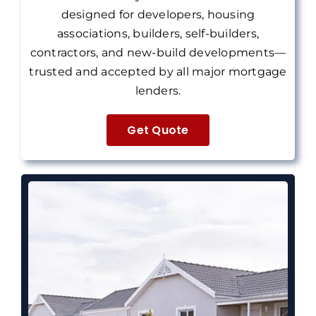
designed for developers, housing
associations, builders, self-builders,
contractors, and new-build developments—
trusted and accepted by all major mortgage
lenders.
Get Quote