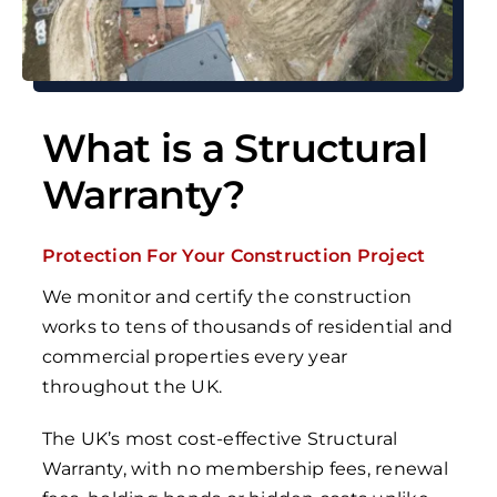
What is a Structural
Warranty?
Protection For Your Construction Project
We monitor and certify the construction
works to tens of thousands of residential and
commercial properties every year
throughout the UK.
The UK’s most
cost-effective Structural
Warranty,
with no membership fees, renewal