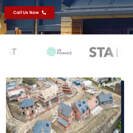
Call Us Now