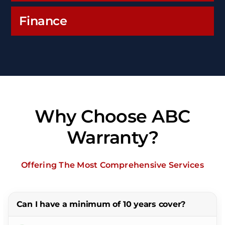
Finance
Why Choose ABC
Warranty?
Offering The Most Comprehensive Services
Can I have a minimum of 10 years cover?