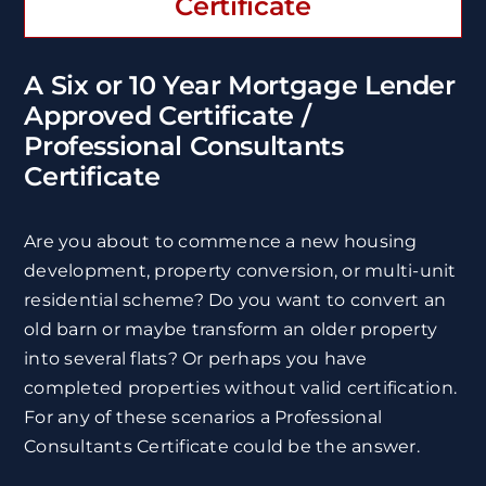
Certificate
A Six or 10 Year Mortgage Lender
Approved Certificate /
Professional Consultants
Certificate
Are you about to commence a new housing
development, property conversion, or multi-unit
residential scheme? Do you want to convert an
old barn or maybe transform an older property
into several flats? Or perhaps you have
completed properties without valid certification.
For any of these scenarios a Professional
Consultants Certificate could be the answer.