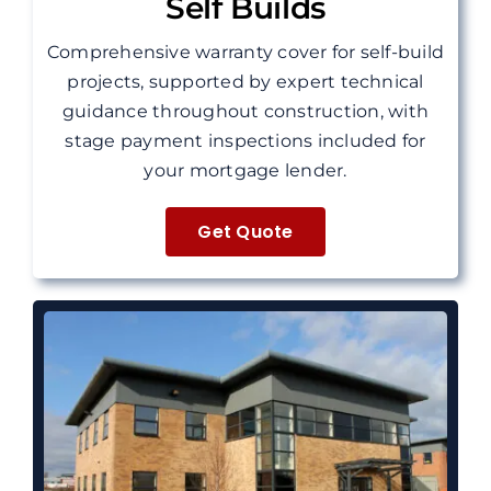
Self Builds
Comprehensive warranty cover for self-build
projects, supported by expert technical
guidance throughout construction, with
stage payment inspections included for
your mortgage lender.
Get Quote