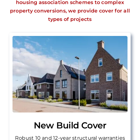
housing association schemes to complex
property conversions, we provide cover for all
types of projects
New Build Cover
Robust 10 and 12-year structural warranties