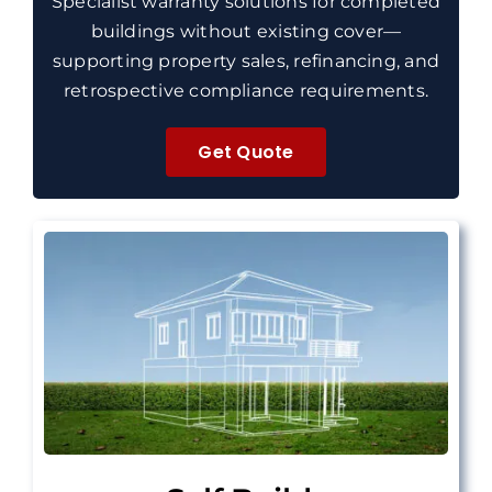
Specialist warranty solutions for completed
buildings without existing cover—
supporting property sales, refinancing, and
retrospective compliance requirements.
Get Quote