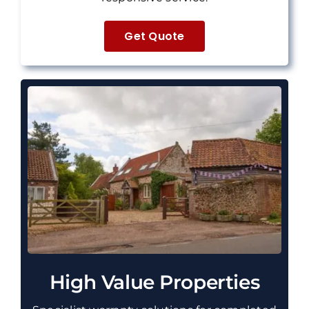
Get Quote
High Value Properties