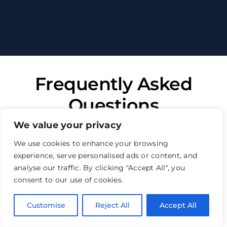
Frequently Asked
Questions
We value your privacy
All you need to know to make the right
We use cookies to enhance your browsing
decision
experience, serve personalised ads or content, and
analyse our traffic. By clicking "Accept All", you
Why choose us for your structural
consent to our use of cookies.
warranty insurance?
Customise
Reject All
Accept All
How quickly can you get an
online structural warranty quote