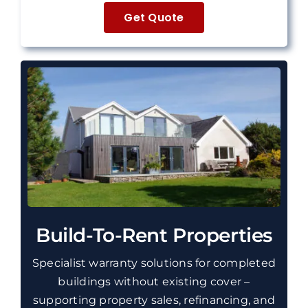
Get Quote
Build-To-Rent Properties
Specialist warranty solutions for completed
buildings without existing cover –
supporting property sales, refinancing, and