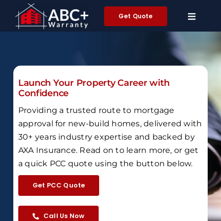
Skip
Get Quote
to
content
Launch Your Property Career with
Confidence
Providing a trusted route to mortgage
approval for new-build homes,
delivered with
30+ years industry expertise and backed by
AXA Insurance
.
Read on to learn more, or get
a quick PCC quote using the button below.
Get PCC Quote
Call Us Now