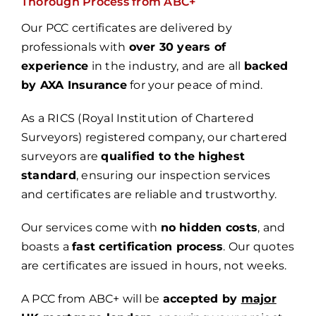
Thorough Process from ABC+
Our PCC certificates are delivered by
professionals with
over 30 years of
experience
in the industry, and are all
backed
by AXA Insurance
for your peace of mind.
As a RICS (Royal Institution of Chartered
Surveyors) registered company, our chartered
surveyors are
qualified to the highest
standard
, ensuring
our inspection services
and certificates are reliable and trustworthy.
Our services come with
no hidden costs
, and
boasts a
fast certification process
. Our quotes
are certificates are issued in hours, not weeks.
A PCC from ABC+ will be
accepted by
major