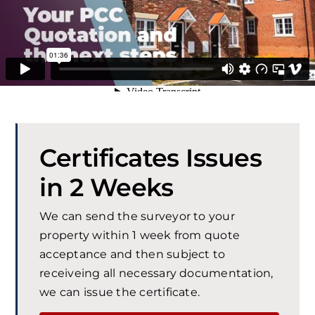
Certificates Issues
in 2 Weeks
We can send the surveyor to your
property within 1 week from quote
acceptance and then subject to
receiveing all necessary documentation,
we can issue the certificate.