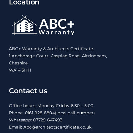
Location
ABC+ Warranty & Architects Certificate.
1 Anchorage Court. Caspian Road, Altrincham,
Cheshire,
WA14 5HH
Contact us
Office hours: Monday-Friday 8:30 – 5:00
Phone: 0161 928 8804
(local call number)
Whatsapp: 07729 647493
Email: Abc@architectscertificate.co.uk