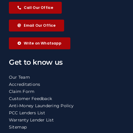
Call Our Office
Email Our Office
Write on Whatsapp
Get to know us
Our Team
Accreditations
Claim Form
Customer Feedback
Anti-Money Laundering Policy
PCC Lenders List
Warranty Lender List
Sitemap