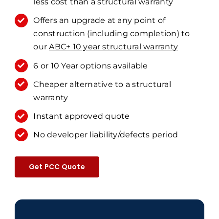
less cost than a structural warranty
Offers an upgrade at any point of
construction (including completion) to
our
ABC+ 10 year structural warranty
6 or 10 Year options available
Cheaper alternative to a structural
warranty
Instant approved quote
No developer liability/defects period
Get PCC Quote