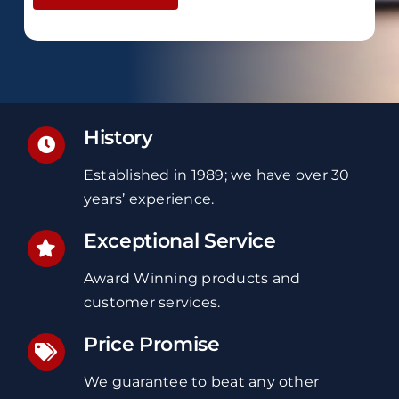
History
Established in 1989; we have over 30
years’ experience.
Exceptional Service
Award Winning products and
customer services.
Price Promise
We guarantee to beat any other