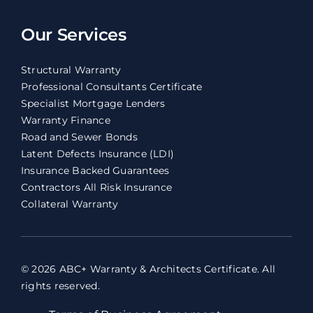
Our Services
Structural Warranty
Professional Consultants Certificate
Specialist Mortgage Lenders
Warranty Finance
Road and Sewer Bonds
Latent Defects Insurance (LDI)
Insurance Backed Guarantees
Contractors All Risk Insurance
Collateral Warranty
© 2026 ABC+ Warranty & Architects Certificate. All
rights reserved.