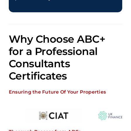
Why Choose ABC+
for a
Professional
Consultants
Certificates
Ensuring the Future Of Your Properties