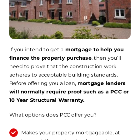
If you intend to get a
mortgage to help you
finance the property purchase
, then you’ll
need to prove that the construction work
adheres to acceptable building standards.
Before offering you a loan,
mortgage lenders
will normally require proof such as a PCC or
10 Year Structural Warranty.
What options does PCC offer you?
Makes your property mortgageable, at