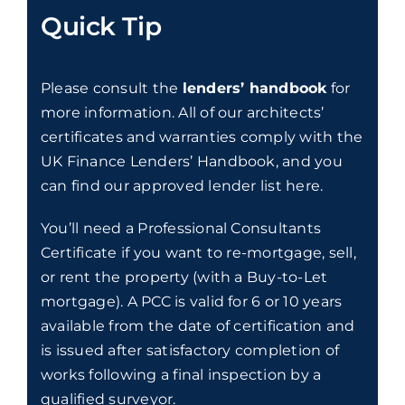
Quick Tip
Please consult the
lenders’ handbook
for
more information. All of our architects’
certificates and warranties comply with the
UK Finance Lenders’ Handbook, and you
can find our approved lender list
here
.
You’ll need a Professional Consultants
Certificate if you want to re-mortgage, sell,
or rent the property (with a Buy-to-Let
mortgage). A PCC is valid for 6 or 10 years
available from the date of certification and
is issued after satisfactory completion of
works following a final inspection by a
qualified surveyor.