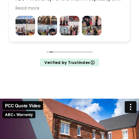
for making it such a memorable weekend!
Read more
Verified by Trustindex