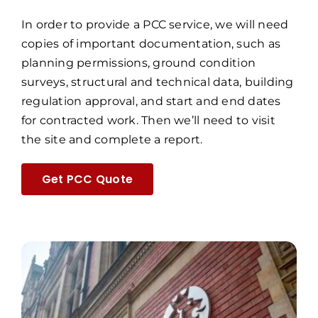
In order to provide a PCC service, we will need
copies of important documentation, such as
planning permissions, ground condition
surveys, structural and technical data, building
regulation approval, and start and end dates
for contracted work. Then we’ll need to visit
the site and complete a report.
Get PCC Quote