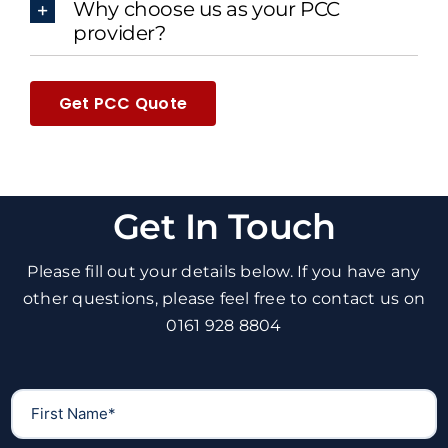
Why choose us as your PCC
provider?
Get PCC Quote
Get In Touch
Please fill out your details below. If you have any
other questions, please feel free to contact us on
0161 928 8804