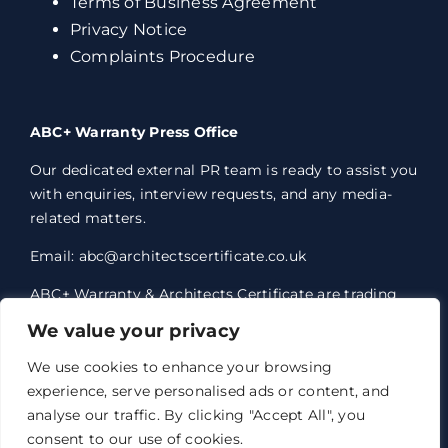
Terms of Business Agreement
Privacy Notice
Complaints Procedure
ABC+ Warranty Press Office
Our dedicated external PR team is ready to assist you
with enquiries, interview requests, and any media-
related matters.
Email: abc@architectscertificate.co.uk
ABC+ Warranty & Architects Certificate are trading
styles of Professional Consultants Certificate Ltd,
We value your privacy
who are an Appointed Representative of Acrisure
Eleven Network Limited, which is authorised and
We use cookies to enhance your browsing
regulated by the Financial Conduct Authority.
experience, serve personalised ads or content, and
Professional Consultants Certificate Ltd. Registered
analyse our traffic. By clicking "Accept All", you
office 1 Anchorage Court, Century Park, Broadheath,
consent to our use of cookies.