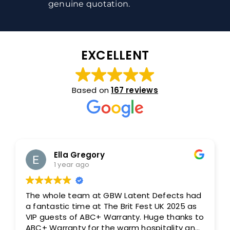
genuine quotation.
EXCELLENT
Based on
167 reviews
Ella Gregory
1 year ago
The whole team at GBW Latent Defects had
a fantastic time at The Brit Fest UK 2025 as
VIP guests of ABC+ Warranty. Huge thanks to
ABC+ Warranty for the warm hospitality and