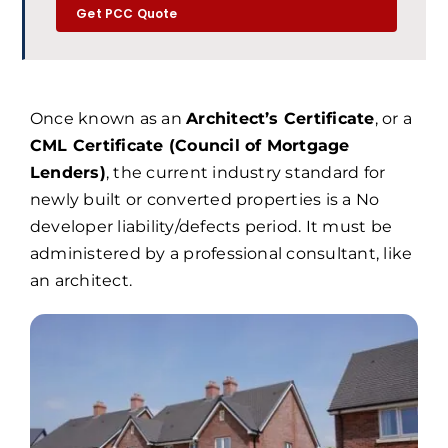
Get PCC Quote
Once known as an
Architect’s Certificate
, or a
CML Certificate (Council of Mortgage
Lenders)
, the current industry standard for
newly built or converted properties is a No
developer liability/defects period. It must be
administered by a professional consultant, like
an architect.