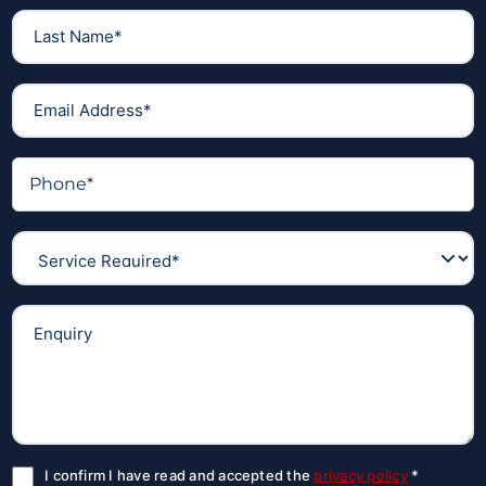
I confirm I have read and accepted the
privacy policy
*