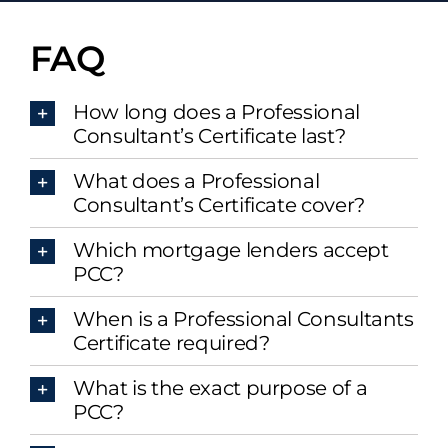
FAQ
How long does a Professional
Consultant’s Certificate last?
What does a Professional
Consultant’s Certificate cover?
Which mortgage lenders accept
PCC?
When is a Professional Consultants
Certificate required?
What is the exact purpose of a
PCC?