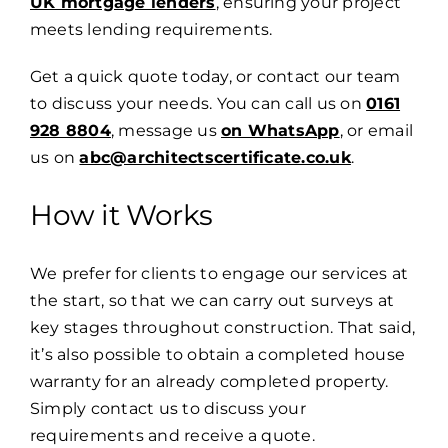
UK mortgage lenders
, ensuring your project
meets lending requirements.
Get a quick quote today, or contact our team
to discuss your needs. You can call us on
0161
928 8804
, message us
on WhatsApp
, or email
us on
abc@architectscertificate.co.uk
.
How it Works
We prefer for clients to engage our services at
the start, so that we can carry out surveys at
key stages throughout construction. That said,
it’s also possible to obtain a completed house
warranty for an already completed property.
Simply
contact us
to discuss your
requirements and receive a quote.