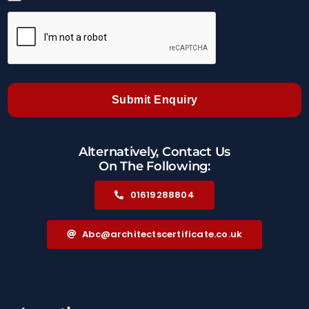
Submit Enquiry
Alternatively, Contact Us
On The Following:
01619288804
Abc@architectscertificate.co.uk