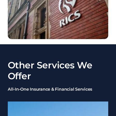
Other Services We
Offer
All-In-One Insurance & Financial Services