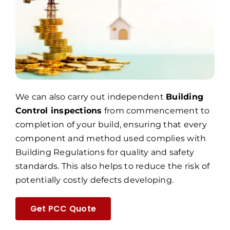
We can also carry out independent
Building
Control inspections
from commencement to
completion of your build, ensuring that every
component and method used complies with
Building Regulations for quality and safety
standards. This also helps to reduce the risk of
potentially costly defects developing.
Get PCC Quote