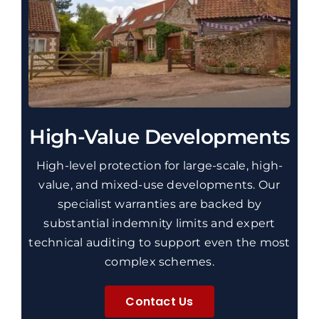
High-Value Developments
High-level protection for large-scale, high-
value, and mixed-use developments.
Our
specialist warranties are
backed by
substantial indemnity limits and expert
technical auditing to support even the most
complex schemes.
Contact Us