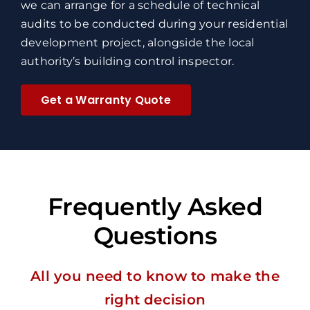
we can arrange for a schedule of technical
audits to be conducted during your residential
development project, alongside the local
authority’s building control inspector.
Get a Warranty Quote
Frequently Asked
Questions
All you need to know to make the
right decision