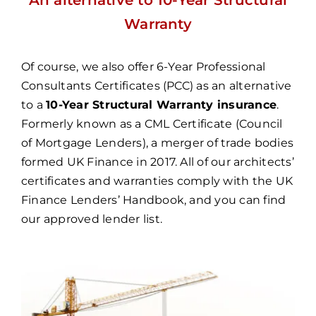
Warranty
Of course, we also offer
6-Year Professional
Consultants Certificates (PCC)
as an alternative
to a
10-Year Structural Warranty insurance
.
Formerly known as a CML Certificate (Council
of Mortgage Lenders), a merger of trade bodies
formed UK Finance in 2017. All of our architects’
certificates and warranties comply with the UK
Finance Lenders’ Handbook, and you can find
our
approved lender list
.