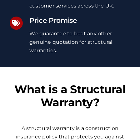
customer services
across the UK
.
Price Promise
We guarantee to beat any other
genuine quotation
for structural
warranties
.
What is a Structural
Warranty?
A structural warranty is a construction
insurance policy that protects you against