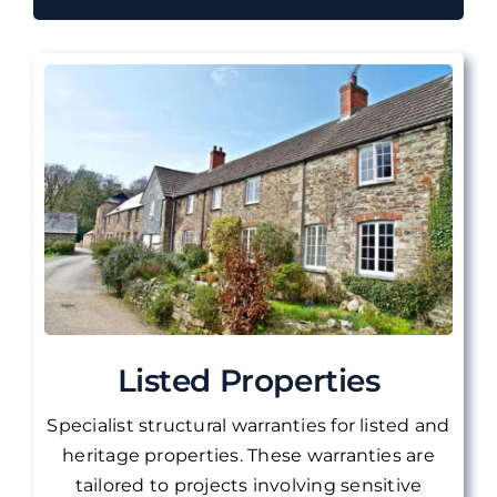
Listed Properties
Specialist structural warranties for listed and
heritage properties. These warranties are
tailored to projects involving sensitive