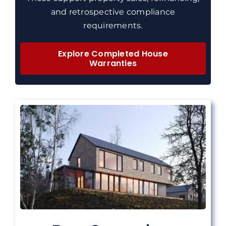
and retrospective compliance
requirements.
Explore Completed House
Warranties