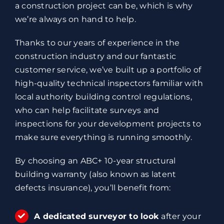
a construction project can be, which is why
we’re always on hand to help.
Thanks to our years of experience in the
construction industry and our fantastic
customer service, we’ve built up a portfolio of
high-quality technical inspectors familiar with
local authority building control regulations,
who can help facilitate surveys and
inspections for your development projects to
make sure everything is running smoothly.
By choosing an ABC+ 10-year structural
building warranty (also known as latent
defects insurance), you’ll benefit from:
A dedicated surveyor to look
after your