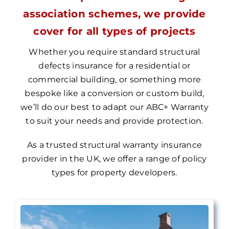
association schemes, we provide
cover for all types of projects
Whether you require standard structural
defects insurance for a residential or
commercial building, or something more
bespoke like a conversion or custom build,
we’ll do our best to adapt our
ABC+ Warranty
to suit your needs and provide protection.
As a trusted structural warranty insurance
provider in the UK, we
offer a range of policy
types for property
developers.