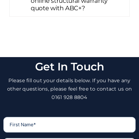
online structural warranty
quote with ABC+?
Get In Touch
Please fill out your details below. If you have any
other questions, please feel free to contact us on
0161 928 8804