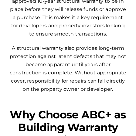
approved 10-year structural warranty to be in
place before they will release funds or approve
a purchase. This makes it a key requirement
for developers and property investors looking
to ensure smooth transactions.
A structural warranty also provides long-term
protection against latent defects that may not
become apparent until years after
construction is complete. Without appropriate
cover, responsibility for repairs can fall directly
on the property owner or developer.
Why Choose ABC+ as
Building Warranty