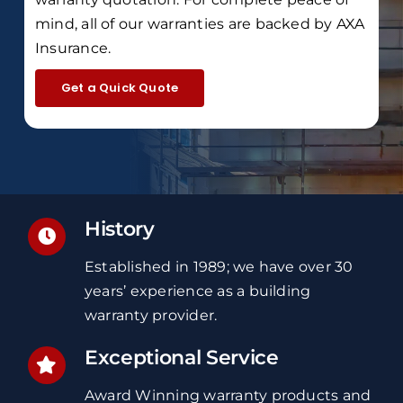
mind, all of our warranties are backed by
AXA
Insurance
.
Get a Quick Quote
History
Established in 1989; we have over 30
years’ experience
as a building
warranty provider.
Exceptional Service
Award Winning
warranty
products and