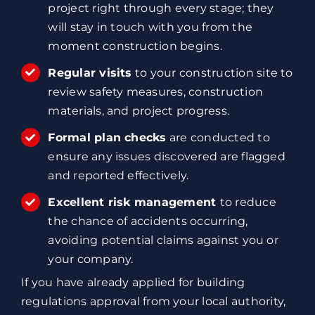
project right through every stage; they
will stay in touch with you from the
moment construction begins.
Regular visits
to your construction site to
review safety measures, construction
materials, and project progress.
Formal plan checks
are conducted to
ensure any issues discovered are flagged
and reported effectively.
Excellent risk management
to reduce
the chance of accidents occurring,
avoiding potential claims against you or
your company.
If you have already applied for building
regulations approval from your local authority,