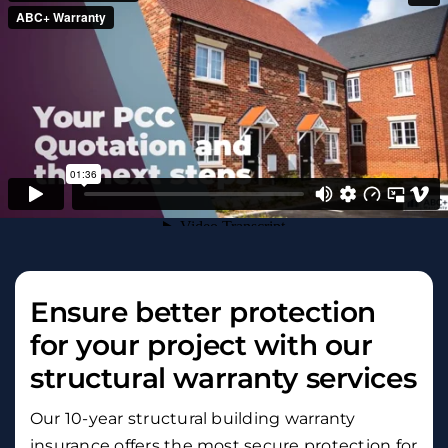
Ensure better protection
for your project with our
structural warranty services
Our 10-year structural building warranty
insurance offers the most secure protection for