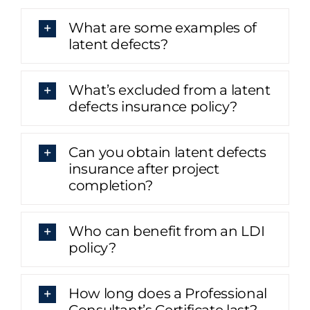
What are some examples of
latent defects?
What’s excluded from a latent
defects insurance policy?
Can you obtain latent defects
insurance after project
completion?
Who can benefit from an LDI
policy?
How long does a Professional
Consultant’s Certificate last?