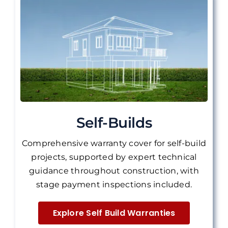
Self-Builds
Comprehensive warranty cover for self-build
projects, supported by expert technical
guidance throughout construction, with
stage payment inspections included.
Explore Self Build Warranties