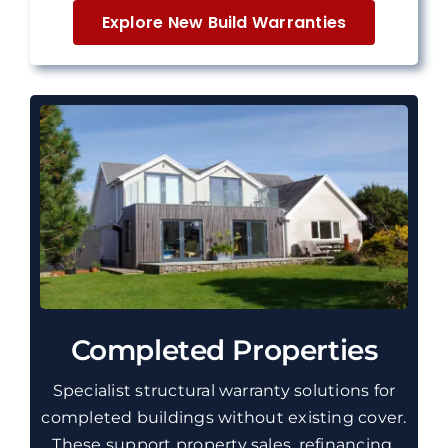
Explore New Build Warranties
Completed Properties
Specialist
structural
warranty solutions for
completed buildings without existing cover.
These
support property sales, refinancing,