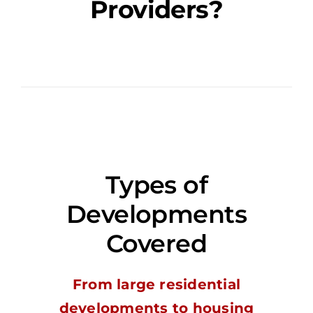
Providers?
Types of
Developments
Covered
From large residential
developments to housing