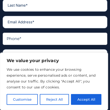
We value your privacy
We use cookies to enhance your browsing
experience, serve personalised ads or content, and
analyse our traffic. By clicking "Accept All", you
consent to our use of cookies.
Customise
Reject All
Accept All
I confirm I have read and accepted the
privacy policy
*