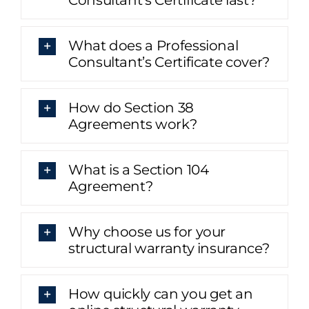
What does a Professional
Consultant’s Certificate cover?
How do Section 38
Agreements work?
What is a Section 104
Agreement?
Why choose us for your
structural warranty insurance?
How quickly can you get an