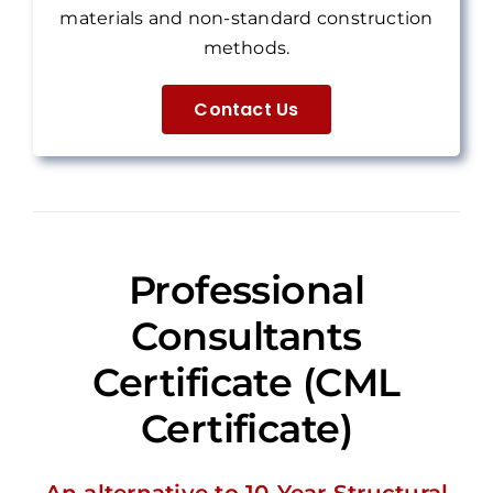
materials and non-standard construction
methods.
Contact Us
Professional
Consultants
Certificate (CML
Certificate)
An alternative to 10-Year Structural