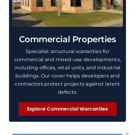
Commercial Properties
Specialist structural warranties for
commercial and mixed-use developments,
including offices, retail units, and industrial
buildings. Our cover helps developers and
contractors protect projects against latent
defects.
Explore Commercial Warranties