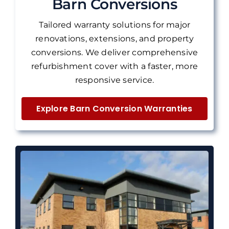
Barn Conversions
Tailored warranty solutions for major
renovations, extensions, and property
conversions.
We deliver
comprehensive
refurbishment cover with a faster, more
responsive service.
Explore Barn Conversion Warranties