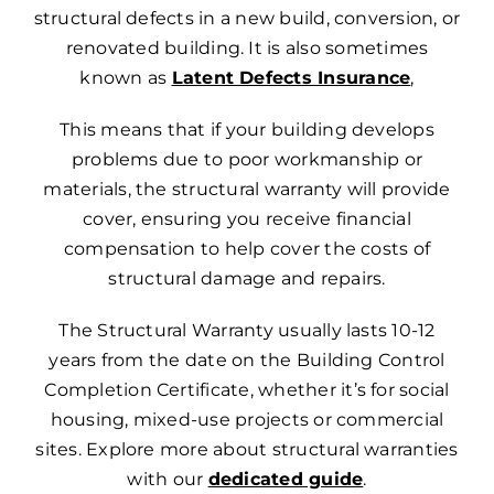
structural defects in a new build, conversion, or
renovated building. It is also sometimes
known as
Latent Defects Insurance
,
This means that if your building develops
problems due to poor workmanship or
materials, the structural warranty will provide
cover, ensuring you receive financial
compensation to help cover the costs of
structural damage and repairs.
The Structural Warranty usually lasts 10-12
years from the date on the Building Control
Completion Certificate, whether it’s for social
housing, mixed-use projects or commercial
sites.
Explore more about structural warranties
with our
dedicated guide
.