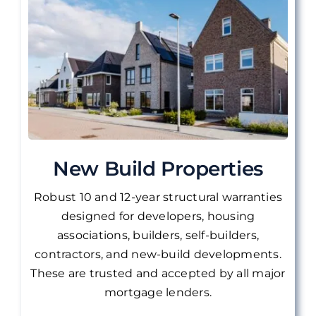
New Build Properties
Robust 10 and 12-year structural warranties
designed for developers, housing
associations, builders, self-builders,
contractors, and new-build developments.
These are
trusted and accepted by all major
mortgage lenders.