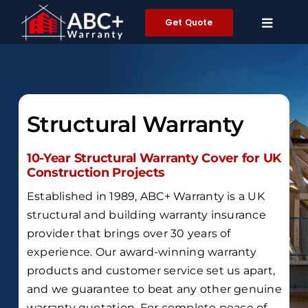
Skip
Get Quote
to
content
Structural Warranty
10-Year Structural Warranty Cover for UK
Construction Projects
Established in 1989,
ABC+ Warranty is a UK
structural and building warranty insurance
provider that brings over
30 years of
experience
.
Our award-winning warranty
products and customer service set us apart,
and we guarantee to beat any other genuine
warranty quotation.
For complete peace of