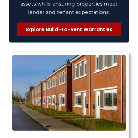
assets while ensuring properties meet
lender and tenant expectations.
Explore Build-To-Rent Warranties