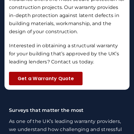
construction projects. Our warranty provides
in-depth protection against latent defects in
building materials, workmanship, and the
design of your construction.
Interested in obtaining a structural warranty
for your building that’s approved by the UK’s
leading lenders?
Contact us
today.
Get a Warranty Quote
Surveys that matter the most
As one of the UK’s leading warranty providers,
we understand how challenging and stressful