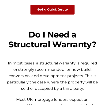
Get a Quick Quote
Do I Need a
Structural Warranty?
In most cases, a structural warranty is required
or strongly recommended for new build,
conversion, and development projects. This is
particularly the case where the property will be
sold or occupied by a third party.
Most UK mortgage lenders expect an