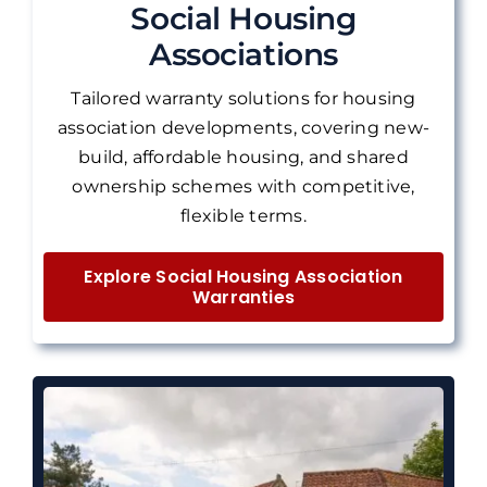
Social Housing
Associations
Tailored warranty solutions for housing
association developments, covering new-
build, affordable housing, and shared
ownership schemes with competitive,
flexible terms.
Explore Social Housing Association
Warranties