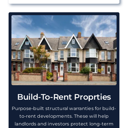
Build-To-Rent Proprties
Purpose-built structural warranties for build-
to-rent developments. These will help
landlords and investors protect long-term