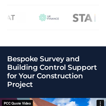
Bespoke Survey and
Building Control Support
for Your Construction
Project