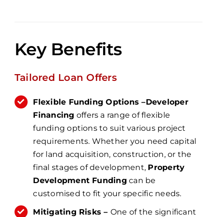
Key Benefits
Tailored Loan Offers
Flexible Funding Options –
Developer
Financing
offers a range of flexible
funding options to suit various project
requirements. Whether you need capital
for land acquisition, construction, or the
final stages of development,
Property
Development Funding
can be
customised to fit your specific needs.
Mitigating Risks –
One of the significant