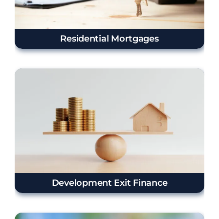
Residential Mortgages
Development Exit Finance