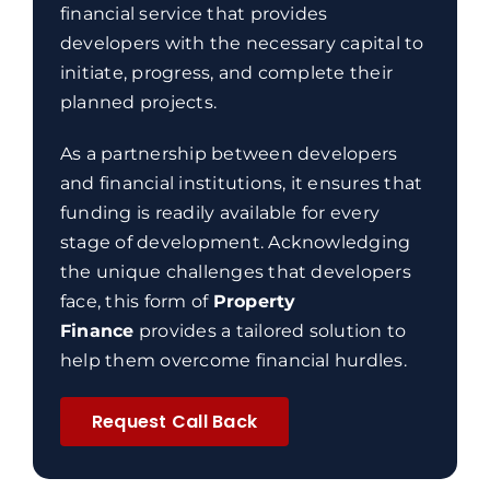
financial service that provides
developers with the necessary capital to
initiate, progress, and complete their
planned projects.
As a partnership between developers
and financial institutions, it ensures that
funding is readily available for every
stage of development. Acknowledging
the unique challenges that developers
face, this form of
Property
Finance
provides a tailored solution to
help them overcome financial hurdles.
Request Call Back