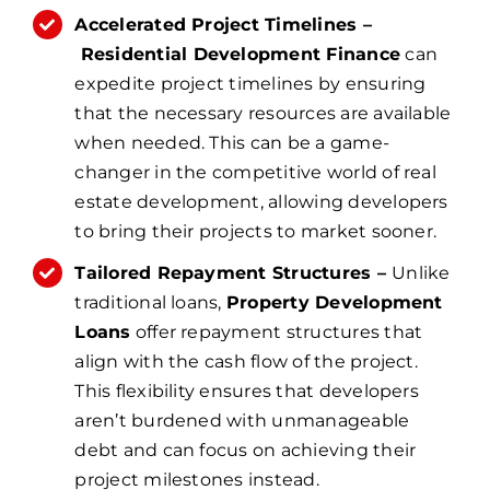
Accelerated Project Timelines –
Residential Development Finance
can
expedite project timelines by ensuring
that the necessary resources are available
when needed. This can be a game-
changer in the competitive world of real
estate development, allowing developers
to bring their projects to market sooner.
Tailored Repayment Structures –
Unlike
traditional loans,
Property Development
Loans
offer repayment structures that
align with the cash flow of the project.
This flexibility ensures that developers
aren’t burdened with unmanageable
debt and can focus on achieving their
project milestones instead.