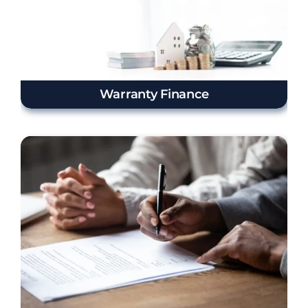
Warranty Finance