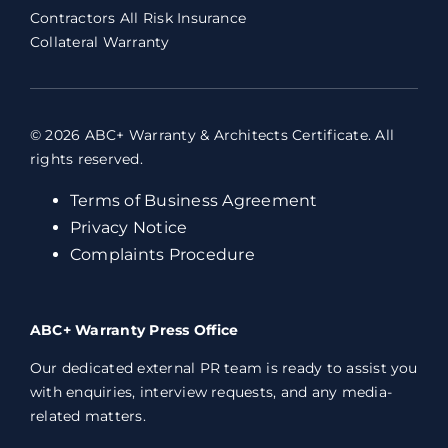
Contractors All Risk Insurance
Collateral Warranty
© 2026 ABC+ Warranty & Architects Certificate. All
rights reserved.
Terms of Business Agreement
Privacy Notice
Complaints Procedure
ABC+ Warranty Press Office
Our dedicated external PR team is ready to assist you
with enquiries, interview requests, and any media-
related matters.