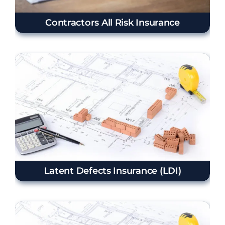
Contractors All Risk Insurance
Latent Defects Insurance (LDI)