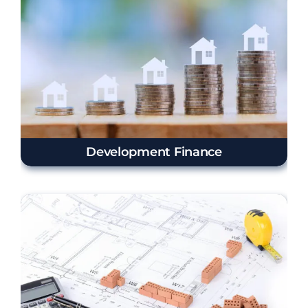
Development Finance