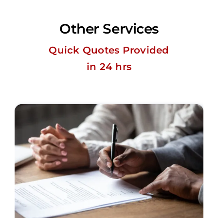
Other Services
Quick Quotes Provided
in 24 hrs