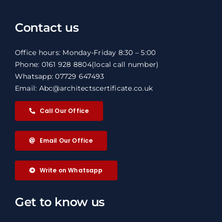
Contact us
Office hours: Monday-Friday 8:30 – 5:00
Phone: 0161 928 8804
(local call number)
Whatsapp: 07729 647493
Email: Abc@architectscertificate.co.uk
Call Our Office
Email Our Office
Write on Whatsapp
Get to know us