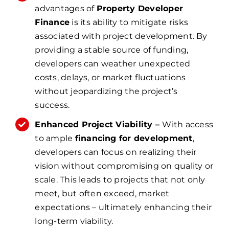
advantages of
Property Developer
Finance
is its ability to mitigate risks
associated with project development. By
providing a stable source of funding,
developers can weather unexpected
costs, delays, or market fluctuations
without jeopardizing the project’s
success.
Enhanced Project Viability –
With access
to ample
financing for development
,
developers can focus on realizing their
vision without compromising on quality or
scale. This leads to projects that not only
meet, but often exceed, market
expectations – ultimately enhancing their
long-term viability.