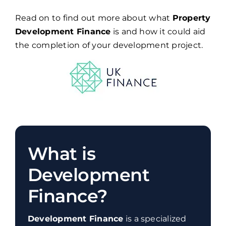
Read on to find out more about what
Property
Development Finance
is and how it could aid
the completion of your development project.
What is
Development
Finance?
Development Finance
is a specialized