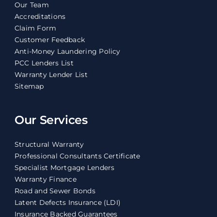
Our Team
Accreditations
Claim Form
Customer Feedback
Anti-Money Laundering Policy
PCC Lenders List
Warranty Lender List
Sitemap
Our Services
Structural Warranty
Professional Consultants Certificate
Specialist Mortgage Lenders
Warranty Finance
Road and Sewer Bonds
Latent Defects Insurance (LDI)
Insurance Backed Guarantees