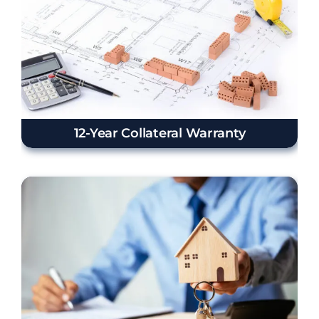
12-Year Collateral Warranty