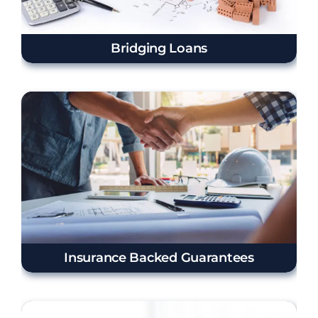
Bridging Loans
Insurance Backed Guarantees