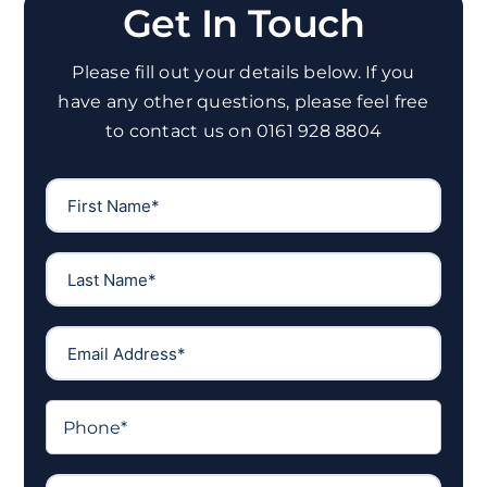
Get In Touch
Please fill out your details below. If you
have any other questions, please feel free
to contact us on 0161 928 8804