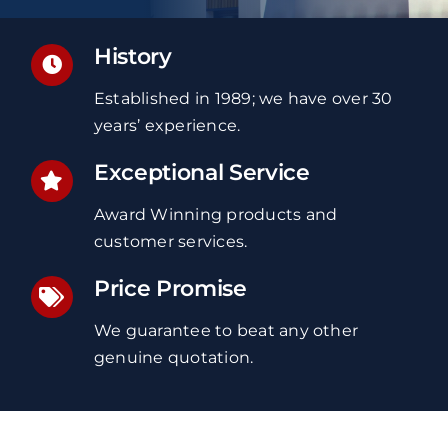
History
Established in 1989; we have over 30
years’ experience.
Exceptional Service
Award Winning products and
customer services.
Price Promise
We guarantee to beat any other
genuine quotation.