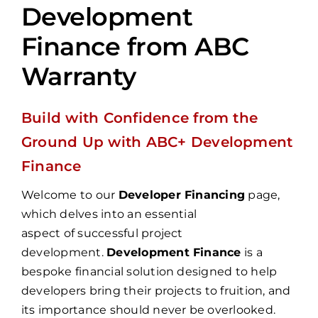
Development
Finance from ABC
Warranty
Build with Confidence from the
Ground Up with ABC+ Development
Finance
Welcome to our
Developer Financing
page,
which delves into an essential
aspect of successful project
development.
Development Finance
is a
bespoke financial solution designed to help
developers bring their projects to fruition, and
its importance should never be overlooked.