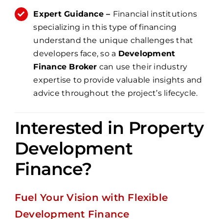
Expert Guidance –
Financial institutions
specializing in this type of financing
understand the unique challenges that
developers face, so a
Development
Finance Broker
can use their industry
expertise to provide valuable insights and
advice throughout the project’s lifecycle.
Interested in Property
Development
Finance?
Fuel Your Vision with Flexible
Development Finance