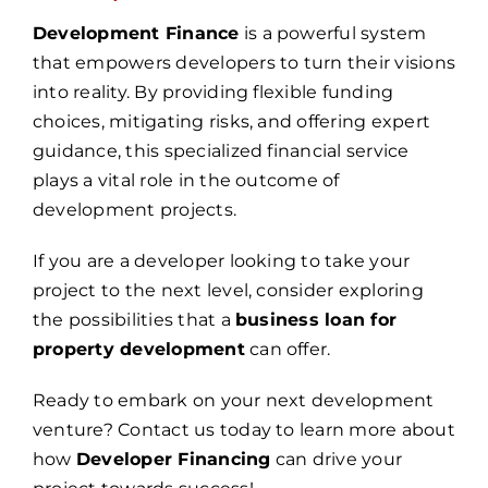
Development Finance
is a powerful system
that empowers developers to turn their visions
into reality. By providing flexible funding
choices, mitigating risks, and offering expert
guidance, this specialized financial service
plays a vital role in the outcome of
development projects.
If you are a developer looking to take your
project to the next level, consider exploring
the possibilities that a
business loan for
property development
can offer.
Ready to embark on your next development
venture? Contact us today to learn more about
how
Developer Financing
can drive your