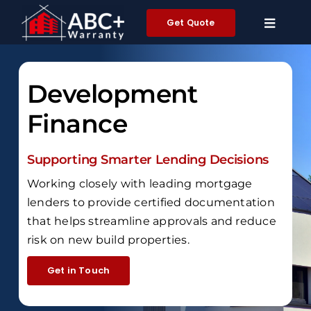
Skip
Get Quote
to
content
Development
Finance
Supporting Smarter Lending Decisions
Working closely with leading mortgage
lenders to provide certified documentation
that helps streamline approvals and reduce
risk on new build properties.
Get in Touch