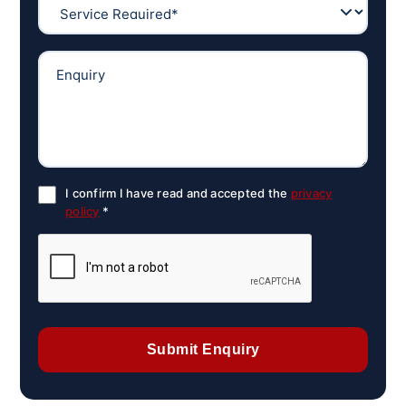
I confirm I have read and accepted the
privacy
policy
*
Submit Enquiry