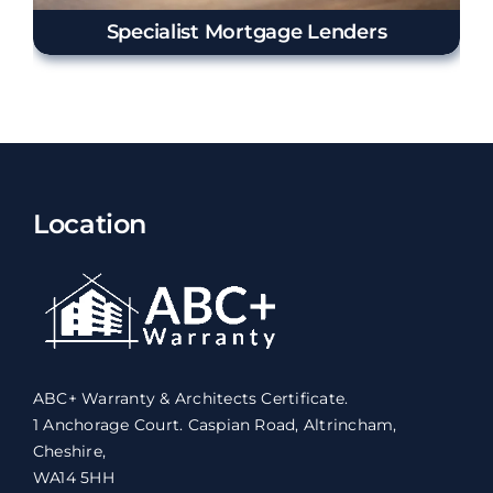
Specialist Mortgage Lenders
Location
ABC+ Warranty & Architects Certificate.
1 Anchorage Court. Caspian Road, Altrincham,
Cheshire,
WA14 5HH