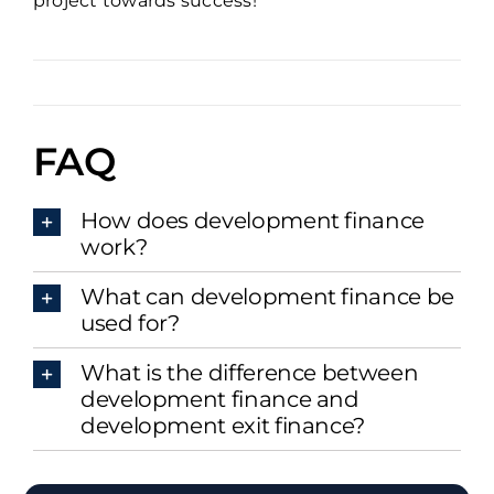
project towards success!
FAQ
How does development finance
work?
What can development finance be
used for?
What is the difference between
development finance and
development exit finance?