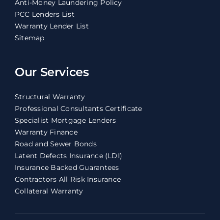
Anti-Money Laundering Policy
PCC Lenders List
Warranty Lender List
Sitemap
Our Services
Structural Warranty
Professional Consultants Certificate
Specialist Mortgage Lenders
Warranty Finance
Road and Sewer Bonds
Latent Defects Insurance (LDI)
Insurance Backed Guarantees
Contractors All Risk Insurance
Collateral Warranty