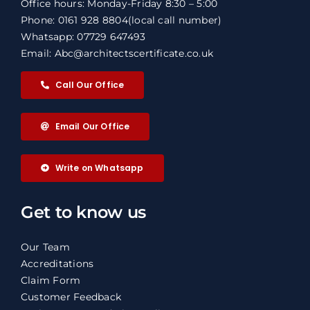
Office hours: Monday-Friday 8:30 – 5:00
Phone: 0161 928 8804
(local call number)
Whatsapp: 07729 647493
Email: Abc@architectscertificate.co.uk
Call Our Office
Email Our Office
Write on Whatsapp
Get to know us
Our Team
Accreditations
Claim Form
Customer Feedback