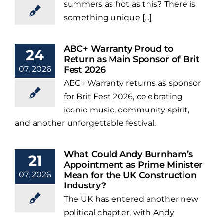
summers as hot as this? There is
something unique [...]
ABC+ Warranty Proud to
24
Return as Main Sponsor of Brit
07, 2026
Fest 2026
ABC+ Warranty returns as sponsor
for Brit Fest 2026, celebrating
iconic music, community spirit,
and another unforgettable festival.
What Could Andy Burnham’s
21
Appointment as Prime Minister
07, 2026
Mean for the UK Construction
Industry?
The UK has entered another new
political chapter, with Andy