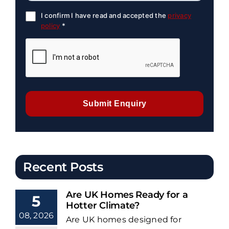
I confirm I have read and accepted the
privacy
policy
*
Submit Enquiry
Recent Posts
Are UK Homes Ready for a
5
Hotter Climate?
08, 2026
Are UK homes designed for