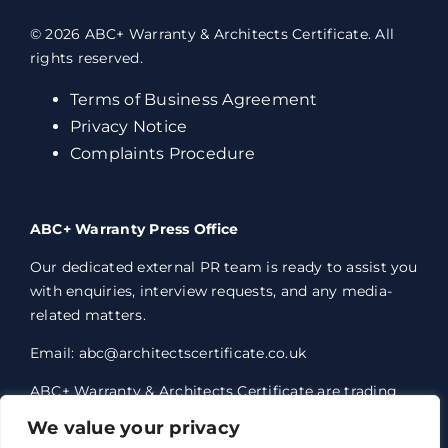
© 2026 ABC+ Warranty & Architects Certificate. All
rights reserved.
Terms of Business Agreement
Privacy Notice
Complaints Procedure
ABC+ Warranty Press Office
Our dedicated external PR team is ready to assist you
with enquiries, interview requests, and any media-
related matters.
Email: abc@architectscertificate.co.uk
ABC+ Warranty & Architects Certificate are trading
styles of Professional Consultants Certificate Ltd,
We value your privacy
who are an Appointed Representative of Acrisure