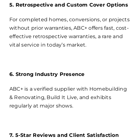
5. Retrospective and Custom Cover Options
For completed homes, conversions, or projects
without prior warranties, ABC+ offers fast, cost-
effective retrospective warranties, a rare and
vital service in today’s market.
6. Strong Industry Presence
ABC+ is a verified supplier with Homebuilding
& Renovating, Build It Live, and exhibits
regularly at major shows.
7. 5-Star Reviews and Client Satisfaction