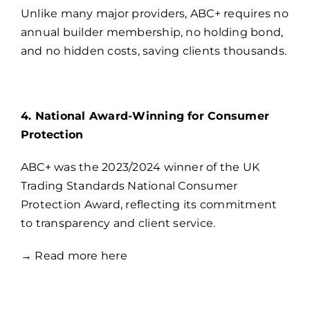
Unlike many major providers, ABC+ requires no
annual builder membership, no holding bond,
and no hidden costs, saving clients thousands.
4. National Award-Winning for Consumer
Protection
ABC+ was the 2023/2024 winner of the UK
Trading Standards National Consumer
Protection Award, reflecting its commitment
to transparency and client service.
→
Read more here