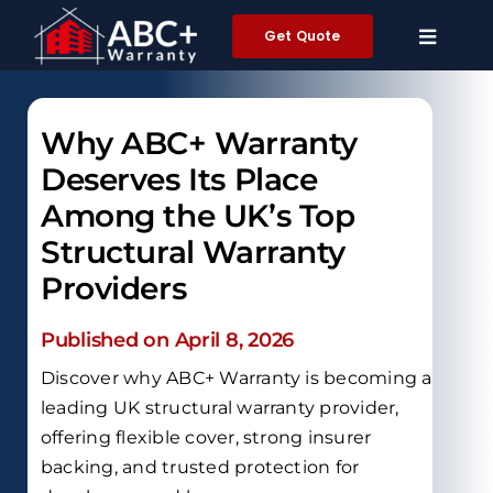
Skip
Get Quote
to
content
Why ABC+ Warranty
Deserves Its Place
Among the UK’s Top
Structural Warranty
Providers
Published on April 8, 2026
Discover why ABC+ Warranty is becoming a
leading UK structural warranty provider,
offering flexible cover, strong insurer
backing, and trusted protection for