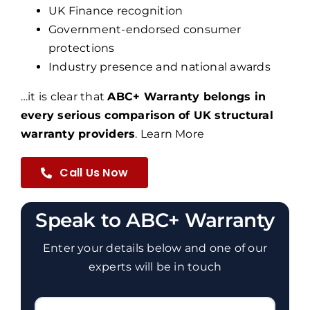
UK Finance recognition
Government-endorsed consumer
protections
Industry presence and national awards
…it is clear that
ABC+ Warranty belongs in
every serious comparison of UK structural
warranty providers
.
Learn More
Call Us Now
Speak to ABC+ Warranty
Enter your details below and one of our
experts will be in touch