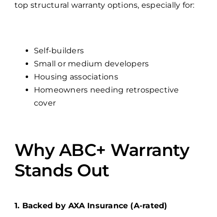
top structural warranty options, especially for:
Self-builders
Small or medium developers
Housing associations
Homeowners needing retrospective
cover
Why ABC+ Warranty
Stands Out
1. Backed by AXA Insurance (A-rated)