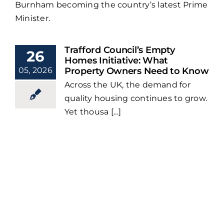
Burnham becoming the country’s latest Prime
Minister.
Trafford Council’s Empty
26
Homes Initiative: What
05, 2026
Property Owners Need to Know
Across the UK, the demand for
quality housing continues to grow.
Yet thousa [...]