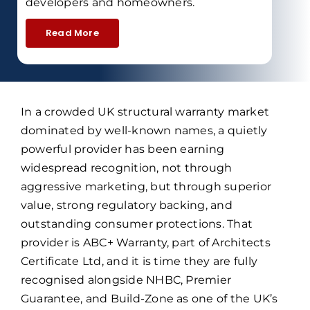
developers and homeowners.
Read More
In a crowded UK structural warranty market
dominated by well-known names, a quietly
powerful provider has been earning
widespread recognition, not through
aggressive marketing, but through superior
value, strong regulatory backing, and
outstanding consumer protections. That
provider is ABC+ Warranty, part of Architects
Certificate Ltd, and it is time they are fully
recognised alongside NHBC, Premier
Guarantee, and Build-Zone as one of the UK’s