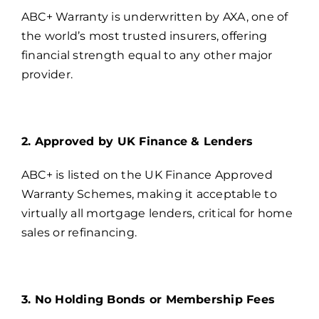
ABC+ Warranty is underwritten by AXA, one of
the world’s most trusted insurers, offering
financial strength equal to any other major
provider.
2. Approved by UK Finance & Lenders
ABC+ is listed on the UK Finance Approved
Warranty Schemes, making it acceptable to
virtually all mortgage lenders, critical for home
sales or refinancing.
3. No Holding Bonds or Membership Fees