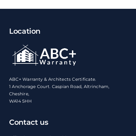
Location
ABC+ Warranty & Architects Certificate.
1 Anchorage Court. Caspian Road, Altrincham,
Cheshire,
WA14 5HH
Contact us