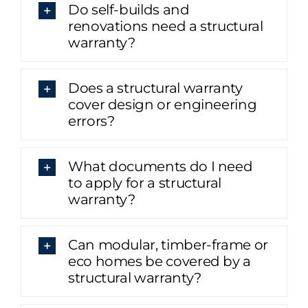
Do self-builds and
renovations need a structural
warranty?
Does a structural warranty
cover design or engineering
errors?
What documents do I need
to apply for a structural
warranty?
Can modular, timber-frame or
eco homes be covered by a
structural warranty?