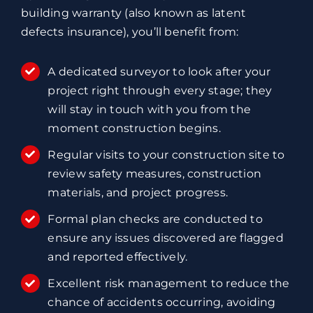
building warranty (also known as latent
defects insurance), you’ll benefit from:
A dedicated surveyor to look after your
project right through every stage; they
will stay in touch with you from the
moment construction begins.
Regular visits to your construction site to
review safety measures, construction
materials, and project progress.
Formal plan checks are conducted to
ensure any issues discovered are flagged
and reported effectively.
Excellent risk management to reduce the
chance of accidents occurring, avoiding