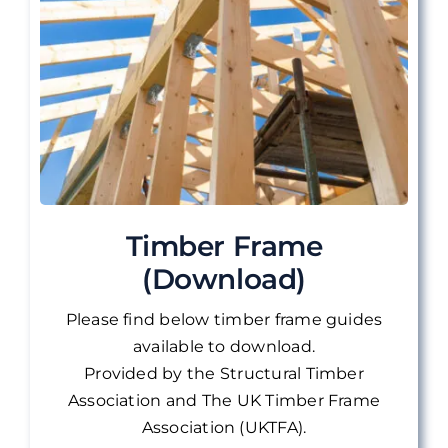
Timber Frame
(Download)
Please find below timber frame guides
available to download.
Provided by the Structural Timber
Association and The UK Timber Frame
Association (UKTFA).