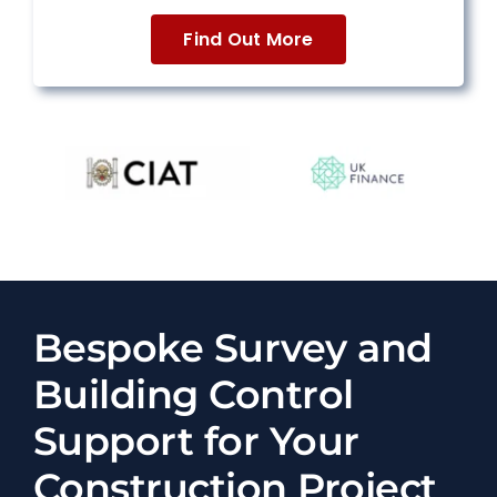
Find Out More
Bespoke Survey and
Building Control
Support for Your
Construction Project