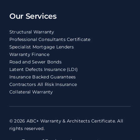
Our Services
Structural Warranty
Professional Consultants Certificate
Specialist Mortgage Lenders
Warranty Finance
Road and Sewer Bonds
Latent Defects Insurance (LDI)
Insurance Backed Guarantees
Contractors All Risk Insurance
Collateral Warranty
© 2026 ABC+ Warranty & Architects Certificate. All
rights reserved.