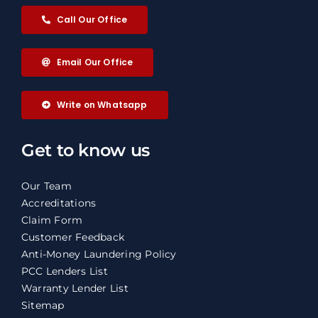
Call Our Office
Email Our Office
Write on Whatsapp
Get to know us
Our Team
Accreditations
Claim Form
Customer Feedback
Anti-Money Laundering Policy
PCC Lenders List
Warranty Lender List
Sitemap