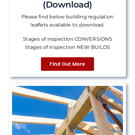
(Download)
Please find below building regulation
leaflets available to download.
Stages of inspection CONVERSIONS
Stages of inspection NEW BUILDS
Find Out More