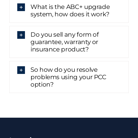
What is the ABC+ upgrade
system, how does it work?
Do you sell any form of
guarantee, warranty or
insurance product?
So how do you resolve
problems using your PCC
option?