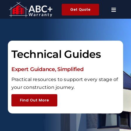
Skip
Get Quote
to
content
Technical Guides
Expert Guidance, Simplified
Practical resources to support every stage of
your construction journey.
Find Out More