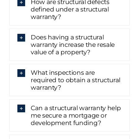
How are structural defects
defined under a structural
warranty?
Does having a structural
warranty increase the resale
value of a property?
What inspections are
required to obtain a structural
warranty?
Can a structural warranty help
me secure a mortgage or
development funding?