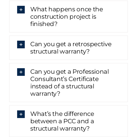
What happens once the
construction project is
finished?
Can you get a retrospective
structural warranty?
Can you get a Professional
Consultant’s Certificate
instead of a structural
warranty?
What’s the difference
between a PCC and a
structural warranty?