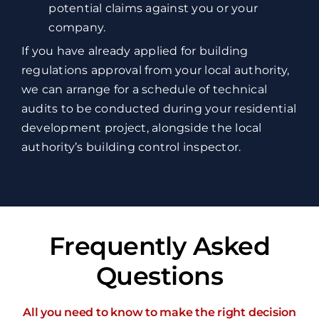
potential claims against you or your
company.
If you have already applied for building
regulations approval from your local authority,
we can arrange for a schedule of technical
audits to be conducted during your residential
development project, alongside the local
authority’s building control inspector.
Frequently Asked
Questions
All you need to know to make the right decision