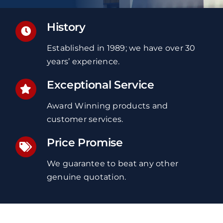
History
Established in 1989; we have over 30
years’ experience.
Exceptional Service
Award Winning products and
customer services.
Price Promise
We guarantee to beat any other
genuine quotation.