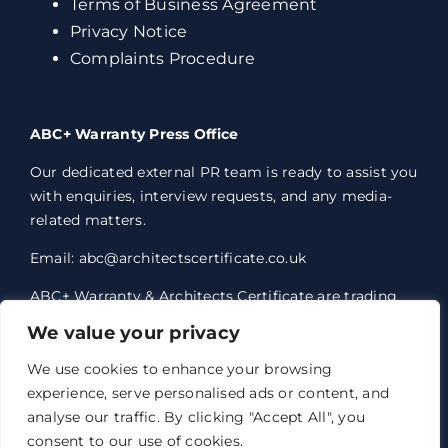
Terms of Business Agreement
Privacy Notice
Complaints Procedure
ABC+ Warranty Press Office
Our dedicated external PR team is ready to assist you
with enquiries, interview requests, and any media-
related matters.
Email: abc@architectscertificate.co.uk
ABC+ Warranty & Architects Certificate are trading
styles of Professional Consultants Certificate Ltd,
We value your privacy
who are an Appointed Representative of Acrisure
Eleven Network Limited, which is authorised and
We use cookies to enhance your browsing
regulated by the Financial Conduct Authority.
experience, serve personalised ads or content, and
Professional Consultants Certificate Ltd. Registered
analyse our traffic. By clicking "Accept All", you
office 1 Anchorage Court, Century Park, Broadheath,
consent to our use of cookies.