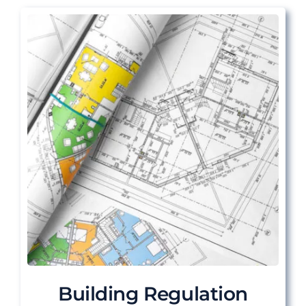
Building Regulation