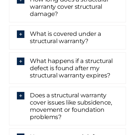
warranty cover structural
damage?
What is covered under a
structural warranty?
What happens if a structural
defect is found after my
structural warranty expires?
Does a structural warranty
cover issues like subsidence,
movement or foundation
problems?