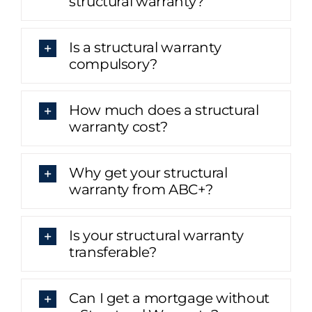
structural warranty?
Is a structural warranty
compulsory?
How much does a structural
warranty cost?
Why get your structural
warranty from ABC+?
Is your structural warranty
transferable?
Can I get a mortgage without