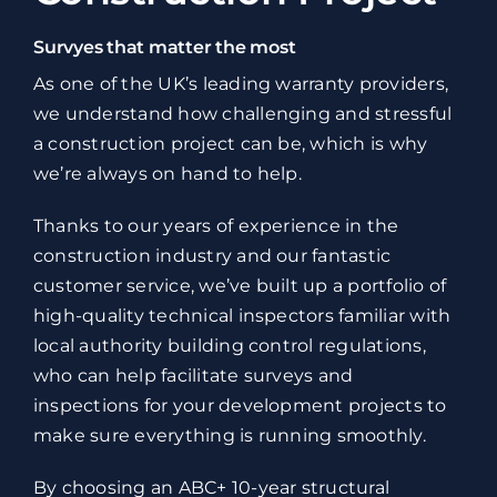
Survyes that matter the most
As one of the UK’s leading warranty providers,
we understand how challenging and stressful
a construction project can be, which is why
we’re always on hand to help.
Thanks to our years of experience in the
construction industry and our fantastic
customer service, we’ve built up a portfolio of
high-quality technical inspectors familiar with
local authority building control regulations,
who can help facilitate surveys and
inspections for your development projects to
make sure everything is running smoothly.
By choosing an ABC+ 10-year structural