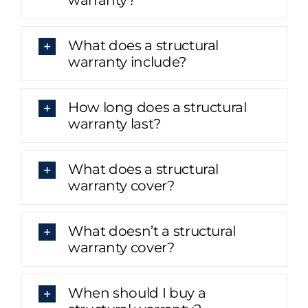
What does a structural
warranty include?
How long does a structural
warranty last?
What does a structural
warranty cover?
What doesn’t a structural
warranty cover?
When should I buy a