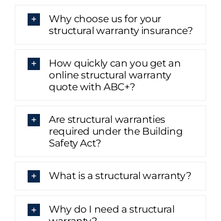
Why choose us for your
structural warranty insurance?
How quickly can you get an
online structural warranty
quote with ABC+?
Are structural warranties
required under the Building
Safety Act?
What is a structural warranty?
Why do I need a structural
warranty?