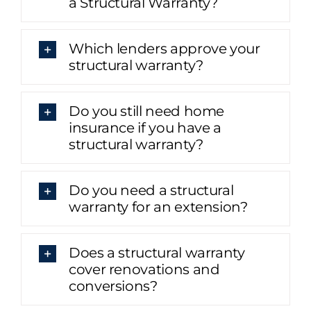
a Structural Warranty?
Which lenders approve your
structural warranty?
Do you still need home
insurance if you have a
structural warranty?
Do you need a structural
warranty for an extension?
Does a structural warranty
cover renovations and
conversions?