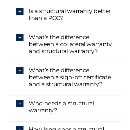
Is a structural warranty better
than a PCC?
What’s the difference
between a collateral warranty
and structural warranty?
What’s the difference
between a sign-off certificate
and a structural warranty?
Who needs a structural
warranty?
How long does a structural