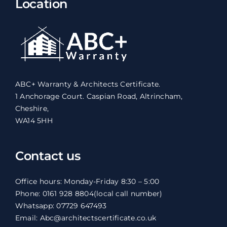
Location
ABC+ Warranty & Architects Certificate.
1 Anchorage Court. Caspian Road, Altrincham,
Cheshire,
WA14 5HH
Contact us
Office hours: Monday-Friday 8:30 – 5:00
Phone: 0161 928 8804
(local call number)
Whatsapp: 07729 647493
Email: Abc@architectscertificate.co.uk