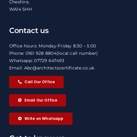
Cheshire,
WA14 5HH
Contact us
Office hours: Monday-Friday 8:30 – 5:00
Phone: 0161 928 8804
(local call number)
Whatsapp: 07729 647493
Email: Abc@architectscertificate.co.uk
Call Our Office
Email Our Office
Write on Whatsapp