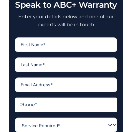
Speak to ABC+ Warranty
Enter your details below and one of our
experts will be in touch