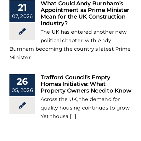
What Could Andy Burnham’s
21
Appointment as Prime Minister
07, 2026
Mean for the UK Construction
Industry?
The UK has entered another new
political chapter, with Andy
Burnham becoming the country’s latest Prime
Minister.
Trafford Council’s Empty
26
Homes Initiative: What
05, 2026
Property Owners Need to Know
Across the UK, the demand for
quality housing continues to grow.
Yet thousa [...]