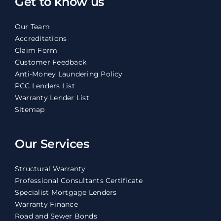
Get to know us
Our Team
Accreditations
Claim Form
Customer Feedback
Anti-Money Laundering Policy
PCC Lenders List
Warranty Lender List
Sitemap
Our Services
Structural Warranty
Professional Consultants Certificate
Specialist Mortgage Lenders
Warranty Finance
Road and Sewer Bonds