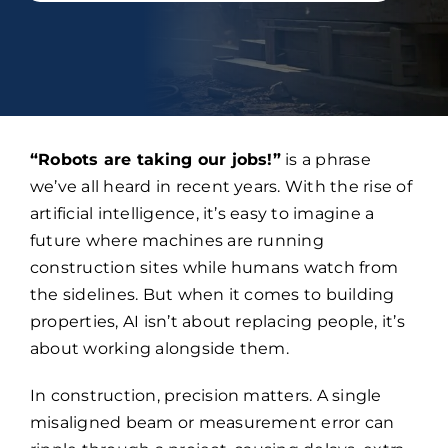
“Robots are taking our jobs!”
is a phrase
we’ve all heard in recent years. With the rise of
artificial intelligence, it’s easy to imagine a
future where machines are running
construction sites while humans watch from
the sidelines. But when it comes to building
properties, AI isn’t about replacing people, it’s
about working alongside them.
In construction, precision matters. A single
misaligned beam or measurement error can