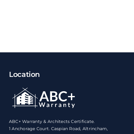
Location
ABC+ Warranty & Architects Certificate.
1 Anchorage Court. Caspian Road, Altrincham,