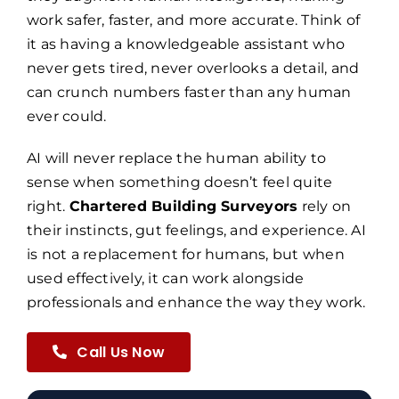
work safer, faster, and more accurate. Think of
it as having a knowledgeable assistant who
never gets tired, never overlooks a detail, and
can crunch numbers faster than any human
ever could.
AI will never replace the human ability to
sense when something doesn’t feel quite
right.
Chartered Building Surveyors
rely on
their instincts, gut feelings, and experience. AI
is not a replacement for humans, but when
used effectively, it can work alongside
professionals and enhance the way they work.
Call Us Now