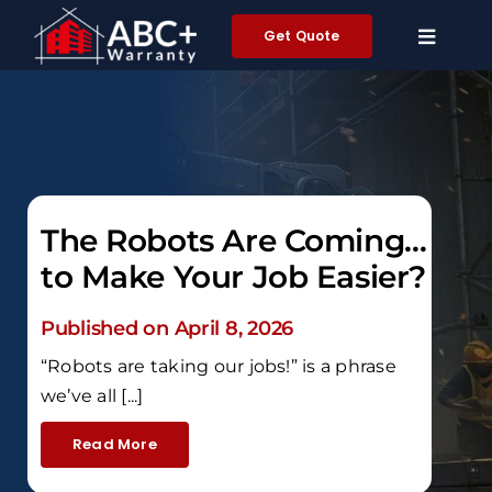
Skip
Get Quote
to
content
The Robots Are Coming…
to Make Your Job Easier?
Published on April 8, 2026
“Robots are taking our jobs!” is a phrase
we’ve all [...]
Read More