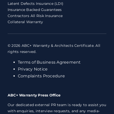
Latent Defects Insurance (LDI)
Insurance Backed Guarantees
Contractors All Risk Insurance
Collateral Warranty
© 2026 ABC+ Warranty & Architects Certificate. All
rights reserved.
Terms of Business Agreement
Privacy Notice
Complaints Procedure
ABC+ Warranty Press Office
Our dedicated external PR team is ready to assist you
with enquiries, interview requests, and any media-