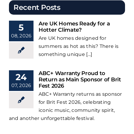
Recent Posts
Are UK Homes Ready for a
5
Hotter Climate?
08, 2026
Are UK homes designed for
summers as hot as this? There is
something unique [...]
ABC+ Warranty Proud to
24
Return as Main Sponsor of Brit
07, 2026
Fest 2026
ABC+ Warranty returns as sponsor
for Brit Fest 2026, celebrating
iconic music, community spirit,
and another unforgettable festival.