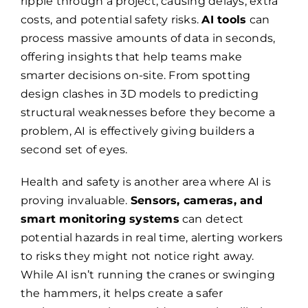
ripple through a project, causing delays, extra
costs, and potential safety risks.
AI tools
can
process massive amounts of data in seconds,
offering insights that help teams make
smarter decisions on-site. From spotting
design clashes in 3D models to predicting
structural weaknesses before they become a
problem, AI is effectively giving builders a
second set of eyes.
Health and safety is another area where AI is
proving invaluable.
Sensors, cameras, and
smart monitoring systems
can detect
potential hazards in real time, alerting workers
to risks they might not notice right away.
While AI isn’t running the cranes or swinging
the hammers, it helps create a safer