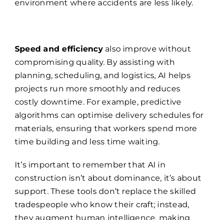
environment where accidents are less likely.
Speed and efficiency
also improve without
compromising quality. By assisting with
planning, scheduling, and logistics, AI helps
projects run more smoothly and reduces
costly downtime. For example, predictive
algorithms can optimise delivery schedules for
materials, ensuring that workers spend more
time building and less time waiting.
It’s important to remember that AI in
construction isn’t about dominance, it’s about
support. These tools don’t replace the skilled
tradespeople who know their craft; instead,
they augment human intelligence, making