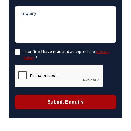
I confirm I have read and accepted the
privacy
policy
*
Submit Enquiry