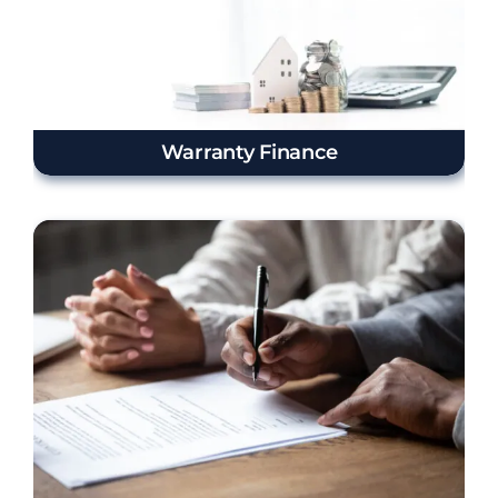
Warranty Finance