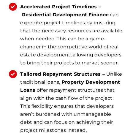
Accelerated Project Timelines –
Residential Development Finance
can
expedite project timelines by ensuring
that the necessary resources are available
when needed. This can be a game-
changer in the competitive world of real
estate development, allowing developers
to bring their projects to market sooner.
Tailored Repayment Structures –
Unlike
traditional loans,
Property Development
Loans
offer repayment structures that
align with the cash flow of the project.
This flexibility ensures that developers
aren’t burdened with unmanageable
debt and can focus on achieving their
project milestones instead.