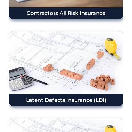
Contractors All Risk Insurance
Latent Defects Insurance (LDI)