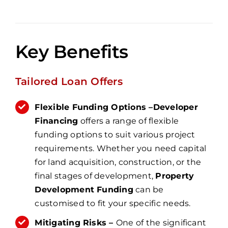
Key Benefits
Tailored Loan Offers
Flexible Funding Options –
Developer
Financing
offers a range of flexible
funding options to suit various project
requirements. Whether you need capital
for land acquisition, construction, or the
final stages of development,
Property
Development Funding
can be
customised to fit your specific needs.
Mitigating Risks –
One of the significant