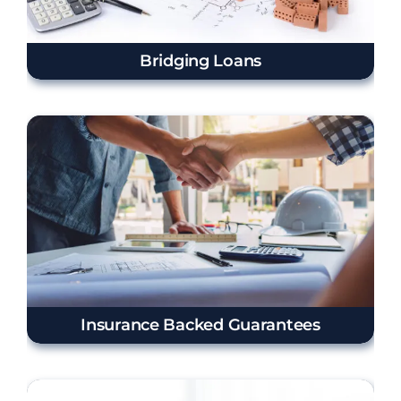
Bridging Loans
Insurance Backed Guarantees