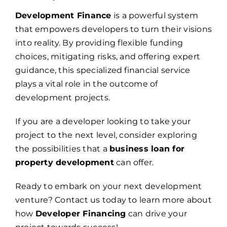
Development Finance
is a powerful system
that empowers developers to turn their visions
into reality. By providing flexible funding
choices, mitigating risks, and offering expert
guidance, this specialized financial service
plays a vital role in the outcome of
development projects.
If you are a developer looking to take your
project to the next level, consider exploring
the possibilities that a
business loan for
property development
can offer.
Ready to embark on your next development
venture? Contact us today to learn more about
how
Developer Financing
can drive your