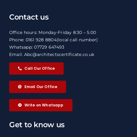
Contact us
Office hours: Monday-Friday 8:30 – 5:00
Phone: 0161 928 8804
(local call number)
Whatsapp: 07729 647493
Email: Abc@architectscertificate.co.uk
Call Our Office
Email Our Office
Write on Whatsapp
Get to know us