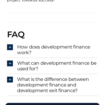
project towards success!
FAQ
How does development finance
work?
What can development finance be
used for?
What is the difference between
development finance and
development exit finance?