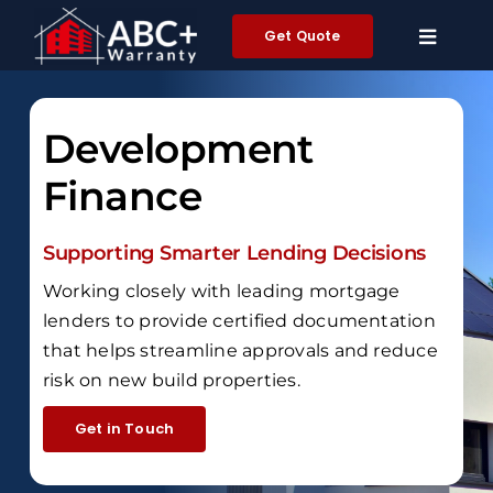
Skip
Get Quote
to
content
Development
Finance
Supporting Smarter Lending Decisions
Working closely with leading mortgage
lenders to provide certified documentation
that helps streamline approvals and reduce
risk on new build properties.
Get in Touch