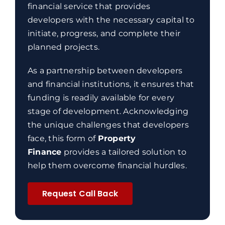
financial service that provides
developers with the necessary capital to
initiate, progress, and complete their
planned projects.
As a partnership between developers
and financial institutions, it ensures that
funding is readily available for every
stage of development. Acknowledging
the unique challenges that developers
face, this form of
Property
Finance
provides a tailored solution to
help them overcome financial hurdles.
Request Call Back