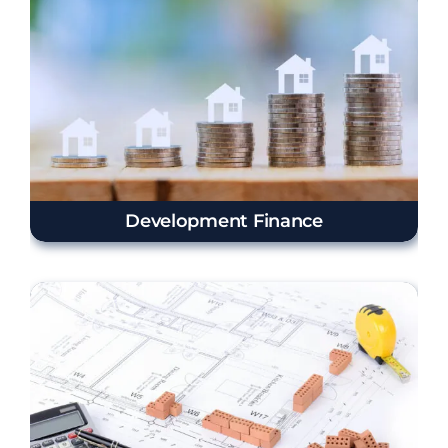
Development Finance