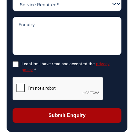
I confirm I have read and accepted the
privacy
policy
*
Submit Enquiry