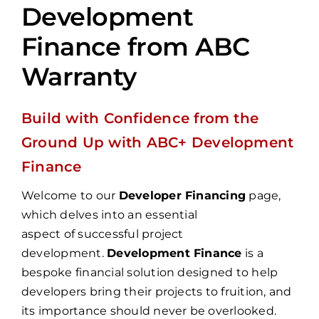
Development
Finance from ABC
Warranty
Build with Confidence from the
Ground Up with ABC+ Development
Finance
Welcome to our
Developer Financing
page,
which delves into an essential
aspect of successful project
development.
Development Finance
is a
bespoke financial solution designed to help
developers bring their projects to fruition, and
its importance should never be overlooked.