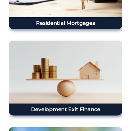
Residential Mortgages
Development Exit Finance