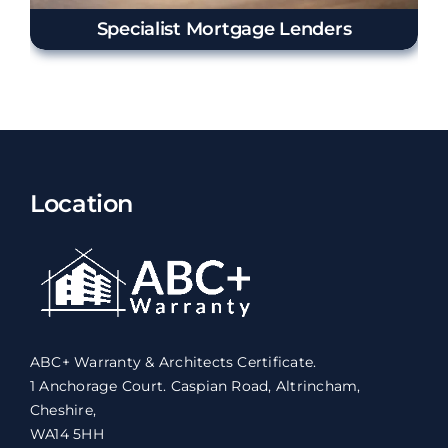
Specialist Mortgage Lenders
Location
ABC+ Warranty & Architects Certificate.
1 Anchorage Court. Caspian Road, Altrincham,
Cheshire,
WA14 5HH