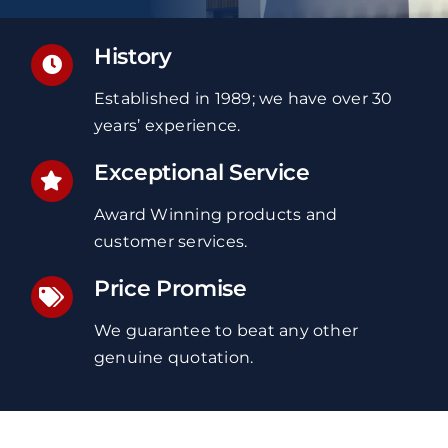
History
Established in 1989; we have over 30
years’ experience.
Exceptional Service
Award Winning products and
customer services.
Price Promise
We guarantee to beat any other
genuine quotation.