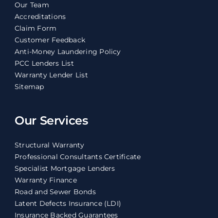
Our Team
Accreditations
Claim Form
Customer Feedback
Anti-Money Laundering Policy
PCC Lenders List
Warranty Lender List
Sitemap
Our Services
Structural Warranty
Professional Consultants Certificate
Specialist Mortgage Lenders
Warranty Finance
Road and Sewer Bonds
Latent Defects Insurance (LDI)
Insurance Backed Guarantees