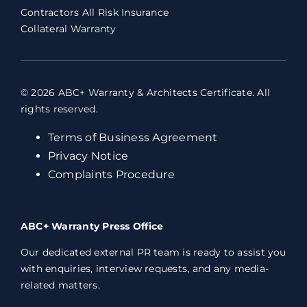
Contractors All Risk Insurance
Collateral Warranty
© 2026 ABC+ Warranty & Architects Certificate. All
rights reserved.
Terms of Business Agreement
Privacy Notice
Complaints Procedure
ABC+ Warranty Press Office
Our dedicated external PR team is ready to assist you
with enquiries, interview requests, and any media-
related matters.