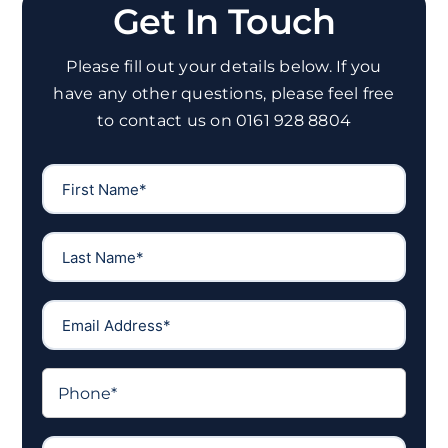
Get In Touch
Please fill out your details below. If you
have any other questions, please feel free
to contact us on 0161 928 8804