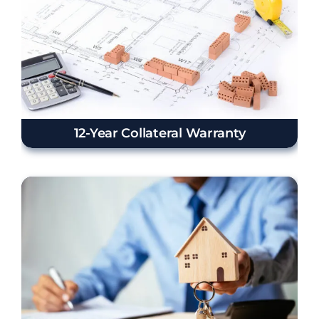
12-Year Collateral Warranty