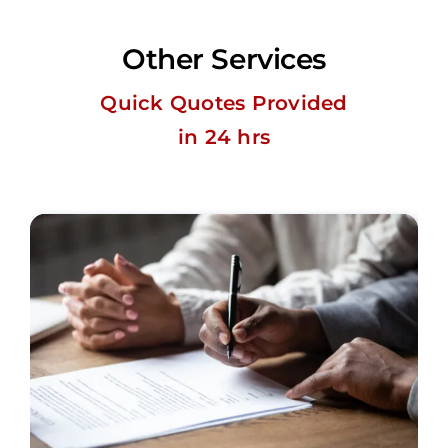
Other Services
Quick Quotes Provided
in 24 hrs