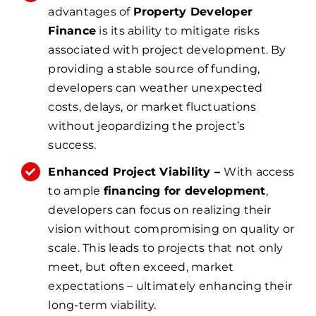
advantages of
Property Developer
Finance
is its ability to mitigate risks
associated with project development. By
providing a stable source of funding,
developers can weather unexpected
costs, delays, or market fluctuations
without jeopardizing the project’s
success.
Enhanced Project Viability –
With access
to ample
financing for development
,
developers can focus on realizing their
vision without compromising on quality or
scale. This leads to projects that not only
meet, but often exceed, market
expectations – ultimately enhancing their
long-term viability.