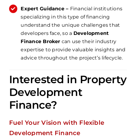
Expert Guidance –
Financial institutions
specializing in this type of financing
understand the unique challenges that
developers face, so a
Development
Finance Broker
can use their industry
expertise to provide valuable insights and
advice throughout the project’s lifecycle.
Interested in Property
Development
Finance?
Fuel Your Vision with Flexible
Development Finance