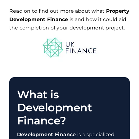
Read on to find out more about what
Property
Development Finance
is and how it could aid
the completion of your development project.
What is
Development
Finance?
Development Finance
is a specialized