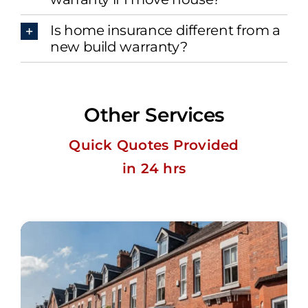
Is home insurance different from a
new build warranty?
Other Services
Quick Quotes Provided
in 24 hrs