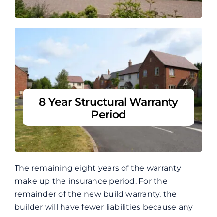
8 Year Structural Warranty
Period
The remaining eight years of the warranty
make up the insurance period. For the
remainder of the new build warranty, the
builder will have fewer liabilities because any