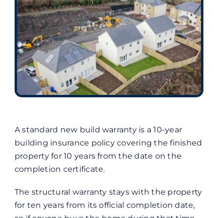
A standard new build warranty is a 10-year
building insurance policy covering the finished
property for 10 years from the date on the
completion certificate.
The structural warranty stays with the property
for ten years from its official completion date,