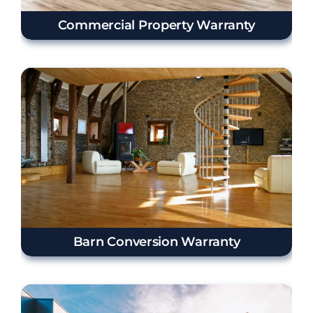
Commercial Property Warranty
Barn Conversion Warranty