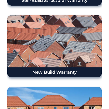
Self-Build Structural Warranty
New Build Warranty