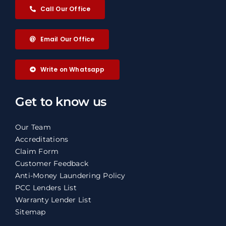
Call Our Office
Email Our Office
Write on Whatsapp
Get to know us
Our Team
Accreditations
Claim Form
Customer Feedback
Anti-Money Laundering Policy
PCC Lenders List
Warranty Lender List
Sitemap