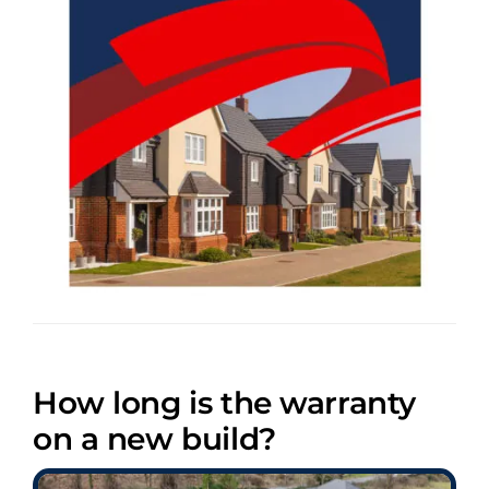
How long is the warranty
on a new build?