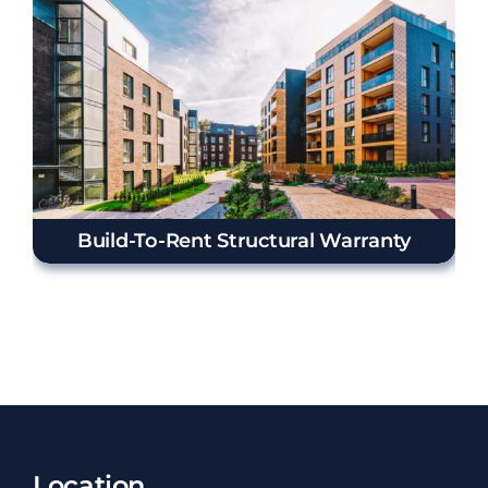
Build-To-Rent Structural Warranty
Location