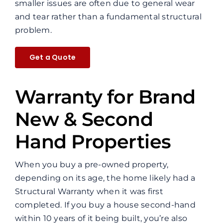
smaller issues are often due to general wear
and tear rather than a fundamental structural
problem.
Get a Quote
Warranty for Brand
New & Second
Hand Properties
When you buy a pre-owned property,
depending on its age, the home likely had a
Structural Warranty when it was first
completed. If you buy a house second-hand
within 10 years of it being built, you’re also