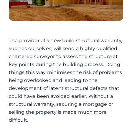
The provider of a new build structural warranty,
such as ourselves, will send a highly qualified
chartered surveyor to assess the structure at
key points during the building process. Doing
things this way minimises the risk of problems
being overlooked and leading to the
development of latent structural defects that
could have been avoided earlier.
Without a
structural warranty, securing a mortgage or
selling the property is made much more
difficult.