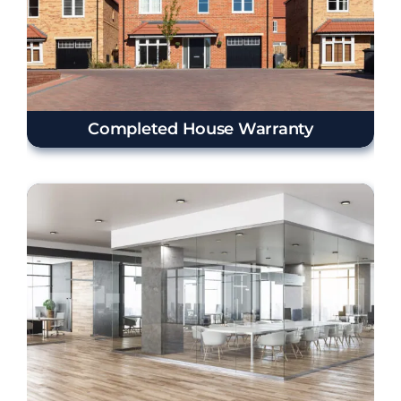
Completed House Warranty