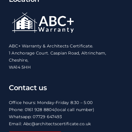
ABC+ Warranty & Architects Certificate.
1 Anchorage Court. Caspian Road, Altrincham,
Cheshire,
WA14 5HH
Contact us
Office hours: Monday-Friday 8:30 – 5:00
Phone: 0161 928 8804
(local call number)
Whatsapp: 07729 647493
Email: Abc@architectscertificate.co.uk