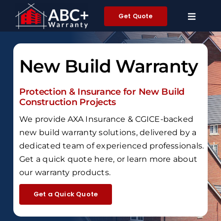
Skip
Get Quote
to
content
New Build Warranty
Protection & Insurance for New Build
Construction Projects
We provide AXA Insurance & CGICE-backed
new build warranty solutions, delivered by a
dedicated team of experienced professionals.
Get a quick quote here, or learn more about
our warranty products.
Get a Quick Quote