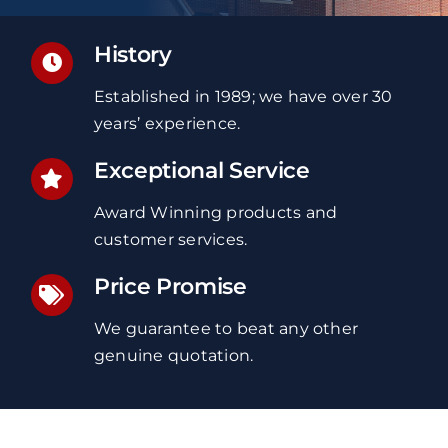
History
Established in 1989; we have over 30
years’ experience.
Exceptional Service
Award Winning products and
customer services.
Price Promise
We guarantee to beat any other
genuine quotation.