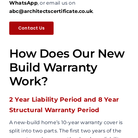
WhatsApp
, or email us on
abc@architectscertificate.co.uk
.
Contact Us
How Does Our New
Build Warranty
Work?
2 Year Liability Period and 8 Year
Structural Warranty Period
A new-build home’s 10-year warranty cover is
split into two parts. The first two years of the