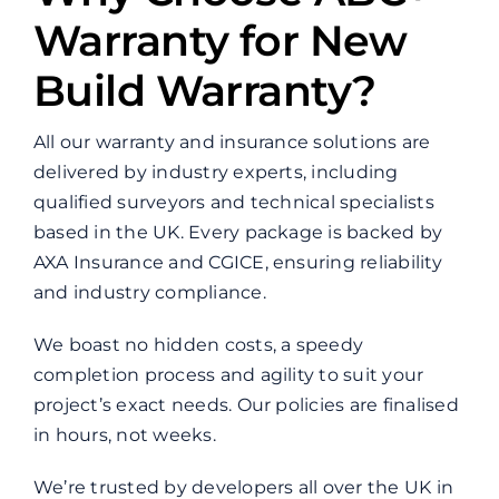
Warranty for New
Build Warranty?
All our warranty and insurance solutions are
delivered by industry experts, including
qualified surveyors and technical specialists
based in the UK. Every package is backed by
AXA Insurance and CGICE, ensuring reliability
and industry compliance.
We boast no hidden costs, a speedy
completion process and agility to suit your
project’s exact needs. Our policies are finalised
in hours, not weeks.
We’re trusted by developers all over the UK in