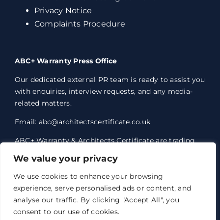
Privacy Notice
Complaints Procedure
ABC+ Warranty Press Office
Our dedicated external PR team is ready to assist you
with enquiries, interview requests, and any media-
related matters.
Email: abc@architectscertificate.co.uk
ABC+ Warranty & Architects Certificate are trading
styles of Professional Consultants Certificate Ltd,
We value your privacy
who are an Appointed Representative of Acrisure
Eleven Network Limited, which is authorised and
We use cookies to enhance your browsing
regulated by the Financial Conduct Authority.
experience, serve personalised ads or content, and
Professional Consultants Certificate Ltd. Registered
analyse our traffic. By clicking "Accept All", you
office 1 Anchorage Court, Century Park, Broadheath,
consent to our use of cookies.