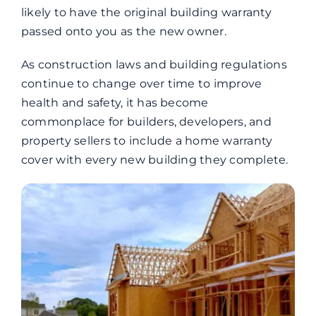
likely to have the original building warranty
passed onto you as the new owner.
As construction laws and building regulations
continue to change over time to improve
health and safety, it has become
commonplace for builders, developers, and
property sellers to include a home warranty
cover with every new building they complete.