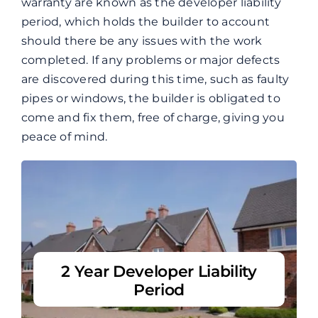
warranty are known as the developer liability
period, which holds the builder to account
should there be any issues with the work
completed.
If any problems or major defects
are discovered during this time, such as faulty
pipes or windows, the builder is obligated to
come and fix them, free of charge, giving you
peace of mind.
2 Year Developer Liability
Period