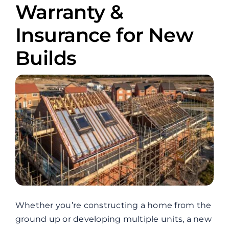
Warranty &
Insurance for New
Builds
Whether you’re constructing a home from the
ground up or developing multiple units, a new