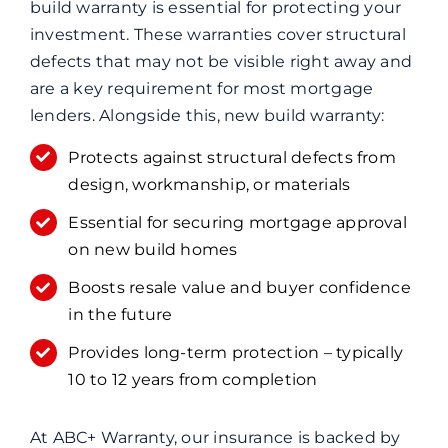
build warranty is essential for protecting your
investment. These warranties cover structural
defects that may not be visible right away and
are a key requirement for most mortgage
lenders. Alongside this, new build warranty:
Protects against structural defects from
design, workmanship, or materials
Essential for securing mortgage approval
on new build homes
Boosts resale value and buyer confidence
in the future
Provides long-term protection – typically
10 to 12 years from completion
At ABC+ Warranty, our insurance is backed by