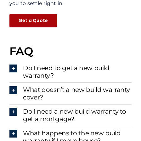
you to settle right in.
Get a Quote
FAQ
Do I need to get a new build
warranty?
What doesn’t a new build warranty
cover?
Do I need a new build warranty to
get a mortgage?
What happens to the new build
warranty if I move house?