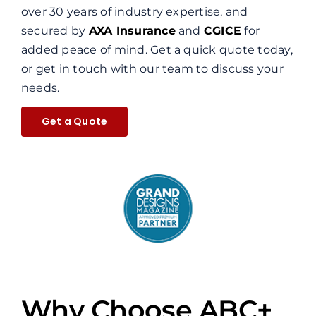
over 30 years of industry expertise, and
secured by
AXA Insurance
and
CGICE
for
added peace of mind. Get a quick quote today,
or get in touch with our team to discuss your
needs.
Get a Quote
Why Choose ABC+