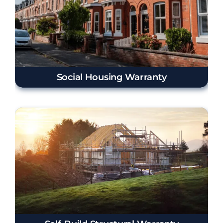
Social Housing Warranty