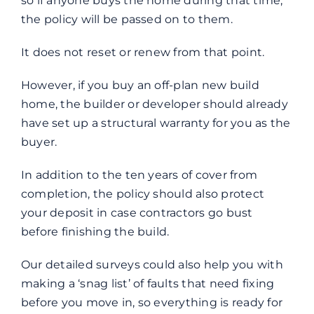
so if anyone buys the home during that time,
the policy will be passed on to them.
It does not reset or renew from that point.
However, if you buy an off-plan new build
home, the builder or developer should already
have set up a structural warranty for you as the
buyer.
In addition to the ten years of cover from
completion, the policy should also protect
your deposit in case contractors go bust
before finishing the build.
Our detailed surveys could also help you with
making a ‘snag list’ of faults that need fixing
before you move in, so everything is ready for