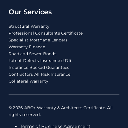
Our Services
Structural Warranty
Professional Consultants Certificate
Specialist Mortgage Lenders
Warranty Finance
Road and Sewer Bonds
Latent Defects Insurance (LDI)
Insurance Backed Guarantees
Contractors All Risk Insurance
Collateral Warranty
© 2026 ABC+ Warranty & Architects Certificate. All
rights reserved.
Terms of Business Agreement