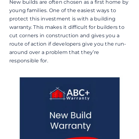
New builds are often chosen as a first home by
young families. One of the easiest ways to
protect this investment is with a building
warranty. This makes it difficult for builders to
cut corners in construction and gives you a
route of action if developers give you the run-
around over a problem that they’re
responsible for.