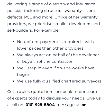
delivering a range of warranty and insurance
policies, including
structural warranty
,
latent
defects
,
PCC
and more. Unlike other warranty
providers, we prioritise smaller developers and
self-builders. For example:
No upfront payment is required – with
lower prices than other providers
We always act on behalf of the developer
or buyer, not the contractor
We’ll step in even if on-site works have
begun
We use fully-qualified chartered surveyors
Get a quick quote here
, or speak to our team
of experts today to discuss your needs. Give us
a call on
0161 928 8804
, message us
on