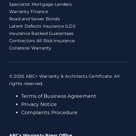
Specialist Mortgage Lenders
Warranty Finance
Road and Sewer Bonds
Latent Defects Insurance (LDI)
Insurance Backed Guarantees
Contractors All Risk Insurance
Collateral Warranty
© 2026 ABC+ Warranty & Architects Certificate. All
rights reserved.
Terms of Business Agreement
Privacy Notice
Complaints Procedure
ABC+ Warranty Press Office