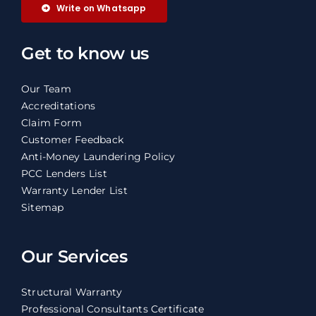
Write on Whatsapp
Get to know us
Our Team
Accreditations
Claim Form
Customer Feedback
Anti-Money Laundering Policy
PCC Lenders List
Warranty Lender List
Sitemap
Our Services
Structural Warranty
Professional Consultants Certificate