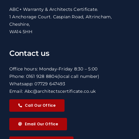
ABC+ Warranty & Architects Certificate.
1 Anchorage Court. Caspian Road, Altrincham,
Cheshire,
WA14 5HH
Contact us
Office hours: Monday-Friday 8:30 – 5:00
Phone: 0161 928 8804
(local call number)
Whatsapp: 07729 647493
Email: Abc@architectscertificate.co.uk
Call Our Office
Email Our Office