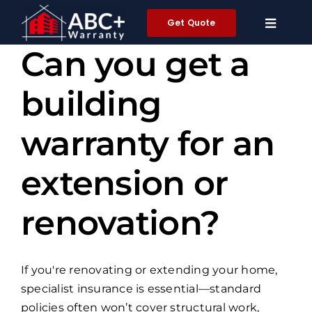
Skip
Get Quote
to
content
Can you get a
building
warranty for an
extension or
renovation?
If you're renovating or extending your home,
specialist insurance is essential—standard
policies often won’t cover structural work,