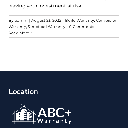
leaving your investment at risk.
By
admin
|
August 23, 2022
|
Build Warranty
,
Conversion
Warranty
,
Structural Warranty
|
0 Comments
Read More
Location