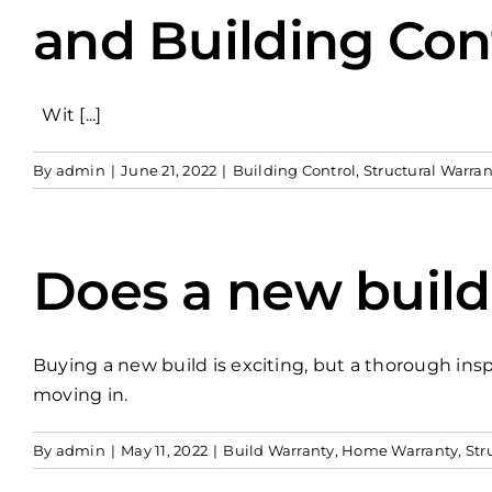
and Building Con
Wit [...]
By
admin
|
June 21, 2022
|
Building Control
,
Structural Warran
Does a new buil
Buying a new build is exciting, but a thorough insp
moving in.
By
admin
|
May 11, 2022
|
Build Warranty
,
Home Warranty
,
Str