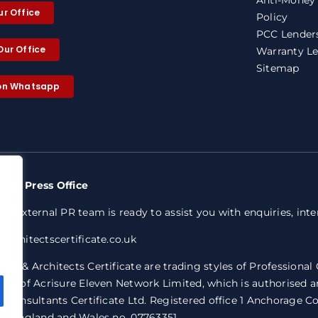
ur Office
Policy
PCC Lenders
Our Office
Warranty Le
Sitemap
 on Whatsapp
nty Press Office
ed external PR team is ready to assist you with enquiries, int
architectscertificate.co.uk
ty & Architects Certificate are trading styles of Professional
ive of Acrisure Eleven Network Limited, which is authorised a
l Consultants Certificate Ltd. Registered office 1 Anchorage 
in England and Wales no. 07763351.