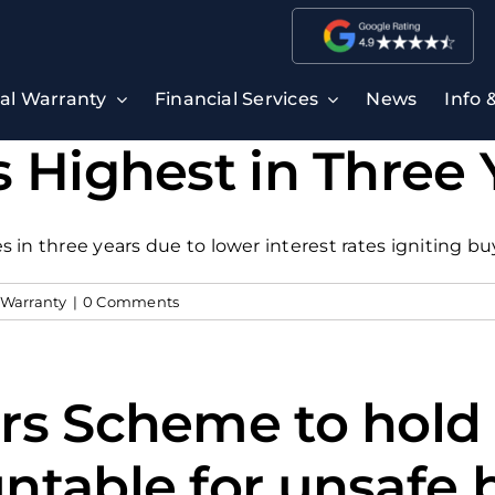
ral Warranty
Financial Services
News
Info 
 Highest in Three 
 in three years due to lower interest rates igniting 
 Warranty
|
0 Comments
rs Scheme to hold 
ntable for unsafe 