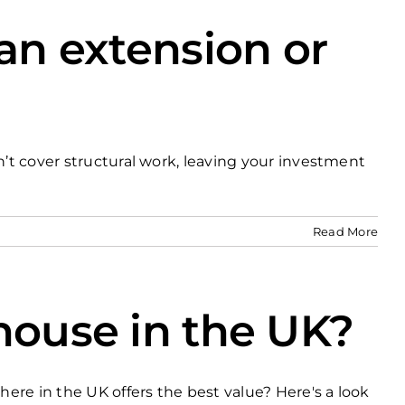
 an extension or
n’t cover structural work, leaving your investment
Read More
house in the UK?
here in the UK offers the best value? Here's a look