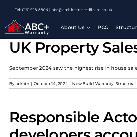
Skip
Tel: 0161 928 8804 | abc@architectscertificate.co.uk
to
content
About Us
PCC
Structu
UK Property Sales
September 2024 saw the highest rise in house sales
By
admin
|
October 14, 2024
|
New Build Warranty
,
Structural
Responsible Acto
developers accou