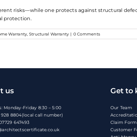
erent risks—while one protects against structural defe
l protection.
me Warranty
,
Structural Warranty
|
0 Comments
t us
Get to
s: Monday-Friday 8:30 – 5:00
Our Team
1 928 8804
(local call number)
Accreditati
07729 647493
Claim Form
architectscertificate.co.uk
Customer F
Anti-Money