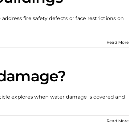
ddress fire safety defects or face restrictions on
Read More
r damage?
rticle explores when water damage is covered and
Read More