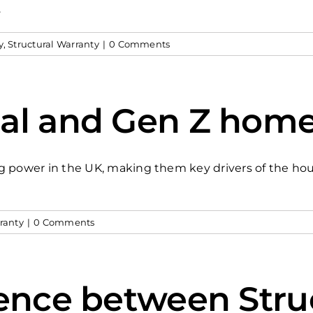
.
y
,
Structural Warranty
|
0 Comments
al and Gen Z home
g power in the UK, making them key drivers of the ho
ranty
|
0 Comments
rence between Stru