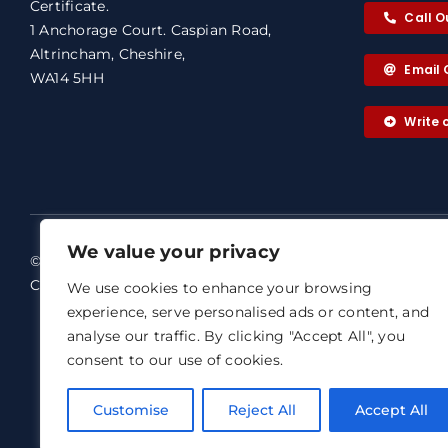
Certificate.
Call O
1 Anchorage Court. Caspian Road,
Altrincham, Cheshire,
Email 
WA14 5HH
Write
We value your privacy
© 2026 ABC+ Warranty & Architects
ABC+ Warra
Certificate. All rights reserved.
We use cookies to enhance your browsing
Our dedicat
experience, serve personalised ads or content, and
Terms of Business
analyse our traffic. By clicking "Accept All", you
Email: abc@
Agreement
consent to our use of cookies.
ABC+ Warran
Privacy Notice
Representat
Complaints Procedure
Customise
Reject All
Accept All
Professiona
Registered 