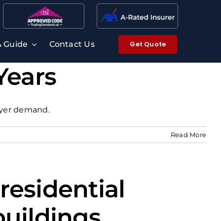
Get Quote
& Guide
Contact Us
Years
buyer demand.
Read More
residential
buildings