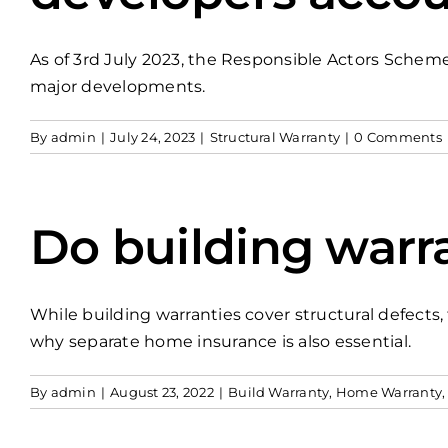
As of 3rd July 2023, the Responsible Actors Scheme 
major developments.
By
admin
|
July 24, 2023
|
Structural Warranty
|
0 Comments
Do building warr
While building warranties cover structural defect
why separate home insurance is also essential.
By
admin
|
August 23, 2022
|
Build Warranty
,
Home Warranty