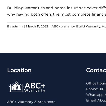
Building warranties and home insurance cover diff
why having both offers the most complete financia
By
admin
|
March 11, 2022
|
ABC+ warranty
,
Build Warranty
,
Ho
Location
Contac
Office hour
Phone: 016
Whatsapp: 
Email: Abc@
ABC+ Warranty & Architects