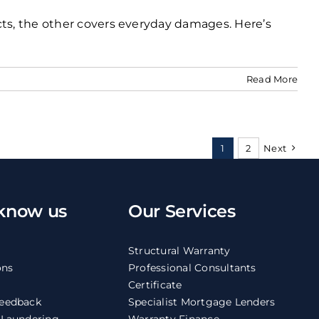
cts, the other covers everyday damages. Here’s
Read More
1
2
Next
 know us
Our Services
Structural Warranty
ons
Professional Consultants
Certificate
eedback
Specialist Mortgage Lenders
 Laundering
Warranty Finance