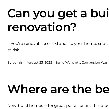
Can you get a bui
renovation?
If you're renovating or extending your home, specia
at risk.
By
admin
|
August 23, 2022
|
Build Warranty
,
Conversion Warr
Where are the be
New-build homes offer great perks for first-time bu