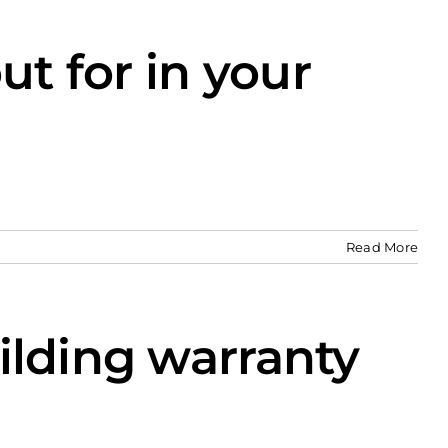
ut for in your
Read More
ilding warranty