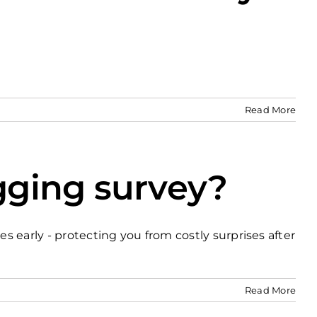
Read More
gging survey?
s early - protecting you from costly surprises after
Read More