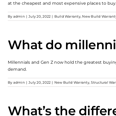
at the cheapest and most expensive places to buy
By
admin
|
July 20, 2022
|
Build Warranty
,
New Build Warrant
What do millenni
Millennials and Gen Z now hold the greatest buyin
demand.
By
admin
|
July 20, 2022
|
New Build Warranty
,
Structural War
What’s the diffe