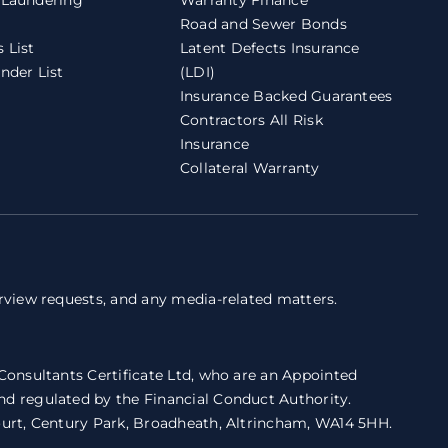
Road and Sewer Bonds
 List
Latent Defects Insurance
nder List
(LDI)
Insurance Backed Guarantees
Contractors All Risk
Insurance
Collateral Warranty
erview requests, and any media-related matters.
 Consultants Certificate Ltd, who are an Appointed
nd regulated by the Financial Conduct Authority.
Court, Century Park, Broadheath, Altrincham, WA14 5HH.