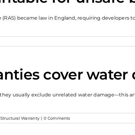
(RAS) became law in England, requiring developers to a
anties cover wate
s, they usually exclude unrelated water damage—this a
,
Structural Warranty
|
0 Comments