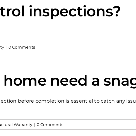
trol inspections?
ty
|
0 Comments
d home need a sna
ection before completion is essential to catch any issue
uctural Warranty
|
0 Comments