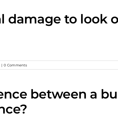
al damage to look o
y
|
0 Comments
rence between a bu
nce?