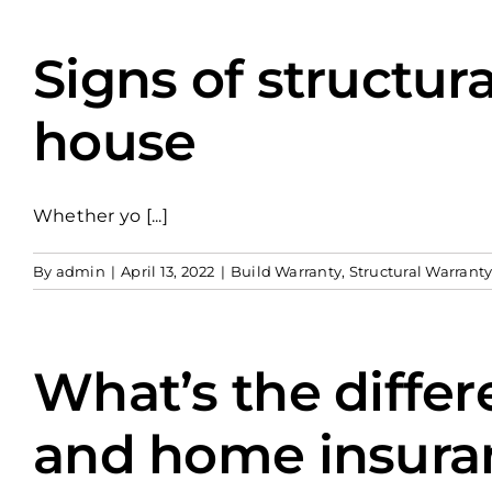
Signs of structur
house
Whether yo [...]
By
admin
|
April 13, 2022
|
Build Warranty
,
Structural Warrant
What’s the diffe
and home insura