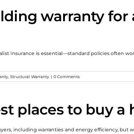
lding warranty for
list insurance is essential—standard policies often wo
anty
,
Structural Warranty
|
0 Comments
st places to buy a 
yers, including warranties and energy efficiency, but w