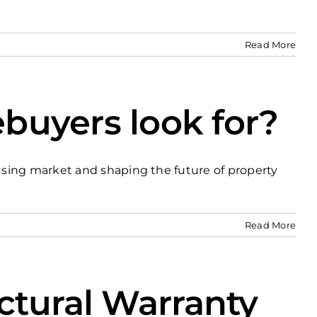
Read More
buyers look for?
using market and shaping the future of property
Read More
ctural Warranty