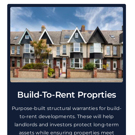
Build-To-Rent Proprties
Purpose-built structural warranties for build-
to-rent developments. These will help
landlords and investors protect long-term
assets while ensuring properties meet