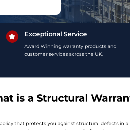
Exceptional Service
Award Winning
warranty
products and
customer services
across the UK
.
at is a Structural Warran
policy that protects you against structural defects in a 