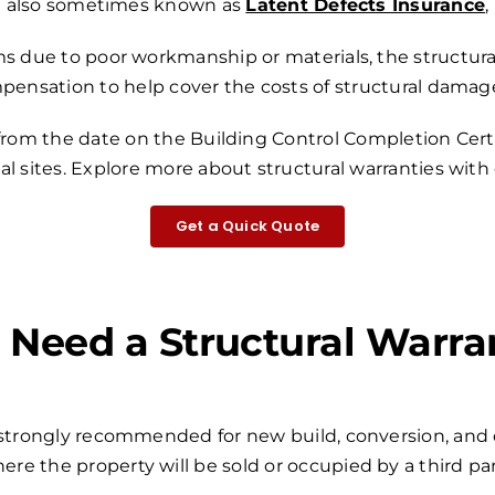
also sometimes known as
Latent Defects Insurance
,
s due to poor workmanship or materials, the structural
mpensation to help cover the costs of structural damage
 from the date on the Building Control Completion Certi
l sites.
Explore more about structural warranties with
Get a Quick Quote
I Need a Structural Warra
r strongly recommended for new build, conversion, and 
ere the property will be sold or occupied by a third par