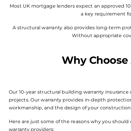
Most UK mortgage lenders expect an approved 10-yea
a key requirement fo
A structural warranty also provides long-term pr
Without appropriate cover
Why Choose A
Our 10-year structural building warranty insurance 
projects. Our warranty provides in-depth protection
workmanship, and the design of your construction
Here are just some of the reasons why you should 
warranty providers: