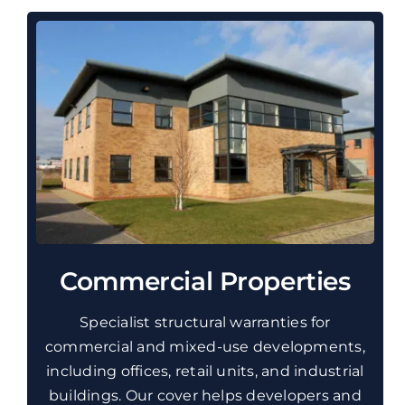
Commercial Properties
Specialist structural warranties for
commercial and mixed-use developments,
including offices, retail units, and industrial
buildings. Our cover helps developers and