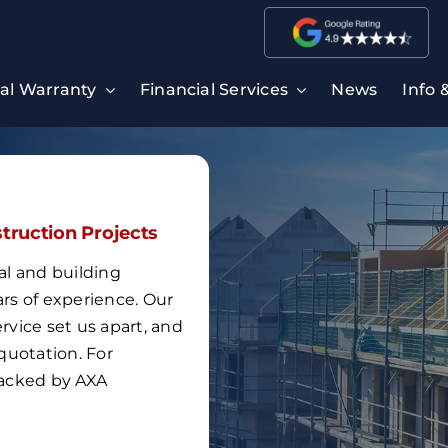
ral Warranty
Financial Services
News
Info 
struction Projects
al and building
ars of experience
.
Our
vice set us apart, and
quotation.
For
 backed by
AXA