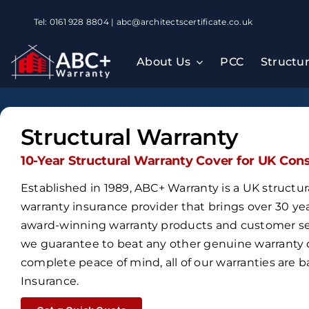
Skip
Tel: 0161 928 8804 | abc@architectscertificate.co.uk
to
content
About Us
PCC
Structu
Structural Warranty
10-Year Structural Warranty Cover for UK Con
Established in 1989,
ABC+ Warranty is a UK structur
warranty insurance provider that brings over
30 ye
award-winning warranty products and customer ser
we guarantee to beat any other genuine warranty 
complete peace of mind, all of our warranties are
Insurance
.