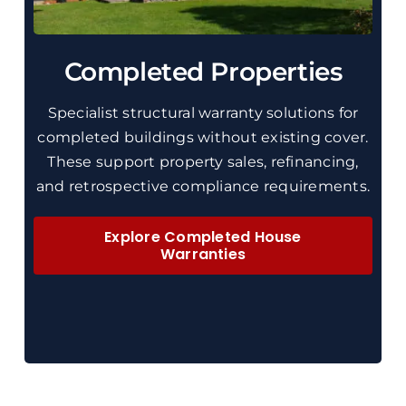
Completed Properties
Specialist
structural
warranty solutions for
completed buildings without existing cover.
These
support property sales, refinancing,
and retrospective compliance requirements.
Explore Completed House
Warranties