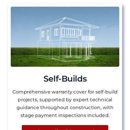
Self-Builds
Comprehensive warranty cover for self-build
projects, supported by expert technical
guidance throughout construction, with
stage payment inspections included.