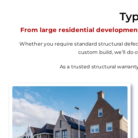
Typ
From large residential development
Whether you require standard structural defect
custom build, we’ll do 
As a trusted structural warrant