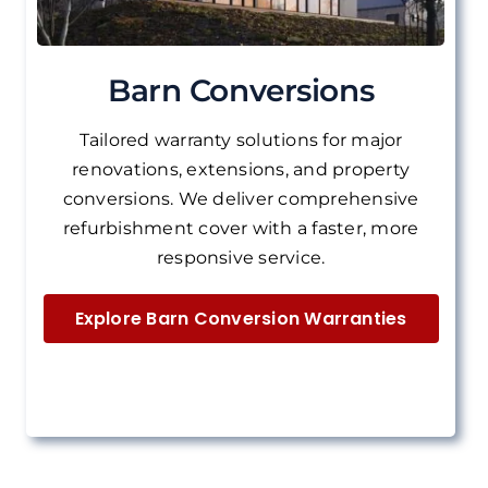
Barn Conversions
Tailored warranty solutions for major
renovations, extensions, and property
conversions.
We deliver
comprehensive
refurbishment cover with a faster, more
responsive service.
Explore Barn Conversion Warranties