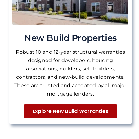
New Build Properties
Robust 10 and 12-year structural warranties
designed for developers, housing
associations, builders, self-builders,
contractors, and new-build developments.
These are
trusted and accepted by all major
mortgage lenders.
Explore New Build Warranties