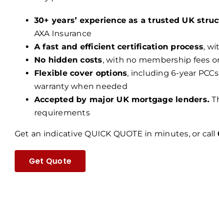
30+ years’ experience as a trusted UK struc
AXA Insurance
A fast and efficient certification process
, w
No hidden costs
, with no membership fees o
Flexible cover options
, including 6-year PCCs
warranty when needed
Accepted by major UK mortgage lenders.
T
requirements
Get an indicative QUICK QUOTE in minutes, or call
Get Quote