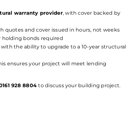
tural warranty provider
, with cover backed by
ith quotes and cover issued in hours, not weeks
r holding bonds required
 with the ability to upgrade to a 10-year structural
his ensures your project will meet lending
0161 928 8804
to discuss your building project.