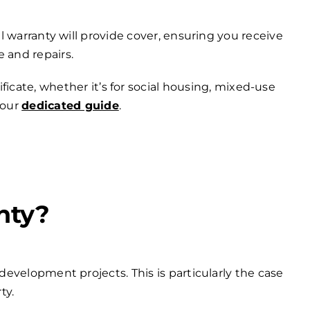
 warranty will provide cover, ensuring you receive
 and repairs.
ficate, whether it’s for social housing, mixed-use
 our
dedicated guide
.
nty?
development projects. This is particularly the case
ty.