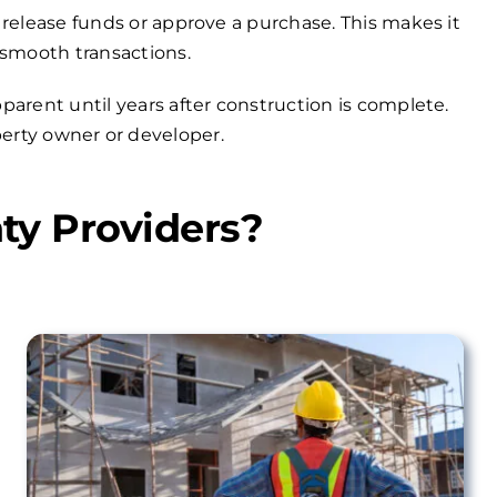
 release funds or approve a purchase. This makes it
 smooth transactions.
arent until years after construction is complete.
operty owner or developer.
ty Providers?