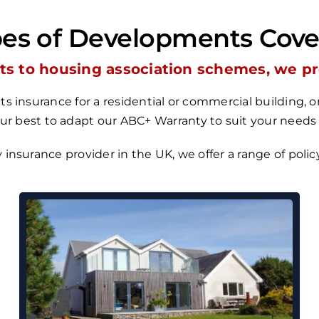
es of Developments Cov
s to housing association schemes, we prov
s insurance for a residential or commercial building,
our best to adapt our
ABC+ Warranty
to suit your needs
y insurance provider in the UK, we
offer a range of poli