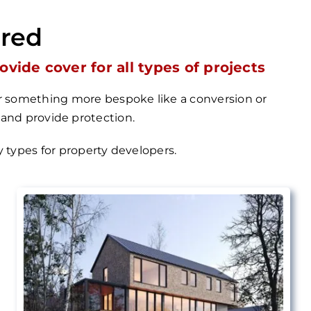
ered
ide cover for all types of projects
 or something more bespoke like a conversion or
 and provide protection.
cy types for property
developers.