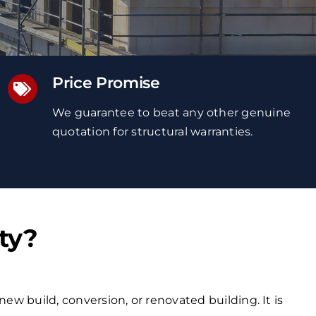
Price Promise
We guarantee to beat any other genuine
quotation
for structural warranties
.
ty?
new build, conversion, or renovated building. It is