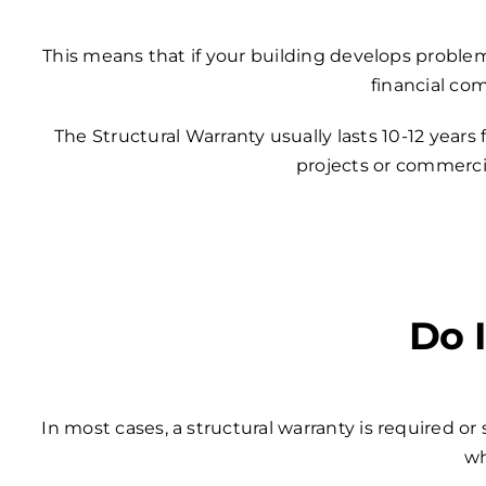
This means that if your building develops problem
financial co
The Structural Warranty usually lasts 10-12 years
projects or commercia
Do 
In most cases, a structural warranty is required o
wh