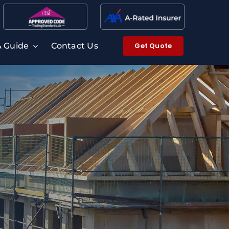
Get Quote
& Guide
Contact Us