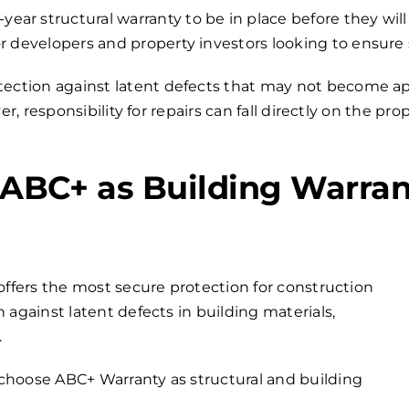
r structural warranty to be in place before they will
r developers and property investors looking to ensure
otection against latent defects that may not become app
, responsibility for repairs can fall directly on the pr
BC+ as Building Warran
offers the most secure protection for construction
 against latent defects in building materials,
.
choose ABC+ Warranty as structural and building