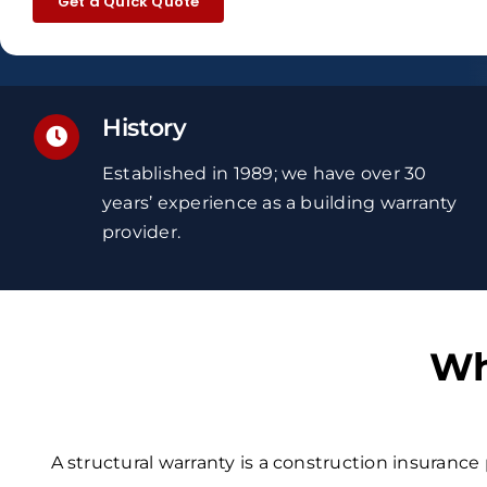
Get a Quick Quote
History
Established in 1989; we have over 30
years’ experience
as a building warranty
provider.
Wh
A structural warranty is a construction insurance 