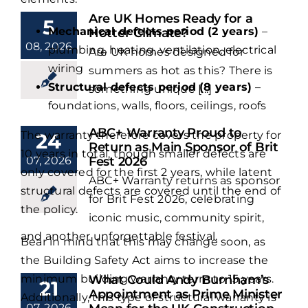
Are UK Homes Ready for a
5
Mechanical defects period (2 years)
–
Hotter Climate?
08, 2026
plumbing, heating, ventilation, electrical
Are UK homes designed for
wiring
summers as hot as this? There is
Structural defects period (8 years)
–
something unique [...]
foundations, walls, floors, ceilings, roofs
ABC+ Warranty Proud to
The warranty therefore covers the property for
24
Return as Main Sponsor of Brit
10 years in total, though smaller defects are
07, 2026
Fest 2026
only covered for the first 2 years, while latent
ABC+ Warranty returns as sponsor
structural defects are covered until the end of
for Brit Fest 2026, celebrating
the policy.
iconic music, community spirit,
and another unforgettable festival.
Bear in mind that this may change soon, as
the Building Safety Act aims to increase the
minimum building warranty term to 15 years.
What Could Andy Burnham’s
21
Appointment as Prime Minister
Additionally, this type of structural warranty is
07, 2026