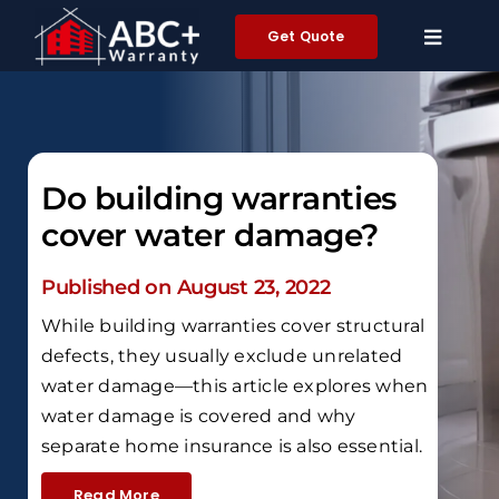
Skip
Get Quote
to
content
Do building warranties
cover water damage?
Published on August 23, 2022
While building warranties cover structural
defects, they usually exclude unrelated
water damage—this article explores when
water damage is covered and why
separate home insurance is also essential.
Read More