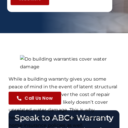
While a building warranty gives you some
peace of mind in the event of latent structural
damage, helping to cover the cost of repair
Call Us Now
works, the policy most likely doesn’t cover
unrelated water damage. This is why
Speak to ABC+ Warranty
homeowners are encouraged to take out
home insurance policies as well.