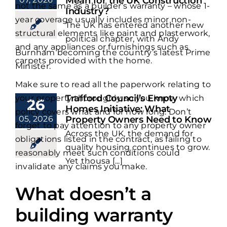
Mean for the UK Construction
not the same as a builder’s warranty – whose 1-
Industry?
year coverage usually includes minor non-
The UK has entered another new
structural elements like paint and plasterwork,
political chapter, with Andy
and any appliances or furnishings such as
Burnham becoming the country’s latest Prime
carpets provided with the home.
Minister.
Make sure to read all the paperwork relating to
Trafford Council’s Empty
your property thoroughly, so you know which
26
Homes Initiative: What
policy covers what and for how long. Don’t
05, 2026
Property Owners Need to Know
forget to pay attention to any property owner
Across the UK, the demand for
obligations listed in the contract, as failing to
quality housing continues to grow.
reasonably meet such conditions could
Yet thousa [...]
invalidate any claims you make.
What doesn’t a
building warranty