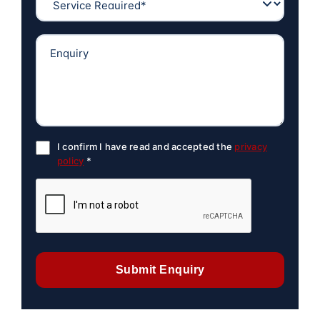
I confirm I have read and accepted the
privacy
policy
*
Submit Enquiry