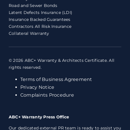
Road and Sewer Bonds
Latent Defects Insurance (LDI)
Insurance Backed Guarantees
Contractors All Risk Insurance
Collateral Warranty
© 2026 ABC+ Warranty & Architects Certificate. All
rights reserved.
Terms of Business Agreement
Privacy Notice
Complaints Procedure
ABC+ Warranty Press Office
Our dedicated external PR team is ready to assist you