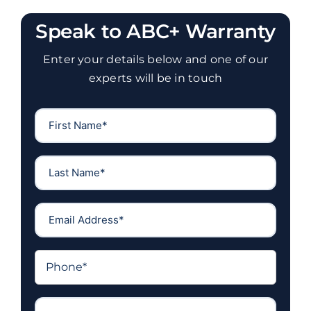
Speak to ABC+ Warranty
Enter your details below and one of our
experts will be in touch