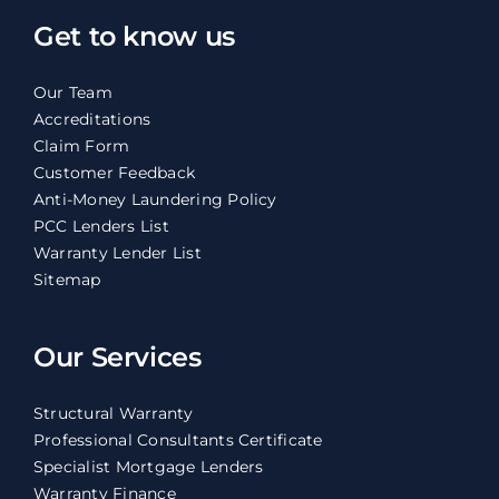
Get to know us
Our Team
Accreditations
Claim Form
Customer Feedback
Anti-Money Laundering Policy
PCC Lenders List
Warranty Lender List
Sitemap
Our Services
Structural Warranty
Professional Consultants Certificate
Specialist Mortgage Lenders
Warranty Finance