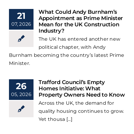
What Could Andy Burnham’s
21
Appointment as Prime Minister
07, 2026
Mean for the UK Construction
Industry?
The UK has entered another new
political chapter, with Andy
Burnham becoming the country’s latest Prime
Minister.
Trafford Council’s Empty
26
Homes Initiative: What
05, 2026
Property Owners Need to Know
Across the UK, the demand for
quality housing continues to grow.
Yet thousa [...]