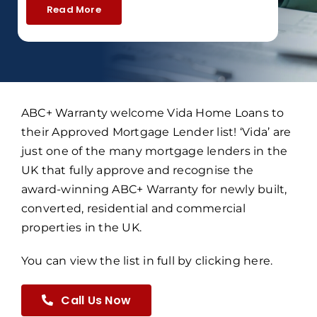
Read More
ABC+ Warranty welcome Vida Home Loans to
their Approved Mortgage Lender list! ‘Vida’ are
just one of the many mortgage lenders in the
UK that fully approve and recognise the
award-winning ABC+ Warranty for newly built,
converted, residential and commercial
properties in the UK.
You can view the list in full by clicking here.
Call Us Now