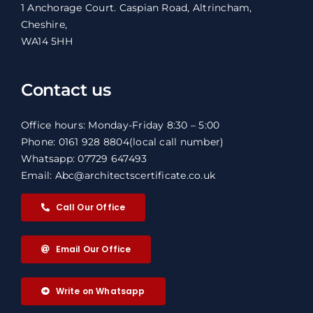
1 Anchorage Court. Caspian Road, Altrincham,
Cheshire,
WA14 5HH
Contact us
Office hours: Monday-Friday 8:30 – 5:00
Phone: 0161 928 8804
(local call number)
Whatsapp: 07729 647493
Email: Abc@architectscertificate.co.uk
Call Our Office
Email Our Office
Write on Whatsapp