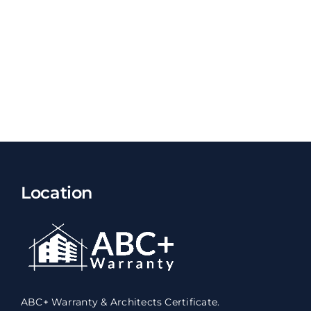
Location
ABC+ Warranty & Architects Certificate.