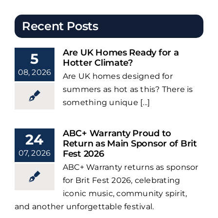
Recent Posts
Are UK Homes Ready for a
5
Hotter Climate?
08, 2026
Are UK homes designed for
summers as hot as this? There is
something unique [...]
ABC+ Warranty Proud to
24
Return as Main Sponsor of Brit
07, 2026
Fest 2026
ABC+ Warranty returns as sponsor
for Brit Fest 2026, celebrating
iconic music, community spirit,
and another unforgettable festival.