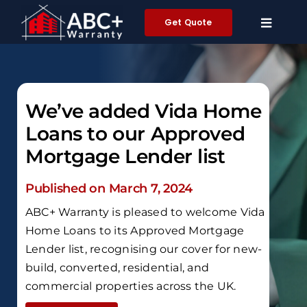
Skip
Get Quote
to
content
We’ve added Vida Home
Loans to our Approved
Mortgage Lender list
Published on March 7, 2024
ABC+ Warranty is pleased to welcome Vida
Home Loans to its Approved Mortgage
Lender list, recognising our cover for new-
build, converted, residential, and
commercial properties across the UK.