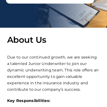
About Us
Due to our continued growth, we are seeking
a talented Junior Underwriter to join our
dynamic underwriting team. This role offers an
excellent opportunity to gain valuable
experience in the insurance industry and
contribute to our company’s success.
Key Responsibilities: