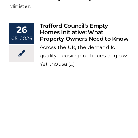
Minister.
Trafford Council’s Empty
26
Homes Initiative: What
05, 2026
Property Owners Need to Know
Across the UK, the demand for
quality housing continues to grow.
Yet thousa [...]