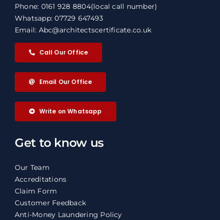
Phone: 0161 928 8804
(local call number)
Whatsapp: 07729 647493
Email: Abc@architectscertificate.co.uk
Call Our Office
Email Our Office
Write on Whatsapp
Get to know us
Our Team
Accreditations
Claim Form
Customer Feedback
Anti-Money Laundering Policy