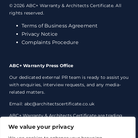
© 2026 ABC+ Warranty & Architects Certificate. All
rights reserved.
Terms of Business Agreement
Privacy Notice
Complaints Procedure
ABC+ Warranty Press Office
Our dedicated external PR team is ready to assist you
with enquiries, interview requests, and any media-
related matters.
Email: abc@architectscertificate.co.uk
ABC+ Warranty & Architects Certificate are trading
styles of Professional Consultants Certificate Ltd,
We value your privacy
who are an Appointed Representative of Acrisure
Eleven Network Limited, which is authorised and