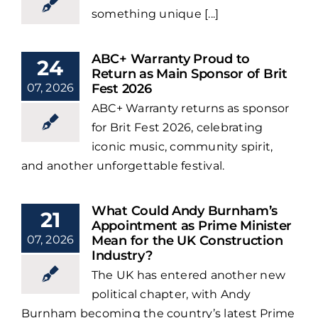
something unique [...]
ABC+ Warranty Proud to
24
Return as Main Sponsor of Brit
07, 2026
Fest 2026
ABC+ Warranty returns as sponsor
for Brit Fest 2026, celebrating
iconic music, community spirit,
and another unforgettable festival.
What Could Andy Burnham’s
21
Appointment as Prime Minister
07, 2026
Mean for the UK Construction
Industry?
The UK has entered another new
political chapter, with Andy
Burnham becoming the country’s latest Prime