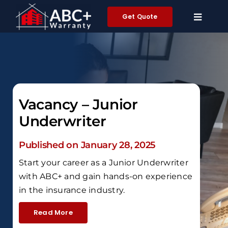
Skip
Get Quote
to
content
Vacancy – Junior
Underwriter
Published on January 28, 2025
Start your career as a Junior Underwriter
with ABC+ and gain hands-on experience
in the insurance industry.
Read More