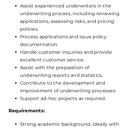
Assist experienced underwriters in the
underwriting process, including reviewing
applications, assessing risks, and pricing
policies.
Process applications and issue policy
documentation.
Handle customer inquiries and provide
excellent customer service.
Assist with the preparation of
underwriting reports and statistics.
Contribute to the development and
improvement of underwriting processes.
Support ad-hoc projects as required.
Requirements:
Strong academic background, ideally with