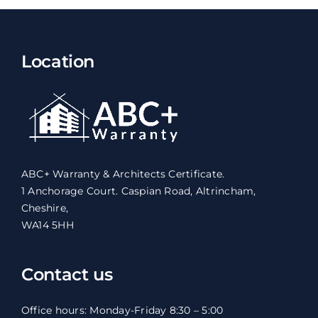
Location
ABC+ Warranty & Architects Certificate.
1 Anchorage Court. Caspian Road, Altrincham,
Cheshire,
WA14 5HH
Contact us
Office hours: Monday-Friday 8:30 – 5:00