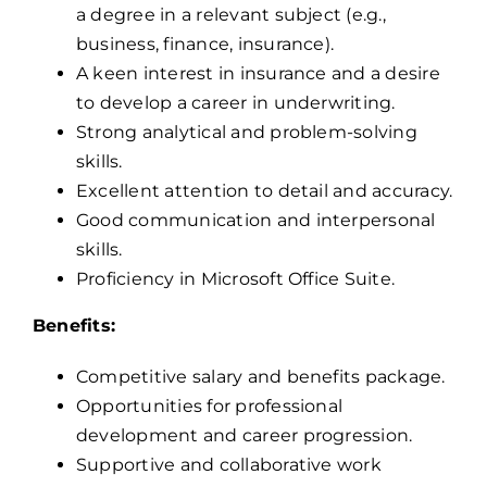
a degree in a relevant subject (e.g.,
business, finance, insurance).
A keen interest in insurance and a desire
to develop a career in underwriting.
Strong analytical and problem-solving
skills.
Excellent attention to detail and accuracy.
Good communication and interpersonal
skills.
Proficiency in Microsoft Office Suite.
Benefits:
Competitive salary and benefits package.
Opportunities for professional
development and career progression.
Supportive and collaborative work