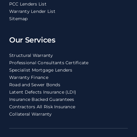
PCC Lenders List
Warranty Lender List
Sitemap
Our Services
Structural Warranty
Professional Consultants Certificate
Specialist Mortgage Lenders
Warranty Finance
Road and Sewer Bonds
Latent Defects Insurance (LDI)
Insurance Backed Guarantees
Contractors All Risk Insurance
Collateral Warranty