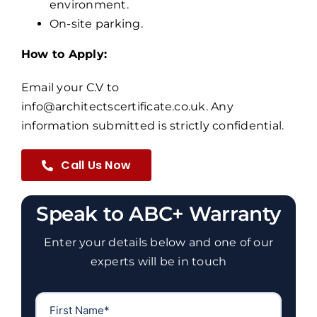
environment.
On-site parking.
How to Apply:
Email your C.V to
info@architectscertificate.co.uk. Any
information submitted is strictly confidential.
Call Us Now
Speak to ABC+ Warranty
Enter your details below and one of our
experts will be in touch