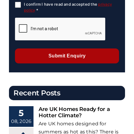
I confirm I have read and accepted the
privacy
policy
*
Submit Enquiry
Recent Posts
Are UK Homes Ready for a
5
Hotter Climate?
08, 2026
Are UK homes designed for
summers as hot as this? There is