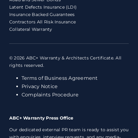
Latent Defects Insurance (LDI)
Insurance Backed Guarantees
Contractors All Risk Insurance
Collateral Warranty
© 2026 ABC+ Warranty & Architects Certificate. All
rights reserved.
Terms of Business Agreement
Privacy Notice
Complaints Procedure
ABC+ Warranty Press Office
Our dedicated external PR team is ready to assist you
with enquiries, interview requests, and any media-