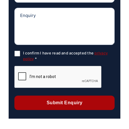
I confirm I have read and accepted the
privacy
policy
*
Submit Enquiry