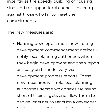
incentivise the speedy building of housing
sites and to support local councils in acting
against those who fail to meet the
commitments.
The new measures are:
Housing developers must now – using
development commencement notices –
notify local planning authorities when
they begin development and then report
annually on their delivery, via
development progress reports. These
new measures will help local planning
authorities decide which sites are falling
short of their targets and allow them to
decide whether to sanction a developer