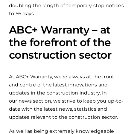
doubling the length of temporary stop notices
to 56 days.
ABC+ Warranty – at
the forefront of the
construction sector
At ABC+ Warranty, we’re always at the front
and centre of the latest innovations and
updates in the construction industry. In
our news section, we strive to keep you up-to-
date with the latest news, statistics and
updates relevant to the construction sector.
As well as being extremely knowledgeable