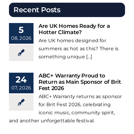
Recent Posts
Are UK Homes Ready for a
5
Hotter Climate?
08, 2026
Are UK homes designed for
summers as hot as this? There is
something unique [...]
ABC+ Warranty Proud to
24
Return as Main Sponsor of Brit
07, 2026
Fest 2026
ABC+ Warranty returns as sponsor
for Brit Fest 2026, celebrating
iconic music, community spirit,
and another unforgettable festival.