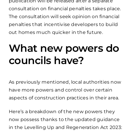
publication will be released after a separate
consultation on financial penalties takes place.
The consultation will seek opinion on financial
penalties that incentivise developers to build
out homes much quicker in the future.
What new powers do
councils have?
As previously mentioned, local authorities now
have more powers and control over certain
aspects of construction practices in their area.
Here’s a breakdown of the new powers they
now possess thanks to the updated guidance
in the Levelling Up and Regeneration Act 2023: