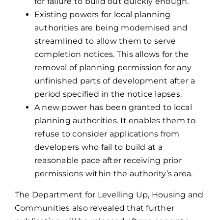
for failure to build out quickly enough.
Existing powers for local planning
authorities are being modernised and
streamlined to allow them to serve
completion notices. This allows for the
removal of planning permission for any
unfinished parts of development after a
period specified in the notice lapses.
A new power has been granted to local
planning authorities. It enables them to
refuse to consider applications from
developers who fail to build at a
reasonable pace after receiving prior
permissions within the authority’s area.
The Department for Levelling Up, Housing and
Communities also revealed that further