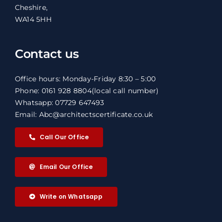
Cheshire,
WA14 5HH
Contact us
Office hours: Monday-Friday 8:30 – 5:00
Phone: 0161 928 8804
(local call number)
Whatsapp: 07729 647493
Email: Abc@architectscertificate.co.uk
Call Our Office
Email Our Office
Write on Whatsapp