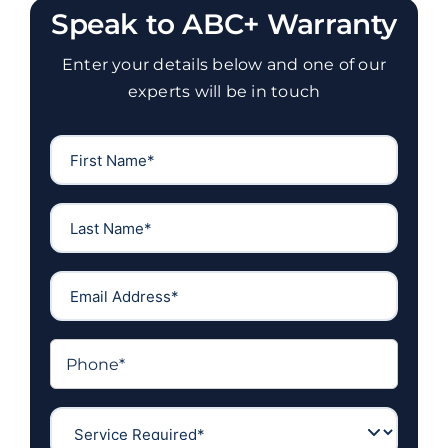
Speak to ABC+ Warranty
Enter your details below and one of our
experts will be in touch