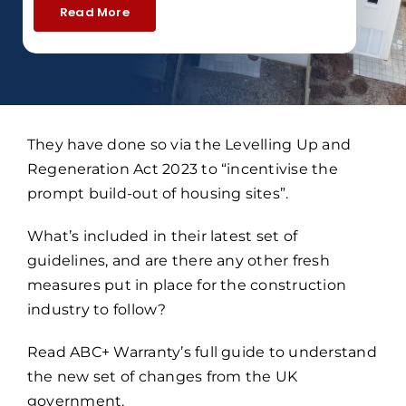
Read More
They have done so via the Levelling Up and
Regeneration Act 2023 to “incentivise the
prompt build-out of housing sites”.
What’s included in their latest set of
guidelines, and are there any other fresh
measures put in place for the construction
industry to follow?
Read ABC+ Warranty’s full guide to understand
the new set of changes from the UK
government.