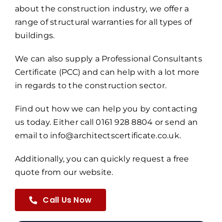
about the construction industry, we offer a
range of structural warranties for all types of
buildings.
We can also supply a Professional Consultants
Certificate (PCC) and can help with a lot more
in regards to the construction sector.
Find out how we can help you by contacting
us today. Either call 0161 928 8804 or send an
email to info@architectscertificate.co.uk.
Additionally, you can quickly request a free
quote from our website.
Call Us Now