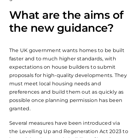
What are the aims of
the new guidance?
The UK government wants homes to be built
faster and to much higher standards, with
expectations on house builders to submit
proposals for high-quality developments. They
must meet local housing needs and
preferences and build them out as quickly as
possible once planning permission has been
granted.
Several measures have been introduced via
the Levelling Up and Regeneration Act 2023 to