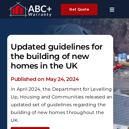
Skip
Get Quote
to
content
Updated guidelines for
the building of new
homes in the UK
Published on May 24, 2024
In April 2024, the Department for Levelling
Up, Housing and Communities released an
updated set of guidelines regarding the
building of new homes throughout the
UK.