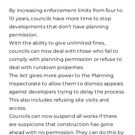
By increasing enforcement limits from four to
10 years, councils have more time to stop
developments that don’t have planning
permission.
With the ability to give unlimited fines,
councils can now deal with those who fail to
comply with planning permission or refuse to
deal with rundown properties.
The Act gives more power to the Planning
Inspectorate to allow them to dismiss appeals
against developers trying to delay the process.
This also includes refusing site visits and
access.
Councils can now suspend all works if there
are suspicions that construction has gone
ahead with no permission. They can do this by