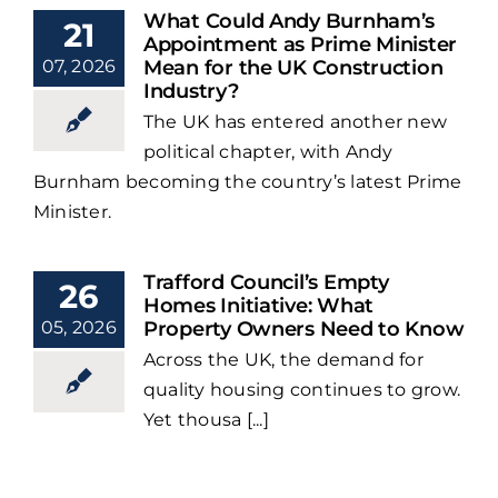
What Could Andy Burnham’s
21
Appointment as Prime Minister
07, 2026
Mean for the UK Construction
Industry?
The UK has entered another new
political chapter, with Andy
Burnham becoming the country’s latest Prime
Minister.
Trafford Council’s Empty
26
Homes Initiative: What
05, 2026
Property Owners Need to Know
Across the UK, the demand for
quality housing continues to grow.
Yet thousa [...]