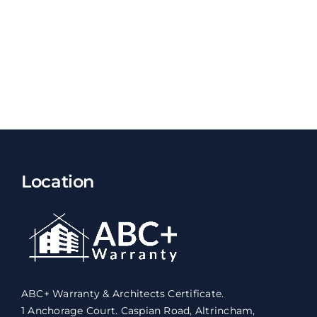
Location
ABC+ Warranty & Architects Certificate.
1 Anchorage Court. Caspian Road, Altrincham,