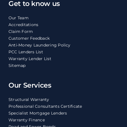
Get to know us
Our Team
Accreditations
Claim Form
Customer Feedback
Anti-Money Laundering Policy
PCC Lenders List
Warranty Lender List
Sitemap
Our Services
Structural Warranty
Professional Consultants Certificate
Specialist Mortgage Lenders
Warranty Finance
Road and Sewer Bonds