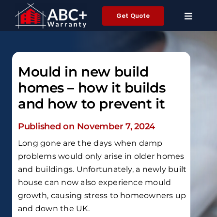
Skip
Get Quote
to
content
Mould in new build
homes – how it builds
and how to prevent it
Published on November 7, 2024
Long gone are the days when damp
problems would only arise in older homes
and buildings. Unfortunately, a newly built
house can now also experience mould
growth, causing stress to homeowners up
and down the UK.