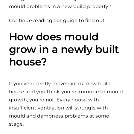
mould problems in a new build property?
Continue reading our guide to find out.
How does mould
grow in a newly built
house?
If you’ve recently moved into a new build
house and you think you’re immune to mould
growth, you’re not. Every house with
insufficient ventilation will struggle with
mould and dampness problems at some
stage.