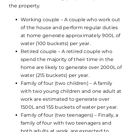
the property.
Working couple – A couple who work out
of the house and perform regular duties
at home generate approximately 900L of
water (100 buckets) per year.
Retired couple – A retired couple who
spend the majority of their time in the
home are likely to generate over 2000L of
water (215 buckets) per year.
Family of four (two children) – A family
with two young children and one adult at
work are estimated to generate over
1500L and 155 buckets of water per year.
Family of four (two teenagers) – Finally, a
family of four with two teenagers and
both adults at work, are expected to