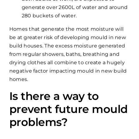
generate over 2600L of water and around
280 buckets of water.
Homes that generate the most moisture will
be at greater risk of developing mould in new
build houses. The excess moisture generated
from regular showers, baths, breathing and
drying clothes all combine to create a hugely
negative factor impacting mould in new build
homes.
Is there a way to
prevent future mould
problems?