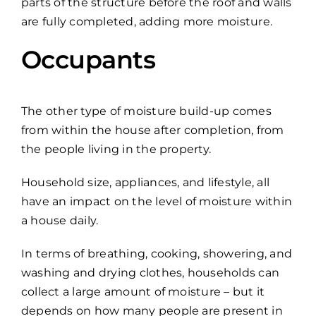
parts of the structure before the roof and walls
are fully completed, adding more moisture.
Occupants
The other type of moisture build-up comes
from within the house after completion, from
the people living in the property.
Household size, appliances, and lifestyle, all
have an impact on the level of moisture within
a house daily.
In terms of breathing, cooking, showering, and
washing and drying clothes, households can
collect a large amount of moisture – but it
depends on how many people are present in