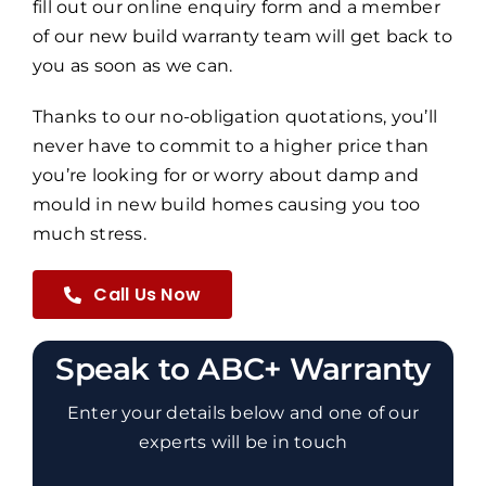
fill out our online enquiry form and a member
of our new build warranty team will get back to
you as soon as we can.
Thanks to our no-obligation quotations, you’ll
never have to commit to a higher price than
you’re looking for or worry about damp and
mould in new build homes causing you too
much stress.
Call Us Now
Speak to ABC+ Warranty
Enter your details below and one of our
experts will be in touch