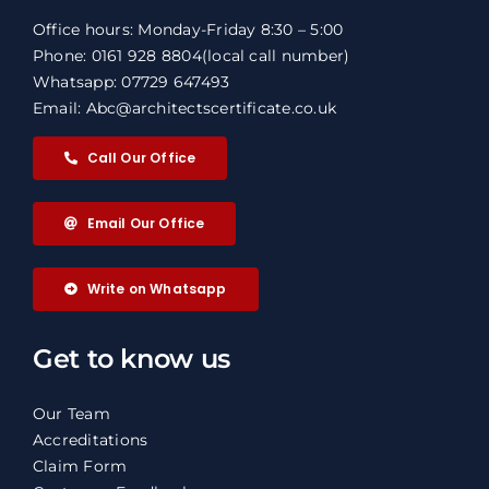
Office hours: Monday-Friday 8:30 – 5:00
Phone: 0161 928 8804
(local call number)
Whatsapp: 07729 647493
Email: Abc@architectscertificate.co.uk
Call Our Office
Email Our Office
Write on Whatsapp
Get to know us
Our Team
Accreditations
Claim Form