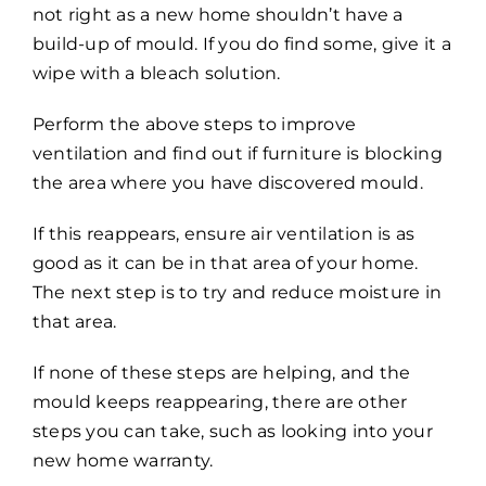
not right as a new home shouldn’t have a
build-up of mould. If you do find some, give it a
wipe with a bleach solution.
Perform the above steps to improve
ventilation and find out if furniture is blocking
the area where you have discovered mould.
If this reappears, ensure air ventilation is as
good as it can be in that area of your home.
The next step is to try and reduce moisture in
that area.
If none of these steps are helping, and the
mould keeps reappearing, there are other
steps you can take, such as looking into your
new home warranty.