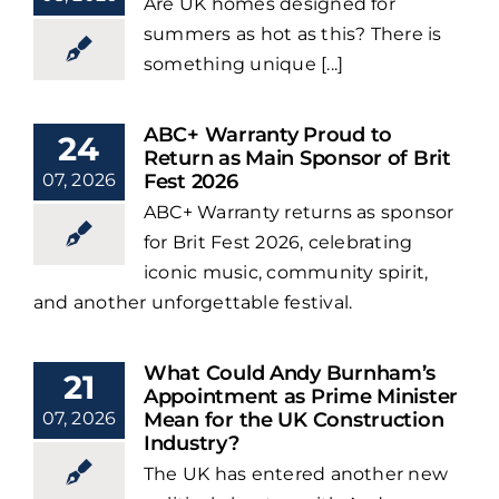
Are UK homes designed for
summers as hot as this? There is
something unique [...]
ABC+ Warranty Proud to
24
Return as Main Sponsor of Brit
07, 2026
Fest 2026
ABC+ Warranty returns as sponsor
for Brit Fest 2026, celebrating
iconic music, community spirit,
and another unforgettable festival.
What Could Andy Burnham’s
21
Appointment as Prime Minister
07, 2026
Mean for the UK Construction
Industry?
The UK has entered another new