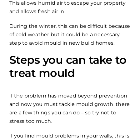
This allows humid air to escape your property
and allows fresh air in.
During the winter, this can be difficult because
of cold weather but it could be a necessary
step to avoid mould in new build homes.
Steps you can take to
treat mould
If the problem has moved beyond prevention
and now you must tackle mould growth, there
are a few things you can do – so try not to
stress too much.
If you find mould problems in your walls, this is