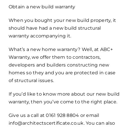
Obtain a new build warranty
When you bought your new build property, it
should have had a new build structural
warranty accompanying it.
What’s a new home warranty? Well, at ABC+
Warranty, we offer them to contractors,
developers and builders constructing new
homes so they and you are protected in case
of structural issues.
If you’d like to know more about our new build
warranty, then you’ve come to the right place.
Give us a call at 0161 928 8804 or email
info@architectscertificate.co.uk. You can also