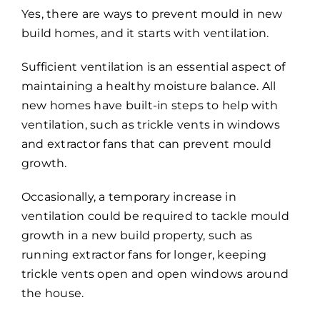
Yes, there are ways to prevent mould in new
build homes, and it starts with ventilation.
Sufficient ventilation is an essential aspect of
maintaining a healthy moisture balance. All
new homes have built-in steps to help with
ventilation, such as trickle vents in windows
and extractor fans that can prevent mould
growth.
Occasionally, a temporary increase in
ventilation could be required to tackle mould
growth in a new build property, such as
running extractor fans for longer, keeping
trickle vents open and open windows around
the house.