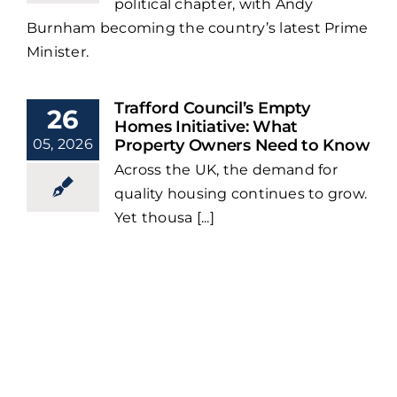
political chapter, with Andy
Burnham becoming the country’s latest Prime
Minister.
Trafford Council’s Empty
26
Homes Initiative: What
05, 2026
Property Owners Need to Know
Across the UK, the demand for
quality housing continues to grow.
Yet thousa [...]