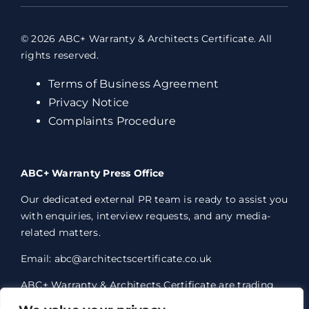
© 2026 ABC+ Warranty & Architects Certificate. All
rights reserved.
Terms of Business Agreement
Privacy Notice
Complaints Procedure
ABC+ Warranty Press Office
Our dedicated external PR team is ready to assist you
with enquiries, interview requests, and any media-
related matters.
Email: abc@architectscertificate.co.uk
ABC+ Warranty & Architects Certificate are trading
styles of Professional Consultants Certificate Ltd,