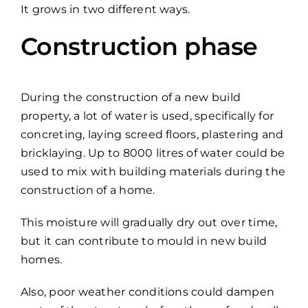
It grows in two different ways.
Construction phase
During the construction of a new build
property, a lot of water is used, specifically for
concreting, laying screed floors, plastering and
bricklaying. Up to 8000 litres of water could be
used to mix with building materials during the
construction of a home.
This moisture will gradually dry out over time,
but it can contribute to mould in new build
homes.
Also, poor weather conditions could dampen