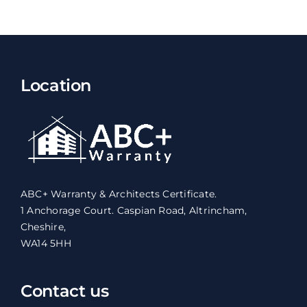
Location
ABC+ Warranty & Architects Certificate.
1 Anchorage Court. Caspian Road, Altrincham,
Cheshire,
WA14 5HH
Contact us