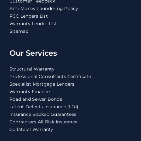
Customer Feedback
Anti-Money Laundering Policy
PCC Lenders List
Warranty Lender List
Sitemap
Our Services
Structural Warranty
Professional Consultants Certificate
Specialist Mortgage Lenders
Warranty Finance
Road and Sewer Bonds
Latent Defects Insurance (LDI)
Insurance Backed Guarantees
Contractors All Risk Insurance
Collateral Warranty