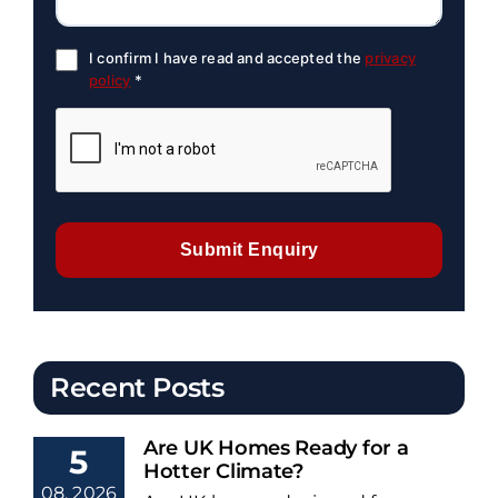
I confirm I have read and accepted the
privacy
policy
*
Submit Enquiry
Recent Posts
Are UK Homes Ready for a
5
Hotter Climate?
08, 2026