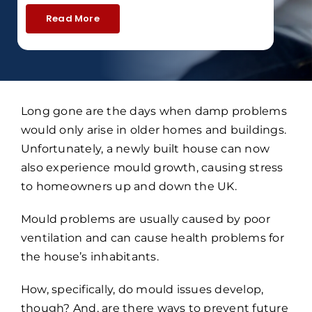
Read More
Long gone are the days when damp problems
would only arise in older homes and buildings.
Unfortunately, a newly built house can now
also experience mould growth, causing stress
to homeowners up and down the UK.
Mould problems are usually caused by poor
ventilation and can cause health problems for
the house’s inhabitants.
How, specifically, do mould issues develop,
though? And, are there ways to prevent future