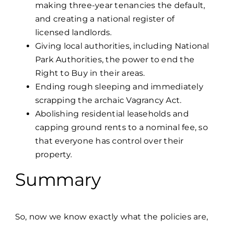
making three-year tenancies the default,
and creating a national register of
licensed landlords.
Giving local authorities, including National
Park Authorities, the power to end the
Right to Buy in their areas.
Ending rough sleeping and immediately
scrapping the archaic Vagrancy Act.
Abolishing residential leaseholds and
capping ground rents to a nominal fee, so
that everyone has control over their
property.
Summary
So, now we know exactly what the policies are,