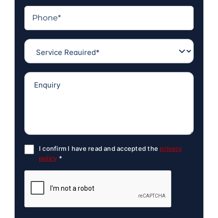
I confirm I have read and accepted the
privacy
policy
*