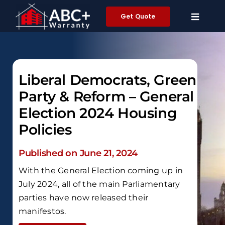
Skip
Get Quote
to
content
Liberal Democrats, Green
Party & Reform – General
Election 2024 Housing
Policies
Published on June 21, 2024
With the General Election coming up in
July 2024, all of the main Parliamentary
parties have now released their
manifestos.