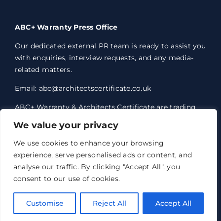
ABC+ Warranty Press Office
Our dedicated external PR team is ready to assist you
with enquiries, interview requests, and any media-
related matters.
Email: abc@architectscertificate.co.uk
ABC+ Warranty & Architects Certificate are trading
styles of Professional Consultants Certificate Ltd,
We value your privacy
who are an Appointed Representative of Acrisure
Eleven Network Limited, which is authorised and
We use cookies to enhance your browsing
regulated by the Financial Conduct Authority.
experience, serve personalised ads or content, and
Professional Consultants Certificate Ltd. Registered
analyse our traffic. By clicking "Accept All", you
office 1 Anchorage Court, Century Park, Broadheath,
consent to our use of cookies.
Altrincham, WA14 5HH. Registered in England and
Wales no. 07763351.
Customise
Reject All
Accept All