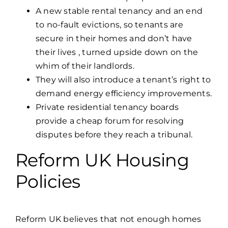
A new stable rental tenancy and an end
to no-fault evictions, so tenants are
secure in their homes and don’t have
their lives , turned upside down on the
whim of their landlords.
They will also introduce a tenant’s right to
demand energy efficiency improvements.
Private residential tenancy boards
provide a cheap forum for resolving
disputes before they reach a tribunal.
Reform UK Housing
Policies
Reform UK
believes that not enough homes