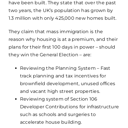
have been built. They state that over the past
two years, the UK’s population has grown by
1.3 million with only 425,000 new homes built.
They claim that mass immigration is the
reason why housing is at a premium, and their
plans for their first 100 days in power – should
they win the General Election – are:
Reviewing the Planning System – Fast
track planning and tax incentives for
brownfield development, unused offices
and vacant high street properties.
Reviewing system of Section 106
Developer Contributions for infrastructure
such as schools and surgeries to
accelerate house building.