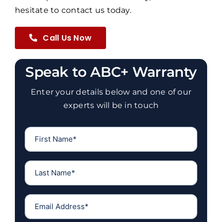
hesitate to
contact us
today.
Call Us Now
Speak to ABC+ Warranty
Enter your details below and one of our
experts will be in touch