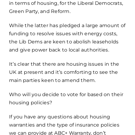
in terms of housing, for the Liberal Democrats,
Green Party, and Reform.
While the latter has pledged a large amount of
funding to resolve issues with energy costs,
the Lib Dems are keen to abolish leaseholds
and give power back to local authorities.
It’s clear that there are housing issues in the
UK at present and it’s comforting to see the
main parties keen to amend them.
Who will you decide to vote for based on their
housing policies?
If you have any questions about
housing
warranties
and the type of insurance policies
we can provide at ABC+ Warranty, don’t