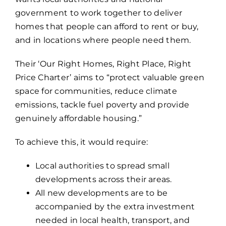
government to work together to deliver
homes that people can afford to rent or buy,
and in locations where people need them.
Their ‘Our Right Homes, Right Place, Right
Price Charter’ aims to “protect valuable green
space for communities, reduce climate
emissions, tackle fuel poverty and provide
genuinely affordable housing.”
To achieve this, it would require:
Local authorities to spread small
developments across their areas.
All new developments are to be
accompanied by the extra investment
needed in local health, transport, and