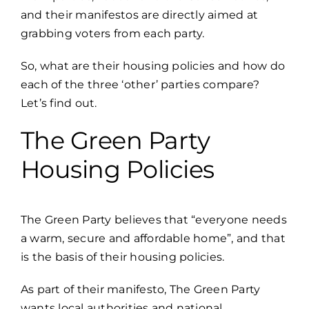
and their manifestos are directly aimed at
grabbing voters from each party.
So, what are their housing policies and how do
each of the three ‘other’ parties compare?
Let’s find out.
The Green Party
Housing Policies
The
Green Party
believes that “everyone needs
a warm, secure and affordable home”, and that
is the basis of their housing policies.
As part of their manifesto, The Green Party
wants local authorities and national