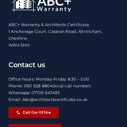
ABC+ Warranty & Architects Certificate.
1 Anchorage Court. Caspian Road, Altrincham,
Cheshire,
WA14 5HH
Contact us
Office hours: Monday-Friday 8:30 – 5:00
Phone: 0161 928 8804
(local call number)
Whatsapp: 07729 647493
Email: Abc@architectscertificate.co.uk
Call Our Office