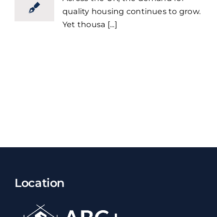
quality housing continues to grow.
Yet thousa [...]
Location