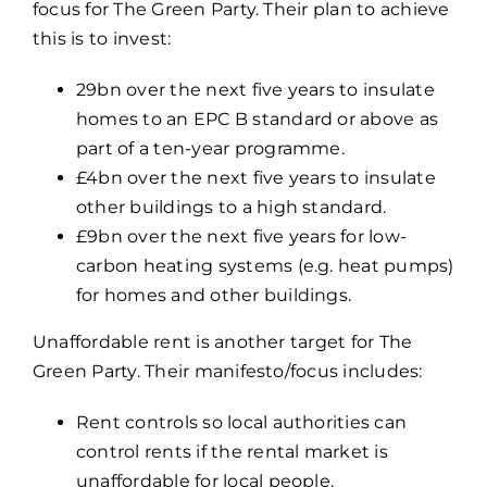
focus for The Green Party. Their plan to achieve
this is to invest:
29bn over the next five years to insulate
homes to an EPC B standard or above as
part of a ten-year programme.
£4bn over the next five years to insulate
other buildings to a high standard.
£9bn over the next five years for low-
carbon heating systems (e.g. heat pumps)
for homes and other buildings.
Unaffordable rent is another target for The
Green Party. Their manifesto/focus includes:
Rent controls so local authorities can
control rents if the rental market is
unaffordable for local people.