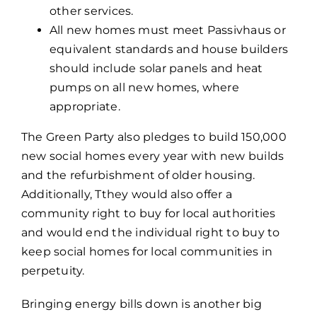
other services.
All new homes must meet Passivhaus or
equivalent standards and house builders
should include solar panels and heat
pumps on all new homes, where
appropriate.
The Green Party also pledges to build 150,000
new social homes every year with new builds
and the refurbishment of older housing.
Additionally, Tthey would also offer a
community right to buy for local authorities
and would end the individual right to buy to
keep social homes for local communities in
perpetuity.
Bringing energy bills down is another big