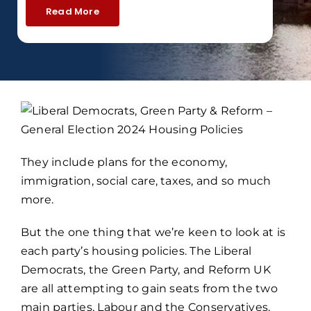
Read More
They include plans for the economy,
immigration, social care, taxes, and so much
more.
But the one thing that we’re keen to look at is
each party’s housing policies. The Liberal
Democrats, the Green Party, and Reform UK
are all attempting to gain seats from the two
main parties, Labour and the Conservatives,