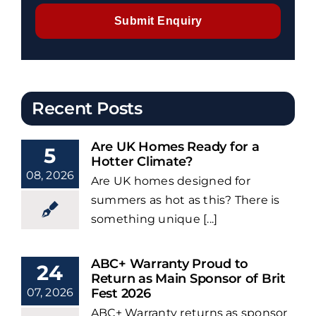
Submit Enquiry
Recent Posts
Are UK Homes Ready for a
5
Hotter Climate?
08, 2026
Are UK homes designed for
summers as hot as this? There is
something unique [...]
ABC+ Warranty Proud to
24
Return as Main Sponsor of Brit
07, 2026
Fest 2026
ABC+ Warranty returns as sponsor