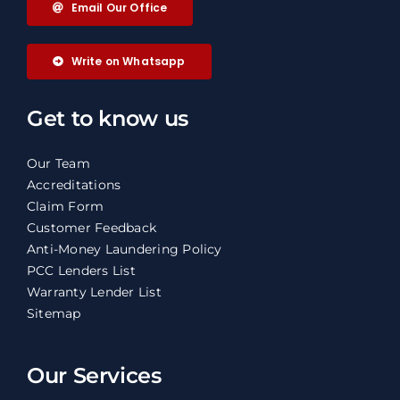
Email Our Office
Write on Whatsapp
Get to know us
Our Team
Accreditations
Claim Form
Customer Feedback
Anti-Money Laundering Policy
PCC Lenders List
Warranty Lender List
Sitemap
Our Services