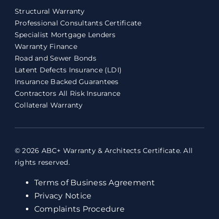
Structural Warranty
Professional Consultants Certificate
Specialist Mortgage Lenders
Warranty Finance
Road and Sewer Bonds
Latent Defects Insurance (LDI)
Insurance Backed Guarantees
Contractors All Risk Insurance
Collateral Warranty
© 2026 ABC+ Warranty & Architects Certificate. All
rights reserved.
Terms of Business Agreement
Privacy Notice
Complaints Procedure