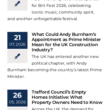
for Brit Fest 2026, celebrating
iconic music, community spirit,
and another unforgettable festival.
What Could Andy Burnham’s
21
Appointment as Prime Minister
07, 2026
Mean for the UK Construction
Industry?
The UK has entered another new
political chapter, with Andy
Burnham becoming the country’s latest Prime
Minister.
Trafford Council’s Empty
26
Homes Initiative: What
05, 2026
Property Owners Need to Know
Across the UK, the demand for