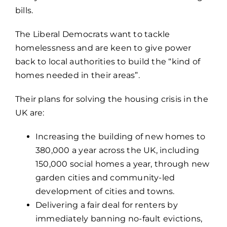
bills.
The Liberal Democrats want to tackle
homelessness and are keen to give power
back to local authorities to build the “kind of
homes needed in their areas”.
Their plans for solving the housing crisis in the
UK are:
Increasing the building of new homes to
380,000 a year across the UK, including
150,000 social homes a year, through new
garden cities and community-led
development of cities and towns.
Delivering a fair deal for renters by
immediately banning no-fault evictions,