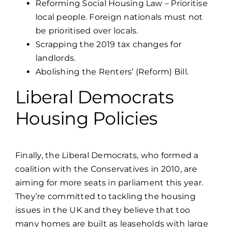
Reforming Social Housing Law – Prioritise
local people. Foreign nationals must not
be prioritised over locals.
Scrapping the 2019 tax changes for
landlords.
Abolishing the Renters’ (Reform) Bill.
Liberal Democrats
Housing Policies
Finally, the
Liberal Democrats
, who formed a
coalition with the Conservatives in 2010, are
aiming for more seats in parliament this year.
They’re committed to tackling the housing
issues in the UK and they believe that too
many homes are built as leaseholds with large