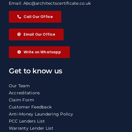
Email: Abc@architectscertificate.co.uk
Call Our Office
Email Our Office
Write on Whatsapp
Get to know us
Our Team
Accreditations
Claim Form
Customer Feedback
Anti-Money Laundering Policy
PCC Lenders List
Warranty Lender List