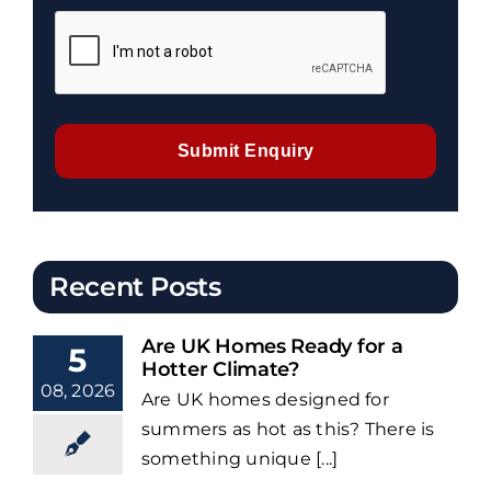
Submit Enquiry
Recent Posts
Are UK Homes Ready for a
5
Hotter Climate?
08, 2026
Are UK homes designed for
summers as hot as this? There is
something unique [...]