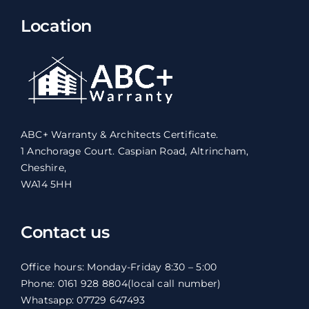
Location
ABC+ Warranty & Architects Certificate.
1 Anchorage Court. Caspian Road, Altrincham,
Cheshire,
WA14 5HH
Contact us
Office hours: Monday-Friday 8:30 – 5:00
Phone: 0161 928 8804
(local call number)
Whatsapp: 07729 647493