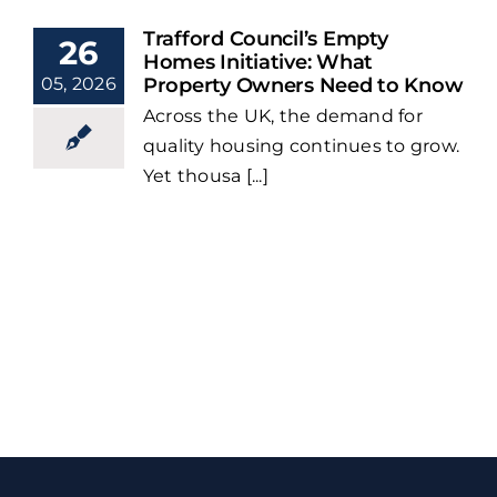
Trafford Council’s Empty
26
Homes Initiative: What
05, 2026
Property Owners Need to Know
Across the UK, the demand for
quality housing continues to grow.
Yet thousa [...]