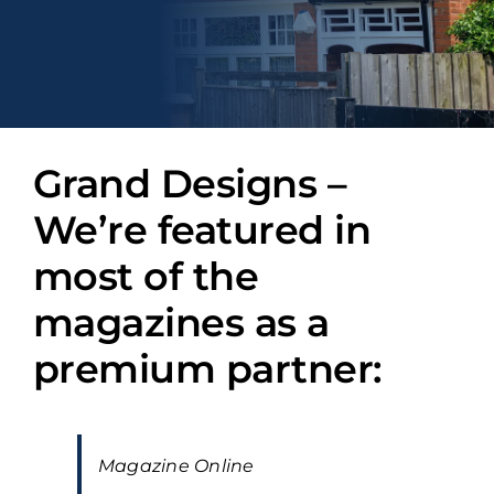
Grand Designs –
We’re featured in
most of the
magazines as a
premium partner:
Magazine Online