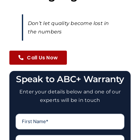
Don’t let quality become lost in
the numbers
Call Us Now
Speak to ABC+ Warranty
Enter your details below and one of our
experts will be in touch