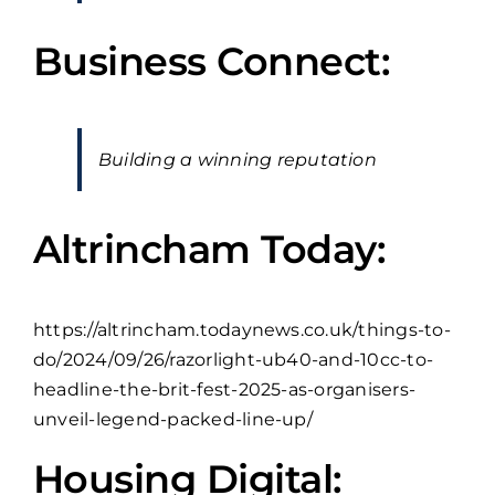
Business Connect:
Building a winning reputation
Altrincham Today:
https://altrincham.todaynews.co.uk/things-to-
do/2024/09/26/razorlight-ub40-and-10cc-to-
headline-the-brit-fest-2025-as-organisers-
unveil-legend-packed-line-up/
Housing Digital: