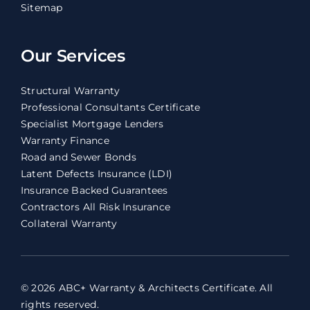
Sitemap
Our Services
Structural Warranty
Professional Consultants Certificate
Specialist Mortgage Lenders
Warranty Finance
Road and Sewer Bonds
Latent Defects Insurance (LDI)
Insurance Backed Guarantees
Contractors All Risk Insurance
Collateral Warranty
© 2026 ABC+ Warranty & Architects Certificate. All
rights reserved.