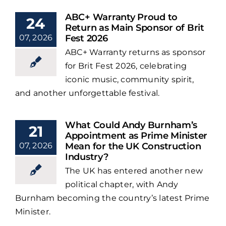
ABC+ Warranty Proud to
24
Return as Main Sponsor of Brit
07, 2026
Fest 2026
ABC+ Warranty returns as sponsor
for Brit Fest 2026, celebrating
iconic music, community spirit,
and another unforgettable festival.
What Could Andy Burnham’s
21
Appointment as Prime Minister
07, 2026
Mean for the UK Construction
Industry?
The UK has entered another new
political chapter, with Andy
Burnham becoming the country’s latest Prime
Minister.