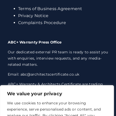
Terms of Business Agreement
Privacy Notice
Complaints Procedure
ABC+ Warranty Press Office
Our dedicated external PR team is ready to assist you
with enquiries, interview requests, and any media-
related matters.
Email: abc@architectscertificate.co.uk
ABC+ Warranty & Architects Certificate are trading
styles of Professional Consultants Certificate Ltd,
We value your privacy
who are an Appointed Representative of Acrisure
Eleven Network Limited, which is authorised and
We use cookies to enhance your browsing
regulated by the Financial Conduct Authority.
experience, serve personalised ads or content, and
Professional Consultants Certificate Ltd. Registered
analyse our traffic. By clicking "Accept All", you