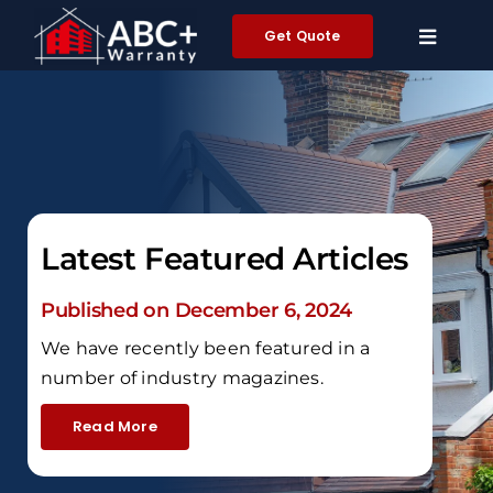
Skip
Get Quote
to
content
Latest Featured Articles
Published on December 6, 2024
We have recently been featured in a
number of industry magazines.
Read More