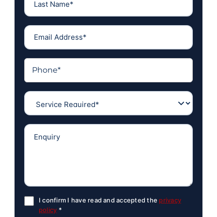
I confirm I have read and accepted the
privacy
policy
*