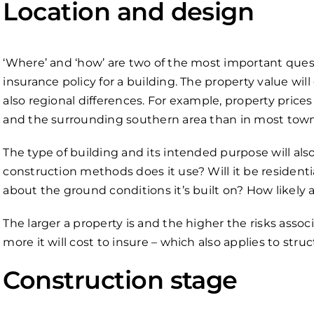
Location and design
‘Where’ and ‘how’ are two of the most important ques
insurance policy for a building. The property value wil
also regional differences. For example, property price
and the surrounding southern area than in most towns
The type of building and its intended purpose will als
construction methods does it use? Will it be residen
about the ground conditions it’s built on? How likely
The larger a property is and the higher the risks associ
more it will cost to insure – which also applies to struc
Construction stage