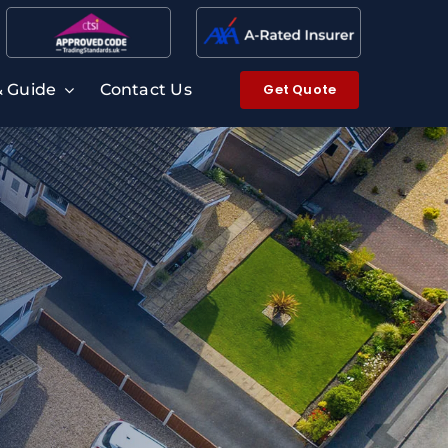
Get Quote
& Guide
Contact Us