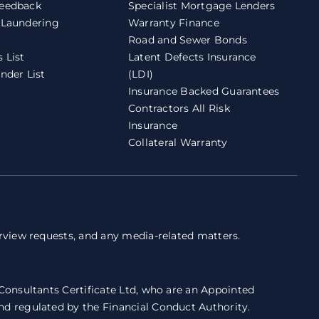
eedback
Specialist Mortgage Lenders
 Laundering
Warranty Finance
Road and Sewer Bonds
 List
Latent Defects Insurance
nder List
(LDI)
Insurance Backed Guarantees
Contractors All Risk
Insurance
Collateral Warranty
erview requests, and any media-related matters.
 Consultants Certificate Ltd, who are an Appointed
nd regulated by the Financial Conduct Authority.