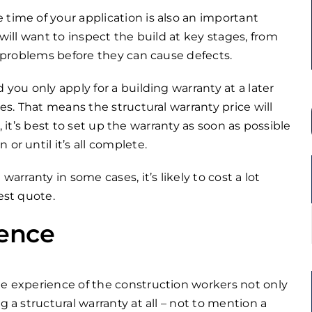
 time of your application is also an important
 will want to inspect the build at key stages, from
ny problems before they can cause defects.
 you only apply for a building warranty at a later
ses. That means the structural warranty price will
on, it’s best to set up the warranty as soon as possible
or until it’s all complete.
arranty in some cases, it’s likely to cost a lot
est quote.
ience
he experience of the construction workers not only
g a structural warranty at all – not to mention a