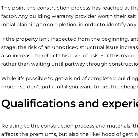
The point the construction process has reached at the
factor. Any building warranty provider worth their salt
initial planning to completion, in order to identify a
If the property isn’t inspected from the beginning, and
stage, the risk of an unnoticed structural issue increa
also increase to reflect this level of risk. For this reas
rather than waiting until partway through construction 
While it’s possible to get a kind of completed building w
more – so don’t put it off if you want to get the cheap
Qualifications and exper
Relating to the construction process and materials, t
affects the premiums, but also the likelihood of gettin