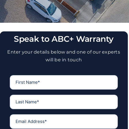
Speak to ABC+ Warranty
Enter your details below and one of our experts
will be in touch