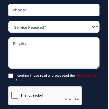
I confirm I have read and accepted the
privacy policy
*