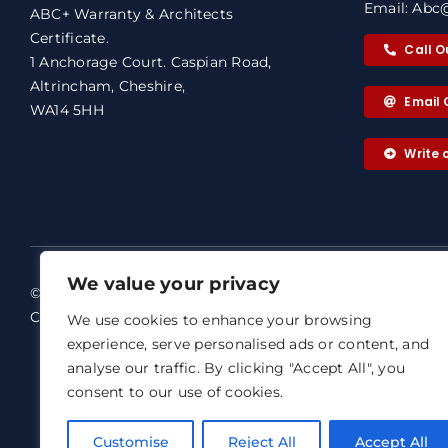
Email: Abc@
ABC+ Warranty & Architects
Certificate.
Call O
1 Anchorage Court. Caspian Road,
Altrincham, Cheshire,
Email 
WA14 5HH
Write
We value your privacy
© 2026 ABC+ Warranty & Architects
ABC+ Warra
Certificate. All rights reserved.
We use cookies to enhance your browsing
Our dedicat
experience, serve personalised ads or content, and
Terms of Business
analyse our traffic. By clicking "Accept All", you
Email: abc@
Agreement
consent to our use of cookies.
ABC+ Warran
Privacy Notice
Representat
Complaints Procedure
Customise
Reject All
Accept All