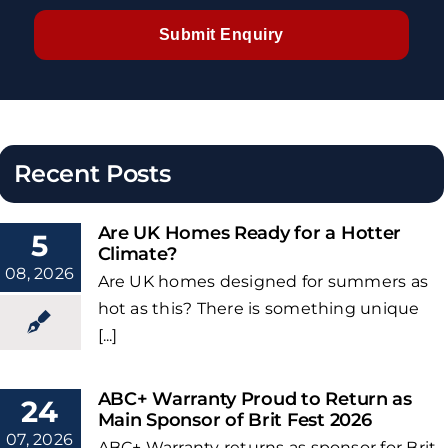
Submit Enquiry
Recent Posts
Are UK Homes Ready for a Hotter
5
Climate?
08, 2026
Are UK homes designed for summers as
hot as this? There is something unique
[...]
ABC+ Warranty Proud to Return as
24
Main Sponsor of Brit Fest 2026
07, 2026
ABC+ Warranty returns as sponsor for Brit