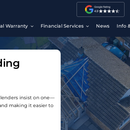
ral Warranty
Financial Services
News
Info 
ding
t lenders insist on one—
 and making it easier to