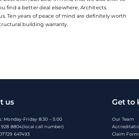
ou find a better deal elsewhere, Architects
us. Ten years of peace of mind are definitely worth
ructural building warranty.
t us
Get to
s: Monday-Friday 8:30 – 5:00
Our Team
1 928 8804
(local call number)
Accreditati
07729 647493
Claim Form