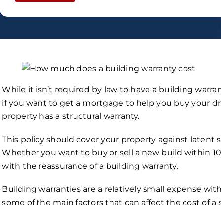
While it isn’t required by law to have a building warrant
if you want to get a mortgage to help you buy your 
property has a structural warranty.
This policy should cover your property against latent
Whether you want to buy or sell a new build within 10 y
with the reassurance of a building warranty.
Building warranties are a relatively small expense wit
some of the main factors that can affect the cost of a 