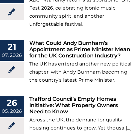
Fest 2026, celebrating iconic music,
community spirit, and another
unforgettable festival.
What Could Andy Burnham’s
21
Appointment as Prime Minister Mean
07, 2026
for the UK Construction Industry?
The UK has entered another new political
chapter, with Andy Burnham becoming
the country’s latest Prime Minister.
Trafford Council’s Empty Homes
26
Initiative: What Property Owners
05, 2026
Need to Know
Across the UK, the demand for quality
housing continues to grow. Yet thousa [...]