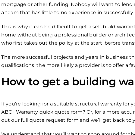
mortgage or other funding. Nobody will want to lend m
a team that has little to no experience in successfully
This is why it can be difficult to get a self-build warr
home without being a professional builder or architect
who first takes out the policy at the start, before tran
The more successful projects and years in business th
qualifications, the more likely a provider is to offer a 
How to get a building wa
If you’re looking for a suitable structural warranty for 
ABC+ Warranty quick quote form? Or, for a more accurat
out our full quote request form and we’ll get back to 
We understand that you’ll want to shop around for the 