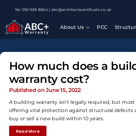
Skip
Tel: 0161 928 8804 | abc@architectscertificate.co.uk
to
content
About Us
PCC
Structu
How much does a buil
warranty cost?
Published on June 15, 2022
A building warranty isn’t legally required, but mos
offering vital protection against structural defects
buy or sell a new build within 10 years.
Read More