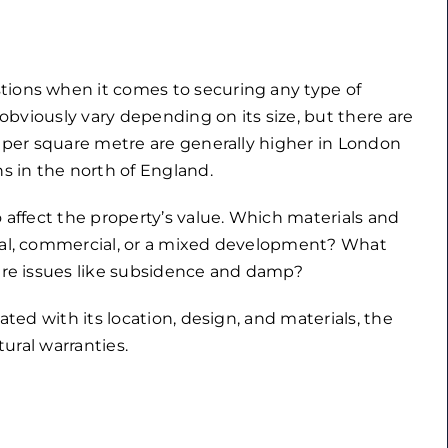
tions when it comes to securing any type of
l obviously vary depending on its size, but there are
s per square metre are generally higher in London
 in the north of England.
o affect the property’s value. Which materials and
tial, commercial, or a mixed development? What
 are issues like subsidence and damp?
ated with its location, design, and materials, the
tural warranties.