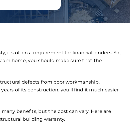
y, it’s often a requirement for financial lenders. So,
dream home, you should make sure that the
 structural defects from poor workmanship.
ears of its construction, you’ll find it much easier
h many benefits, but the cost can vary. Here are
structural building warranty.