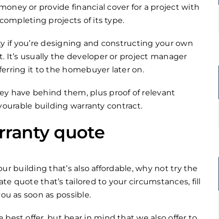
oney or provide financial cover for a project with
 completing projects of its type.
anty if you’re designing and constructing your own
. It’s usually the developer or project manager
sferring it to the homebuyer later on.
ey have behind them, plus proof of relevant
favourable building warranty contract.
rranty quote
your building that’s also affordable, why not try the
e quote that’s tailored to your circumstances, fill
you as soon as possible.
best offer, but bear in mind that we also offer to