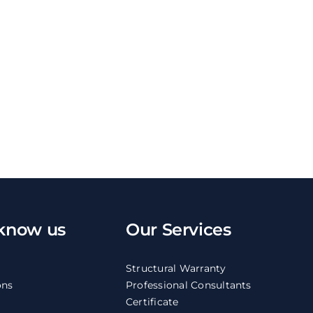
 know us
Our Services
Structural Warranty
ons
Professional Consultants
Certificate