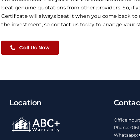
beat genuine quotations from other providers. So, if y
Certificate will always beat it when you come back to 
the investment, so contact us today to arrange your st
Call Us Now
Location
Contac
Office hour
Phone: 016
Whatsapp: 