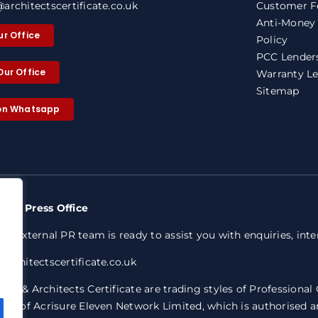
architectscertificate.co.uk
Customer F
Anti-Money
ur Office
Policy
PCC Lenders
Our Office
Warranty Le
Sitemap
 on Whatsapp
nty Press Office
ed external PR team is ready to assist you with enquiries, int
architectscertificate.co.uk
ty & Architects Certificate are trading styles of Professional
ive of Acrisure Eleven Network Limited, which is authorised a