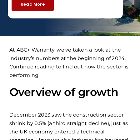
Read More
At ABC+ Warranty, we’ve taken a look at the
industry’s numbers at the beginning of 2024.
Continue reading to find out how the sector is
performing.
Overview of growth
December 2023 saw the construction sector
shrink by 0.5% (a third straight decline), just as
the UK economy entered a technical