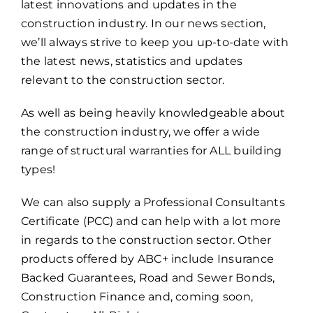
latest innovations and updates in the
construction industry. In our news section,
we’ll always strive to keep you up-to-date with
the latest news, statistics and updates
relevant to the construction sector.
As well as being heavily knowledgeable about
the construction industry, we offer a wide
range of structural warranties for ALL building
types!
We can also supply a Professional Consultants
Certificate (PCC) and can help with a lot more
in regards to the construction sector. Other
products offered by ABC+ include Insurance
Backed Guarantees, Road and Sewer Bonds,
Construction Finance and, coming soon,