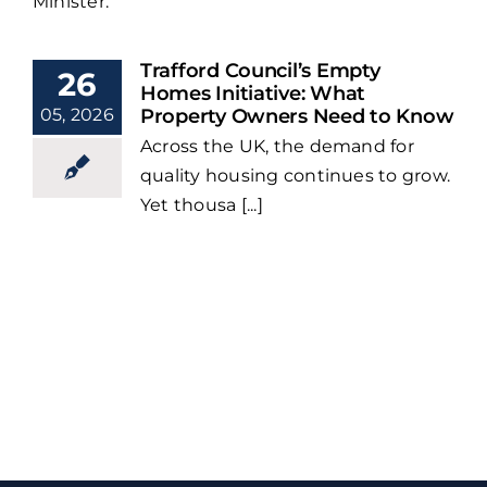
Minister.
Trafford Council’s Empty
26
Homes Initiative: What
05, 2026
Property Owners Need to Know
Across the UK, the demand for
quality housing continues to grow.
Yet thousa [...]