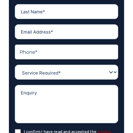
I confirm I have read and accepted the
privacy