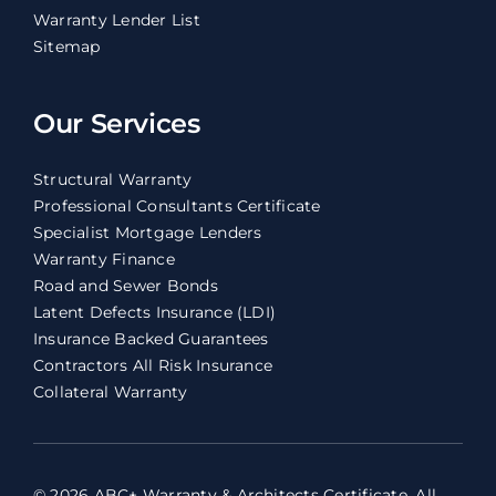
Warranty Lender List
Sitemap
Our Services
Structural Warranty
Professional Consultants Certificate
Specialist Mortgage Lenders
Warranty Finance
Road and Sewer Bonds
Latent Defects Insurance (LDI)
Insurance Backed Guarantees
Contractors All Risk Insurance
Collateral Warranty
© 2026 ABC+ Warranty & Architects Certificate. All