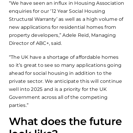
“We have seen an influx in Housing Association
enquiries for our ‘12 Year Social Housing
Structural Warranty’ as well as a high volume of
new applications for residential homes from
property developers,” Adele Reid, Managing
Director of ABC+, said.
“The UK have a shortage of affordable homes
so it’s great to see so many applications going
ahead for social housing in addition to the
private sector. We anticipate this will continue
well into 2025 and is a priority for the UK
Government across all of the competing
parties.”
What does the future