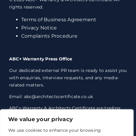
rights reserved.
Terms of Business Agreement
Privacy Notice
Complaints Procedure
ABC+ Warranty Press Office
Our dedicated external PR team is ready to assist you
with enquiries, interview requests, and any media-
related matters.
Email: abc@architectscertificate.co.uk
ABC+ Warranty & Architects Certificate are trading
styles of Professional Consultants Certificate Ltd,
We value your privacy
who are an Appointed Representative of Acrisure
Eleven Network Limited, which is authorised and
We use cookies to enhance your browsing