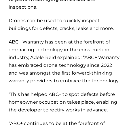
inspections.
Drones can be used to quickly inspect
buildings for defects, cracks, leaks and more.
ABC+ Warranty has been at the forefront of
embracing technology in the construction
industry, Adele Reid explained: “ABC+ Warranty
has embraced drone technology since 2022
and was amongst the first forward-thinking
warranty providers to embrace the technology.
“This has helped ABC+ to spot defects before
homeowner occupation takes place, enabling
the developer to rectify works in advance.
“ABC+ continues to be at the forefront of