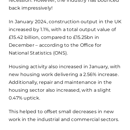
recession. However, the industry has bounced
back impressively!
In January 2024, construction output in the UK
increased by 1.1%, with a total output value of
£15.42 billion, compared to £15.25bn in
December – according to the Office for
National Statistics (ONS).
Housing activity also increased in January, with
new housing work delivering a 2.56% increase.
Additionally, repair and maintenance in the
housing sector also increased, with a slight
0.47% uptick.
This helped to offset small decreases in new
work in the industrial and commercial sectors.