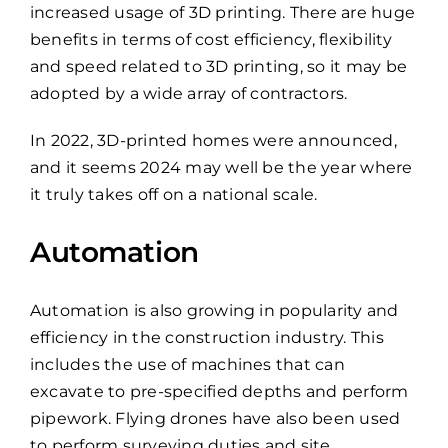
increased usage of 3D printing. There are huge
benefits in terms of cost efficiency, flexibility
and speed related to 3D printing, so it may be
adopted by a wide array of contractors.
In 2022, 3D-printed homes were announced,
and it seems 2024 may well be the year where
it truly takes off on a national scale.
Automation
Automation is also growing in popularity and
efficiency in the construction industry. This
includes the use of machines that can
excavate to pre-specified depths and perform
pipework. Flying drones have also been used
to perform surveying duties and site