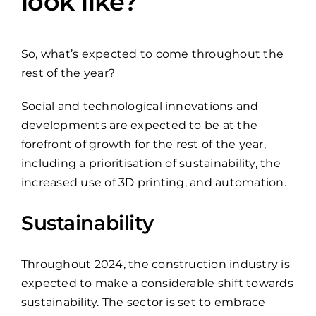
look like?
So, what’s expected to come throughout the
rest of the year?
Social and technological innovations and
developments are expected to be at the
forefront of growth for the rest of the year,
including a prioritisation of sustainability, the
increased use of 3D printing, and automation.
Sustainability
Throughout 2024, the construction industry is
expected to make a considerable shift towards
sustainability. The sector is set to embrace