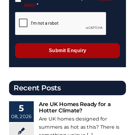
policy
*
Submit Enquiry
Recent Posts
Are UK Homes Ready for a
5
Hotter Climate?
08, 2026
Are UK homes designed for
summers as hot as this? There is