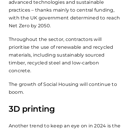
advanced technologies and sustainable
practices – thanks mainly to central funding,
with the UK government determined to reach
Net Zero by 2050.
Throughout the sector, contractors will
prioritise the use of renewable and recycled
materials, including sustainably sourced
timber, recycled steel and low-carbon
concrete.
The growth of Social Housing will continue to
boom.
3D printing
Another trend to keep an eye on in 2024 is the