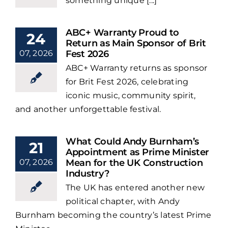
something unique [...]
ABC+ Warranty Proud to
24
Return as Main Sponsor of Brit
07, 2026
Fest 2026
ABC+ Warranty returns as sponsor
for Brit Fest 2026, celebrating
iconic music, community spirit,
and another unforgettable festival.
What Could Andy Burnham’s
21
Appointment as Prime Minister
07, 2026
Mean for the UK Construction
Industry?
The UK has entered another new
political chapter, with Andy
Burnham becoming the country’s latest Prime