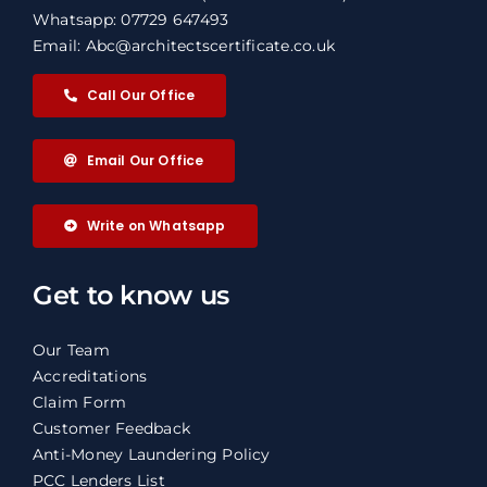
Whatsapp: 07729 647493
Email: Abc@architectscertificate.co.uk
Call Our Office
Email Our Office
Write on Whatsapp
Get to know us
Our Team
Accreditations
Claim Form
Customer Feedback
Anti-Money Laundering Policy
PCC Lenders List