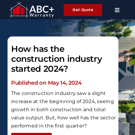
Skip
Get Quote
to
content
How has the
construction industry
started 2024?
Published on May 14, 2024
The construction industry saw a slight
increase at the beginning of 2024, seeing
growth in both construction and total
value output. But, how well has the sector
performed in the first quarter?