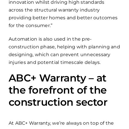
innovation whilst driving high standards
across the structural warranty industry
providing better homes and better outcomes
for the consumer.”
Automation is also used in the pre-
construction phase, helping with planning and
designing, which can prevent unnecessary
injuries and potential timescale delays.
ABC+ Warranty – at
the forefront of the
construction sector
At ABC+ Warranty, we’re always on top of the