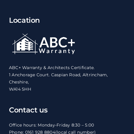
Location
ABC+ Warranty & Architects Certificate.
1 Anchorage Court. Caspian Road, Altrincham,
Cheshire,
WA14 5HH
Contact us
Office hours: Monday-Friday 8:30 – 5:00
Phone: 0161 928 8804
(local call number)