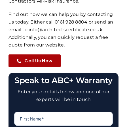
Contractors All-Risk Insurance.
Find out how we can help you by contacting
us today. Either call 0161 928 8804 or send an
email to info@architectscertificate.co.uk.
Additionally, you can quickly request a free
quote from our website.
Call Us Now
Speak to ABC+ Warranty
Enter your details below and one of our
experts will be in touch