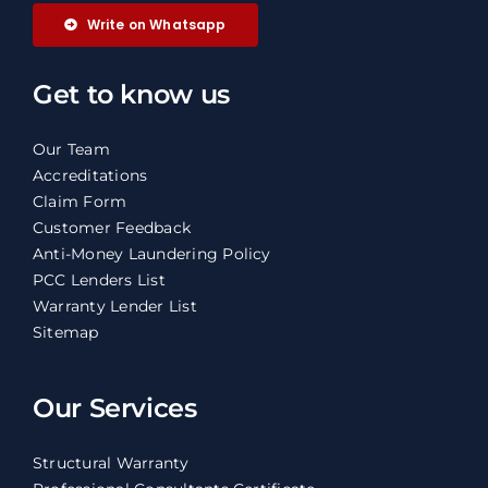
Write on Whatsapp
Get to know us
Our Team
Accreditations
Claim Form
Customer Feedback
Anti-Money Laundering Policy
PCC Lenders List
Warranty Lender List
Sitemap
Our Services
Structural Warranty