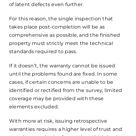
of latent defects even further.
For this reason, the single inspection that
takes place post-completion will be as
comprehensive as possible, and the finished
property must strictly meet the technical
standards required to pass.
If it doesn’t, the warranty cannot be issued
until the problems found are fixed. In some
cases, if certain concerns are unable to be
identified or rectified from the survey, limited
coverage may be provided with these
elements excluded.
With more at risk, issuing retrospective
warranties requires a higher level of trust and