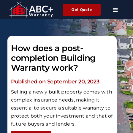
Skip
Get Quote
to
content
How does a post-
completion Building
Warranty work?
Published on September 20, 2023
Selling a newly built property comes with
complex insurance needs, making it
essential to secure a suitable warranty to
protect both your investment and that of
future buyers and lenders.