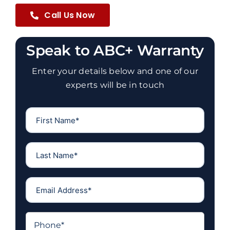
Call Us Now
Speak to ABC+ Warranty
Enter your details below and one of our
experts will be in touch