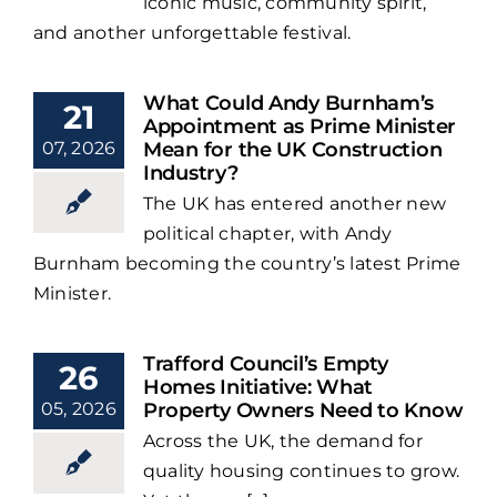
iconic music, community spirit,
and another unforgettable festival.
What Could Andy Burnham’s
21
Appointment as Prime Minister
07, 2026
Mean for the UK Construction
Industry?
The UK has entered another new
political chapter, with Andy
Burnham becoming the country’s latest Prime
Minister.
Trafford Council’s Empty
26
Homes Initiative: What
05, 2026
Property Owners Need to Know
Across the UK, the demand for
quality housing continues to grow.