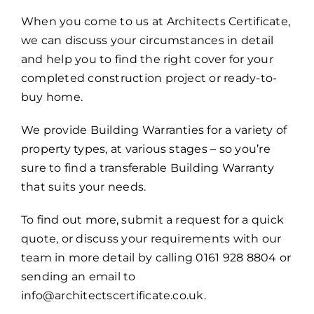
When you come to us at Architects Certificate,
we can discuss your circumstances in detail
and help you to find the right cover for your
completed construction project or ready-to-
buy home.
We provide Building Warranties for a variety of
property types, at various stages – so you’re
sure to find a transferable Building Warranty
that suits your needs.
To find out more, submit a request for a quick
quote, or discuss your requirements with our
team in more detail by calling 0161 928 8804 or
sending an email to
info@architectscertificate.co.uk.