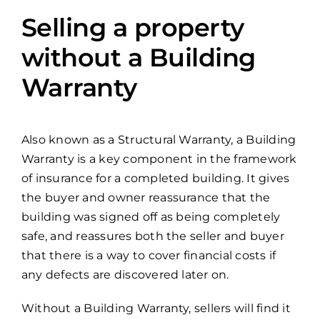
Selling a property
without a Building
Warranty
Also known as a Structural Warranty, a Building
Warranty is a key component in the framework
of insurance for a completed building. It gives
the buyer and owner reassurance that the
building was signed off as being completely
safe, and reassures both the seller and buyer
that there is a way to cover financial costs if
any defects are discovered later on.
Without a Building Warranty, sellers will find it