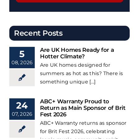
Recent Posts
Are UK Homes Ready for a
5
Hotter Climate?
08, 2026
Are UK homes designed for
summers as hot as this? There is
something unique [...]
ABC+ Warranty Proud to
24
Return as Main Sponsor of Brit
07, 2026
Fest 2026
ABC+ Warranty returns as sponsor
for Brit Fest 2026, celebrating