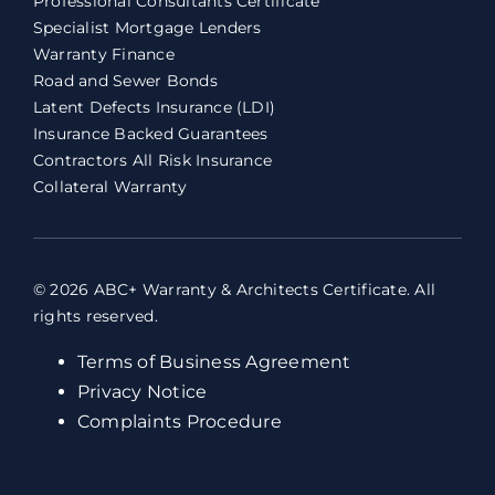
Professional Consultants Certificate
Specialist Mortgage Lenders
Warranty Finance
Road and Sewer Bonds
Latent Defects Insurance (LDI)
Insurance Backed Guarantees
Contractors All Risk Insurance
Collateral Warranty
© 2026 ABC+ Warranty & Architects Certificate. All
rights reserved.
Terms of Business Agreement
Privacy Notice
Complaints Procedure