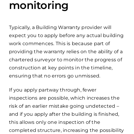
monitoring
Typically, a Building Warranty provider will
expect you to apply before any actual building
work commences. This is because part of
providing the warranty relies on the ability of a
chartered surveyor to monitor the progress of
construction at key points in the timeline,
ensuring that no errors go unmissed.
If you apply partway through, fewer
inspections are possible, which increases the
risk of an earlier mistake going undetected –
and if you apply after the building is finished,
this allows only one inspection of the
completed structure, increasing the possibility