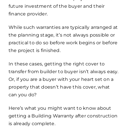
future investment of the buyer and their
finance provider.
While such warranties are typically arranged at
the planning stage, it’s not always possible or
practical to do so before work begins or before
the project is finished.
In these cases, getting the right cover to
transfer from builder to buyer isn’t always easy.
Or, if you are a buyer with your heart set on a
property that doesn’t have this cover, what
can you do?
Here’s what you might want to know about
getting a Building Warranty after construction
is already complete.