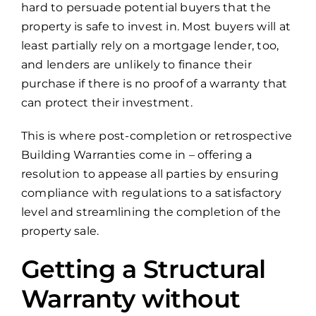
hard to persuade potential buyers that the
property is safe to invest in. Most buyers will at
least partially rely on a mortgage lender, too,
and lenders are unlikely to finance their
purchase if there is no proof of a warranty that
can protect their investment.
This is where post-completion or retrospective
Building Warranties come in – offering a
resolution to appease all parties by ensuring
compliance with regulations to a satisfactory
level and streamlining the completion of the
property sale.
Getting a Structural
Warranty without