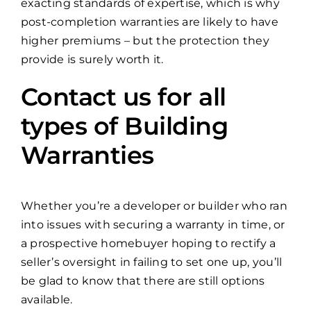
exacting standards of expertise, which is why
post-completion warranties are likely to have
higher premiums – but the protection they
provide is surely worth it.
Contact us for all
types of Building
Warranties
Whether you’re a developer or builder who ran
into issues with securing a warranty in time, or
a prospective homebuyer hoping to rectify a
seller’s oversight in failing to set one up, you’ll
be glad to know that there are still options
available.