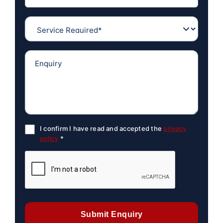
I confirm I have read and accepted the
privacy
policy
*
Submit Enquiry