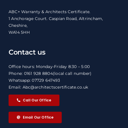
ABC+ Warranty & Architects Certificate.
1 Anchorage Court. Caspian Road, Altrincham,
Cheshire,
WA14 5HH
Contact us
Office hours: Monday-Friday 8:30 – 5:00
Phone: 0161 928 8804
(local call number)
Whatsapp: 07729 647493
Email: Abc@architectscertificate.co.uk
Call Our Office
Email Our Office