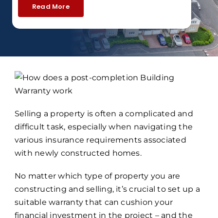
Read More
Selling a property is often a complicated and
difficult task, especially when navigating the
various insurance requirements associated
with newly constructed homes.
No matter which type of property you are
constructing and selling, it’s crucial to set up a
suitable warranty that can cushion your
financial investment in the project – and the