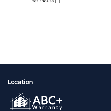
Yet thousa [...]
Location