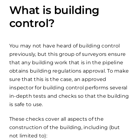
What is building
control?
You may not have heard of building control
previously, but this group of surveyors ensure
that any building work that is in the pipeline
obtains building regulations approval. To make
sure that this is the case, an approved
inspector for building control performs several
in-depth tests and checks so that the building
is safe to use.
These checks cover all aspects of the
construction of the building, including (but
not limited to):