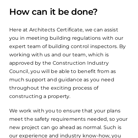
How can it be done?
Here at Architects Certificate, we can assist
you in meeting building regulations with our
expert team of building control inspectors. By
working with us and our team, which is
approved by the Construction Industry
Council, you will be able to benefit from as
much support and guidance as you need
throughout the exciting process of
constructing a property.
We work with you to ensure that your plans
meet the safety requirements needed, so your
new project can go ahead as normal. Such is
our experience and industry know-how, you