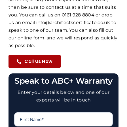
then be sure to contact us at a time that suits
you. You can call us on 0161 928 8804 or drop
us an email info@architectscertificate.co.uk to
speak to one of our team. You can also fill out
our online form, and we will respond as quickly
as possible.
Call Us Now
Speak to ABC+ Warranty
Enter your details below and one of our
experts will be in touch