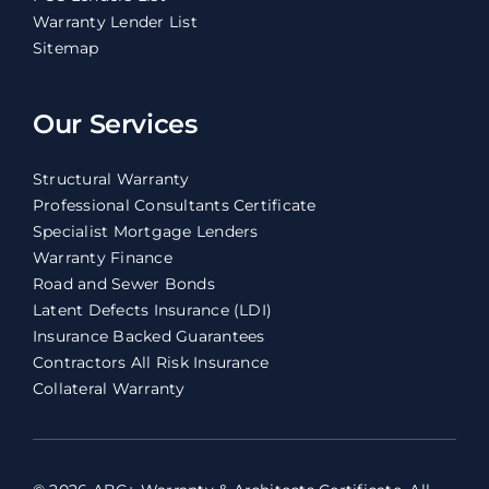
Warranty Lender List
Sitemap
Our Services
Structural Warranty
Professional Consultants Certificate
Specialist Mortgage Lenders
Warranty Finance
Road and Sewer Bonds
Latent Defects Insurance (LDI)
Insurance Backed Guarantees
Contractors All Risk Insurance
Collateral Warranty