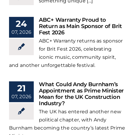
something unique [...]
ABC+ Warranty Proud to
24
Return as Main Sponsor of Brit
07, 2026
Fest 2026
ABC+ Warranty returns as sponsor
for Brit Fest 2026, celebrating
iconic music, community spirit,
and another unforgettable festival.
What Could Andy Burnham’s
21
Appointment as Prime Minister
07, 2026
Mean for the UK Construction
Industry?
The UK has entered another new
political chapter, with Andy
Burnham becoming the country’s latest Prime