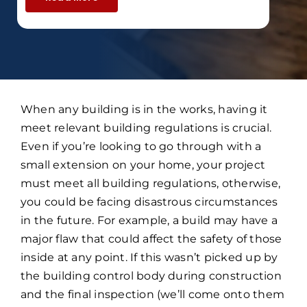
When any building is in the works, having it
meet relevant building regulations is crucial.
Even if you’re looking to go through with a
small extension on your home, your project
must meet all building regulations, otherwise,
you could be facing disastrous circumstances
in the future. For example, a build may have a
major flaw that could affect the safety of those
inside at any point. If this wasn’t picked up by
the building control body during construction
and the final inspection (we’ll come onto them