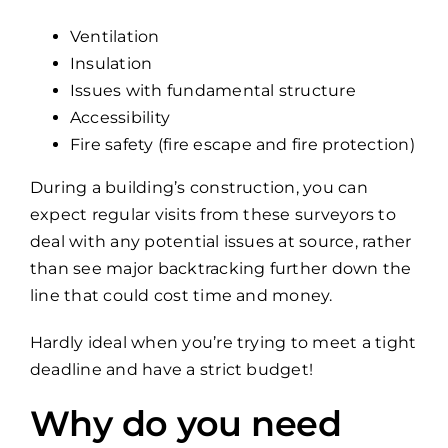
Ventilation
Insulation
Issues with fundamental structure
Accessibility
Fire safety (fire escape and fire protection)
During a building’s construction, you can
expect regular visits from these surveyors to
deal with any potential issues at source, rather
than see major backtracking further down the
line that could cost time and money.
Hardly ideal when you’re trying to meet a tight
deadline and have a strict budget!
Why do you need