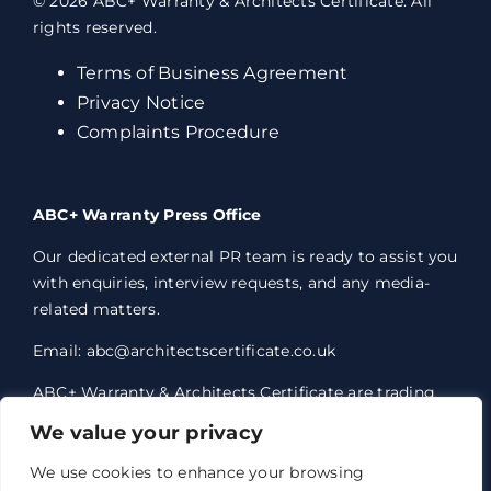
© 2026 ABC+ Warranty & Architects Certificate. All
rights reserved.
Terms of Business Agreement
Privacy Notice
Complaints Procedure
ABC+ Warranty Press Office
Our dedicated external PR team is ready to assist you
with enquiries, interview requests, and any media-
related matters.
Email: abc@architectscertificate.co.uk
ABC+ Warranty & Architects Certificate are trading
styles of Professional Consultants Certificate Ltd,
We value your privacy
who are an Appointed Representative of Acrisure
Eleven Network Limited, which is authorised and
We use cookies to enhance your browsing