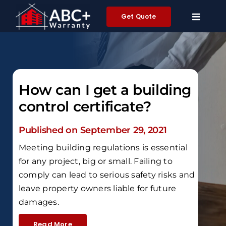
Skip
Get Quote
to
content
How can I get a building
control certificate?
Published on September 29, 2021
Meeting building regulations is essential
for any project, big or small. Failing to
comply can lead to serious safety risks and
leave property owners liable for future
damages.
Read More