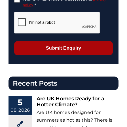
policy
*
Submit Enquiry
Recent Posts
Are UK Homes Ready for a
5
Hotter Climate?
08, 2026
Are UK homes designed for
summers as hot as this? There is