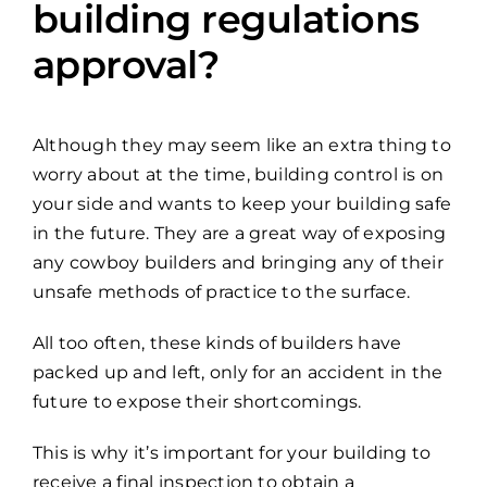
building regulations
approval?
Although they may seem like an extra thing to
worry about at the time, building control is on
your side and wants to keep your building safe
in the future. They are a great way of exposing
any cowboy builders and bringing any of their
unsafe methods of practice to the surface.
All too often, these kinds of builders have
packed up and left, only for an accident in the
future to expose their shortcomings.
This is why it’s important for your building to
receive a final inspection to obtain a