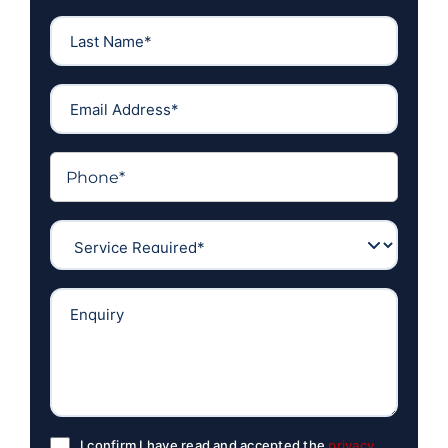
I confirm I have read and accepted the
privacy