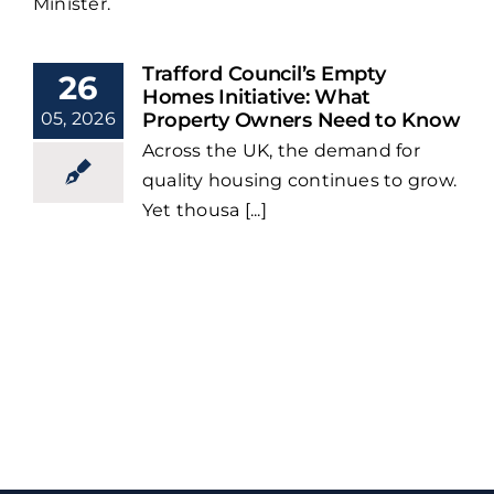
Minister.
Trafford Council’s Empty
26
Homes Initiative: What
05, 2026
Property Owners Need to Know
Across the UK, the demand for
quality housing continues to grow.
Yet thousa [...]