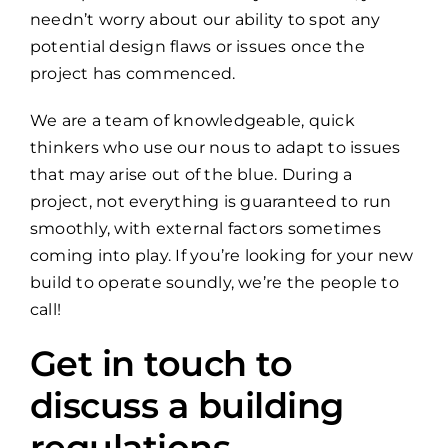
needn’t worry about our ability to spot any
potential design flaws or issues once the
project has commenced.
We are a team of knowledgeable, quick
thinkers who use our nous to adapt to issues
that may arise out of the blue. During a
project, not everything is guaranteed to run
smoothly, with external factors sometimes
coming into play. If you’re looking for your new
build to operate soundly, we’re the people to
call!
Get in touch to
discuss a building
regulations