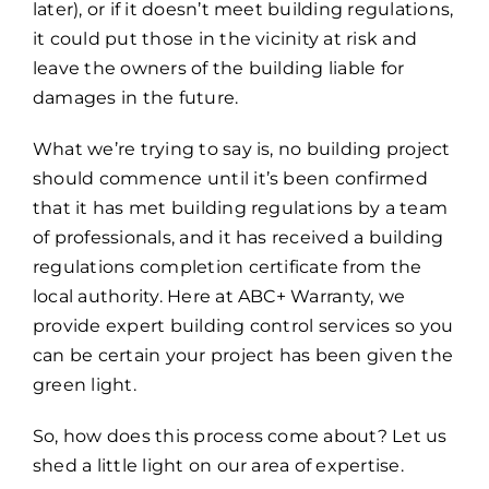
later), or if it doesn’t meet building regulations,
it could put those in the vicinity at risk and
leave the owners of the building liable for
damages in the future.
What we’re trying to say is, no building project
should commence until it’s been confirmed
that it has met building regulations by a team
of professionals, and it has received a building
regulations completion certificate from the
local authority. Here at ABC+ Warranty, we
provide expert building control services so you
can be certain your project has been given the
green light.
So, how does this process come about? Let us
shed a little light on our area of expertise.