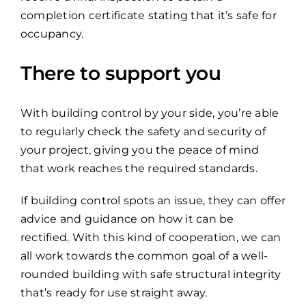
completion certificate stating that it’s safe for
occupancy.
There to support you
With building control by your side, you’re able
to regularly check the safety and security of
your project, giving you the peace of mind
that work reaches the required standards.
If building control spots an issue, they can offer
advice and guidance on how it can be
rectified. With this kind of cooperation, we can
all work towards the common goal of a well-
rounded building with safe structural integrity
that’s ready for use straight away.