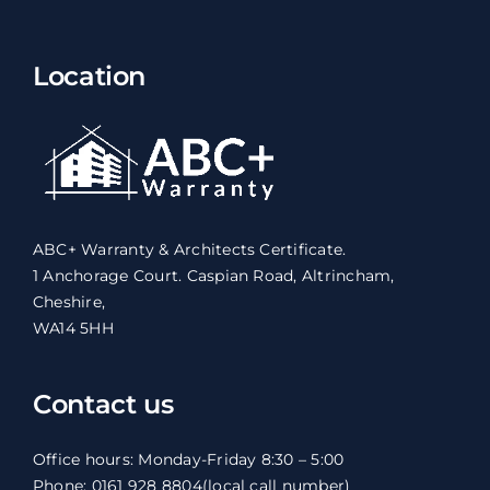
Location
ABC+ Warranty & Architects Certificate.
1 Anchorage Court. Caspian Road, Altrincham,
Cheshire,
WA14 5HH
Contact us
Office hours: Monday-Friday 8:30 – 5:00
Phone: 0161 928 8804
(local call number)