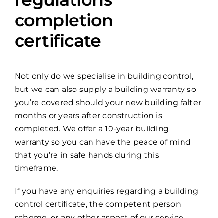
completion
certificate
Not only do we specialise in building control,
but we can also supply a building warranty so
you’re covered should your new building falter
months or years after construction is
completed. We offer a 10-year building
warranty so you can have the peace of mind
that you’re in safe hands during this
timeframe.
If you have any enquiries regarding a building
control certificate, the competent person
scheme, or any other aspect of our service,