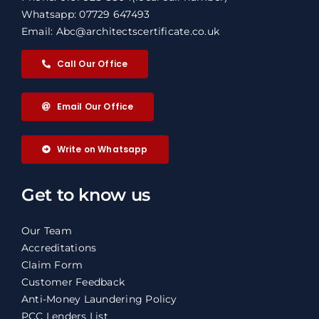
Whatsapp: 07729 647493
Email: Abc@architectscertificate.co.uk
Call Our Office
Email Our Office
Write on Whatsapp
Get to know us
Our Team
Accreditations
Claim Form
Customer Feedback
Anti-Money Laundering Policy
PCC Lenders List