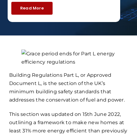
Read More
Building Regulations Part L, or Approved
Document L, is the section of the UK’s
minimum building safety standards that
addresses the conservation of fuel and power.
This section was updated on 15th June 2022,
outlining a framework to make new homes at
least 31% more energy efficient than previously