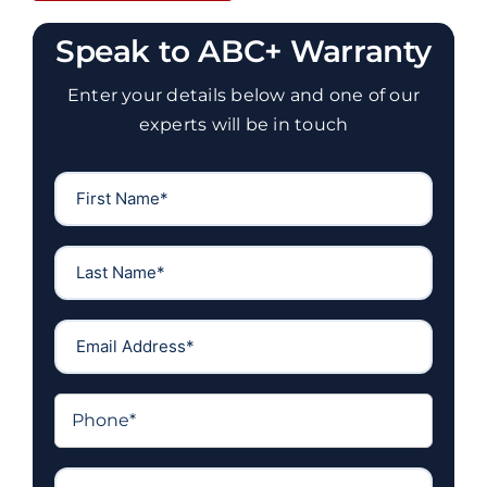
Speak to ABC+ Warranty
Enter your details below and one of our
experts will be in touch