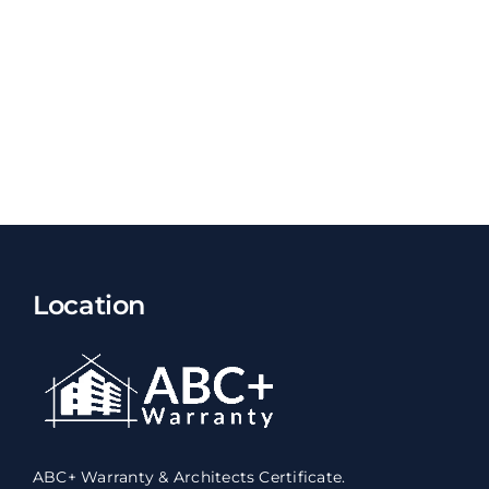
Location
ABC+ Warranty & Architects Certificate.