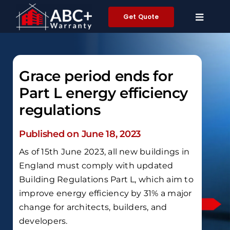
Skip
Get Quote
to
content
Grace period ends for
Part L energy efficiency
regulations
Published on June 18, 2023
As of 15th June 2023, all new buildings in
England must comply with updated
Building Regulations Part L, which aim to
improve energy efficiency by 31% a major
change for architects, builders, and
developers.