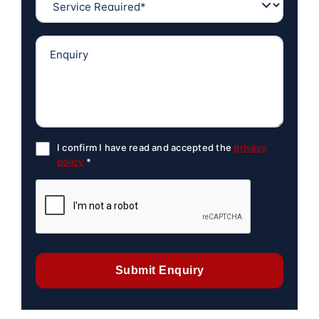
I confirm I have read and accepted the
privacy
policy
*
Submit Enquiry