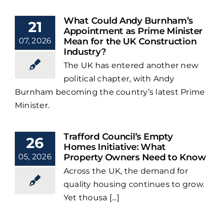
What Could Andy Burnham’s
21
Appointment as Prime Minister
07, 2026
Mean for the UK Construction
Industry?
The UK has entered another new
political chapter, with Andy
Burnham becoming the country’s latest Prime
Minister.
Trafford Council’s Empty
26
Homes Initiative: What
05, 2026
Property Owners Need to Know
Across the UK, the demand for
quality housing continues to grow.
Yet thousa [...]