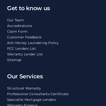
Get to know us
Our Team
Accreditations
Claim Form
Customer Feedback
Anti-Money Laundering Policy
PCC Lenders List
Warranty Lender List
Sitemap
Our Services
Structural Warranty
Professional Consultants Certificate
Specialist Mortgage Lenders
Warranty Finance