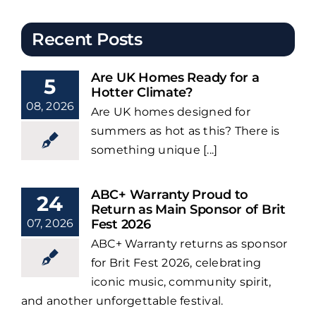
Recent Posts
Are UK Homes Ready for a
5
Hotter Climate?
08, 2026
Are UK homes designed for
summers as hot as this? There is
something unique [...]
ABC+ Warranty Proud to
24
Return as Main Sponsor of Brit
07, 2026
Fest 2026
ABC+ Warranty returns as sponsor
for Brit Fest 2026, celebrating
iconic music, community spirit,
and another unforgettable festival.