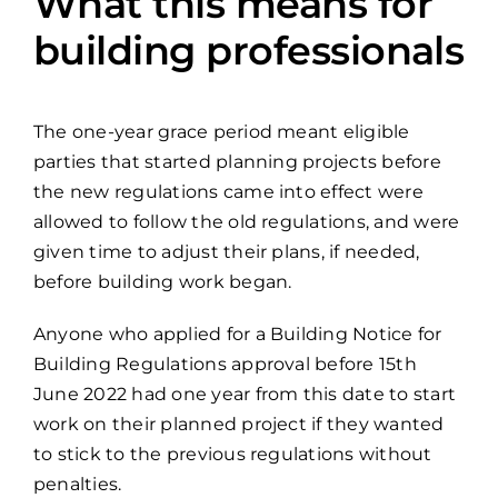
What this means for
building professionals
The one-year grace period meant eligible
parties that started planning projects before
the new regulations came into effect were
allowed to follow the old regulations, and were
given time to adjust their plans, if needed,
before building work began.
Anyone who applied for a Building Notice for
Building Regulations approval before 15th
June 2022 had one year from this date to start
work on their planned project if they wanted
to stick to the previous regulations without
penalties.