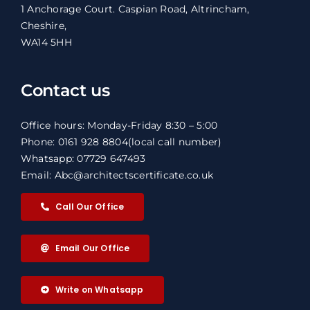
1 Anchorage Court. Caspian Road, Altrincham,
Cheshire,
WA14 5HH
Contact us
Office hours: Monday-Friday 8:30 – 5:00
Phone: 0161 928 8804
(local call number)
Whatsapp: 07729 647493
Email: Abc@architectscertificate.co.uk
Call Our Office
Email Our Office
Write on Whatsapp