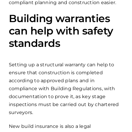
compliant planning and construction easier.
Building warranties
can help with safety
standards
Setting up a structural warranty can help to
ensure that construction is completed
according to approved plans and in
compliance with Building Regulations, with
documentation to prove it, as key stage
inspections must be carried out by chartered
surveyors.
New build insurance is also a legal