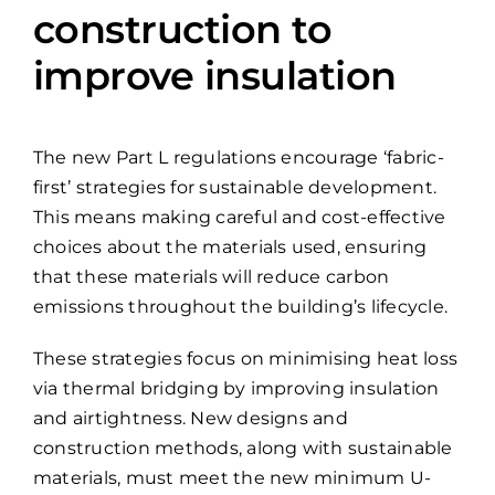
construction to
improve insulation
The new Part L regulations encourage ‘fabric-
first’ strategies for sustainable development.
This means making careful and cost-effective
choices about the materials used, ensuring
that these materials will reduce carbon
emissions throughout the building’s lifecycle.
These strategies focus on minimising heat loss
via thermal bridging by improving insulation
and airtightness. New designs and
construction methods, along with sustainable
materials, must meet the new minimum U-