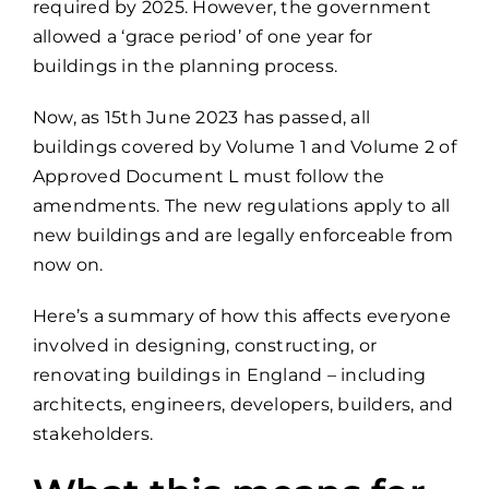
required by 2025. However, the government
allowed a ‘grace period’ of one year for
buildings in the planning process.
Now, as 15th June 2023 has passed, all
buildings covered by Volume 1 and Volume 2 of
Approved Document L must follow the
amendments. The new regulations apply to all
new buildings and are legally enforceable from
now on.
Here’s a summary of how this affects everyone
involved in designing, constructing, or
renovating buildings in England – including
architects, engineers, developers, builders, and
stakeholders.