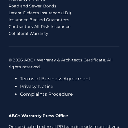
Road and Sewer Bonds
Latent Defects Insurance (LDI)
Insurance Backed Guarantees
Contractors All Risk Insurance
Collateral Warranty
© 2026 ABC+ Warranty & Architects Certificate. All
rights reserved.
Terms of Business Agreement
Privacy Notice
Complaints Procedure
ABC+ Warranty Press Office
Our dedicated external PR team is ready to assist you