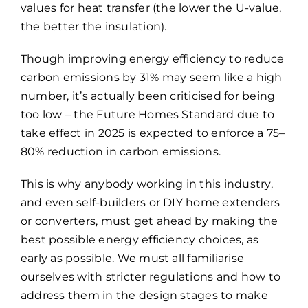
values for heat transfer (the lower the U-value,
the better the insulation).
Though improving energy efficiency to reduce
carbon emissions by 31% may seem like a high
number, it’s actually been criticised for being
too low – the Future Homes Standard due to
take effect in 2025 is expected to enforce a 75–
80% reduction in carbon emissions.
This is why anybody working in this industry,
and even self-builders or DIY home extenders
or converters, must get ahead by making the
best possible energy efficiency choices, as
early as possible. We must all familiarise
ourselves with stricter regulations and how to
address them in the design stages to make