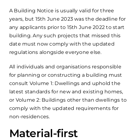
A Building Notice is usually valid for three
years, but 15th June 2023 was the deadline for
any applicants prior to 15th June 2022 to start
building. Any such projects that missed this
date must now comply with the updated
regulations alongside everyone else.
All individuals and organisations responsible
for planning or constructing a building must
consult Volume 1: Dwellings and uphold the
latest standards for new and existing homes,
or Volume 2: Buildings other than dwellings to
comply with the updated requirements for
non-residences.
Material-first