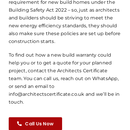
requirement for new build homes under the
Building Safety Act 2022 – so, just as architects
and builders should be striving to meet the
new energy efficiency standards, they should
also make sure these policies are set up before
construction starts.
To find out how a new build warranty could
help you or to get a quote for your planned
project, contact the Architects Certificate
team. You can call us, reach out on WhatsApp,
or send an email to
info@architectscertificate.co.uk and we’ll be in
touch.
Call Us Now