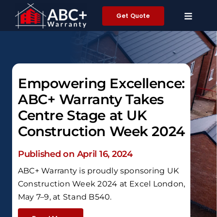
Skip
Get Quote
to
content
Empowering Excellence:
ABC+ Warranty Takes
Centre Stage at UK
Construction Week 2024
Published on April 16, 2024
ABC+ Warranty is proudly sponsoring UK
Construction Week 2024 at Excel London,
May 7–9, at Stand B540.