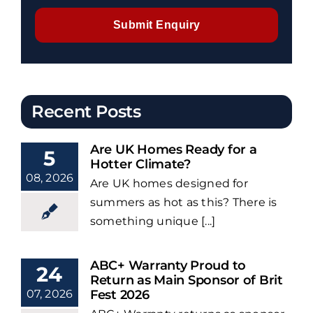
Submit Enquiry
Recent Posts
Are UK Homes Ready for a
5
Hotter Climate?
08, 2026
Are UK homes designed for
summers as hot as this? There is
something unique [...]
ABC+ Warranty Proud to
24
Return as Main Sponsor of Brit
07, 2026
Fest 2026