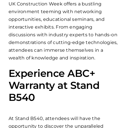
UK Construction Week offers a bustling
environment teeming with networking
opportunities, educational seminars, and
interactive exhibits. From engaging
discussions with industry experts to hands-on
demonstrations of cutting-edge technologies,
attendees can immerse themselves in a
wealth of knowledge and inspiration.
Experience ABC+
Warranty at Stand
B540
At Stand B540, attendees will have the
opportunity to discover the unparalleled