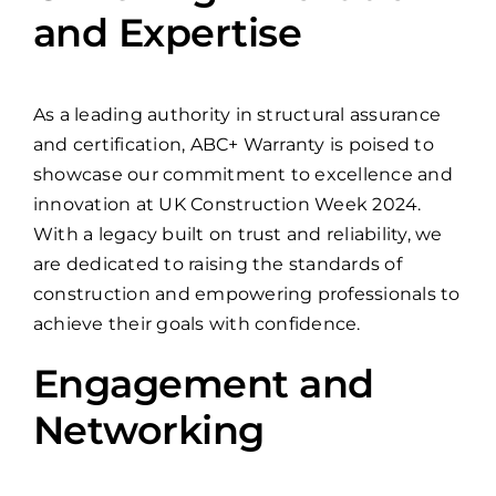
and Expertise
As a leading authority in structural assurance
and certification, ABC+ Warranty is poised to
showcase our commitment to excellence and
innovation at UK Construction Week 2024.
With a legacy built on trust and reliability, we
are dedicated to raising the standards of
construction and empowering professionals to
achieve their goals with confidence.
Engagement and
Networking