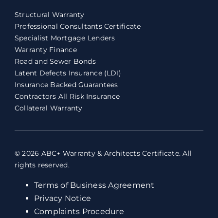
Structural Warranty
Professional Consultants Certificate
Specialist Mortgage Lenders
Warranty Finance
Road and Sewer Bonds
Latent Defects Insurance (LDI)
Insurance Backed Guarantees
Contractors All Risk Insurance
Collateral Warranty
© 2026 ABC+ Warranty & Architects Certificate. All
rights reserved.
Terms of Business Agreement
Privacy Notice
Complaints Procedure