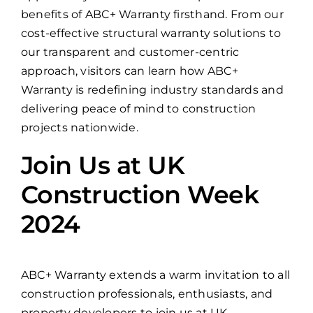
benefits of ABC+ Warranty firsthand. From our
cost-effective structural warranty solutions to
our transparent and customer-centric
approach, visitors can learn how ABC+
Warranty is redefining industry standards and
delivering peace of mind to construction
projects nationwide.
Join Us at UK
Construction Week
2024
ABC+ Warranty extends a warm invitation to all
construction professionals, enthusiasts, and
property developers to join us at UK