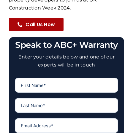
Construction Week 2024.
Call Us Now
Speak to ABC+ Warranty
Enter your details below and one of our
experts will be in touch