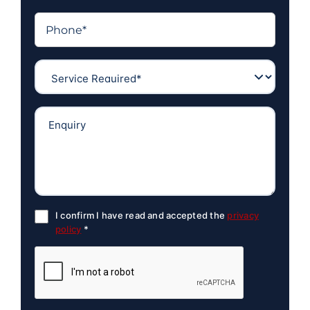
I confirm I have read and accepted the
privacy
policy
*