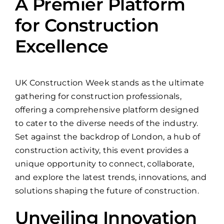
A Premier Platform
for Construction
Excellence
UK Construction Week stands as the ultimate
gathering for construction professionals,
offering a comprehensive platform designed
to cater to the diverse needs of the industry.
Set against the backdrop of London, a hub of
construction activity, this event provides a
unique opportunity to connect, collaborate,
and explore the latest trends, innovations, and
solutions shaping the future of construction.
Unveiling Innovation