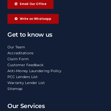
Email Our Office
Write on Whatsapp
Get to know us
Our Team
Accreditations
Claim Form
Customer Feedback
Anti-Money Laundering Policy
PCC Lenders List
Warranty Lender List
Sitemap
Our Services