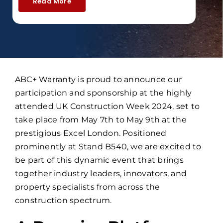
Read More
ABC+ Warranty is proud to announce our
participation and sponsorship at the highly
attended UK Construction Week 2024, set to
take place from May 7th to May 9th at the
prestigious Excel London. Positioned
prominently at Stand B540, we are excited to
be part of this dynamic event that brings
together industry leaders, innovators, and
property specialists from across the
construction spectrum.