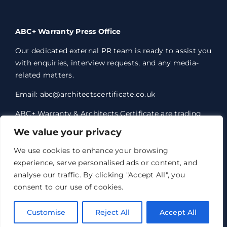
ABC+ Warranty Press Office
Our dedicated external PR team is ready to assist you
with enquiries, interview requests, and any media-
related matters.
Email: abc@architectscertificate.co.uk
ABC+ Warranty & Architects Certificate are trading
styles of Professional Consultants Certificate Ltd,
We value your privacy
who are an Appointed Representative of Acrisure
Eleven Network Limited, which is authorised and
We use cookies to enhance your browsing
regulated by the Financial Conduct Authority.
experience, serve personalised ads or content, and
Professional Consultants Certificate Ltd. Registered
analyse our traffic. By clicking "Accept All", you
office 1 Anchorage Court, Century Park, Broadheath,
consent to our use of cookies.
Altrincham, WA14 5HH. Registered in England and
Wales no. 07763351.
Customise
Reject All
Accept All