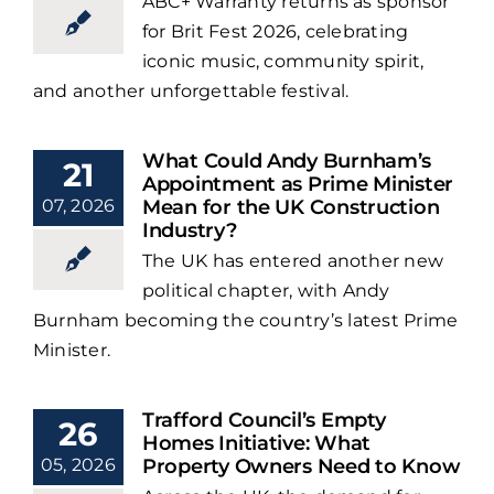
ABC+ Warranty returns as sponsor
for Brit Fest 2026, celebrating
iconic music, community spirit,
and another unforgettable festival.
What Could Andy Burnham’s
21
Appointment as Prime Minister
07, 2026
Mean for the UK Construction
Industry?
The UK has entered another new
political chapter, with Andy
Burnham becoming the country’s latest Prime
Minister.
Trafford Council’s Empty
26
Homes Initiative: What
05, 2026
Property Owners Need to Know