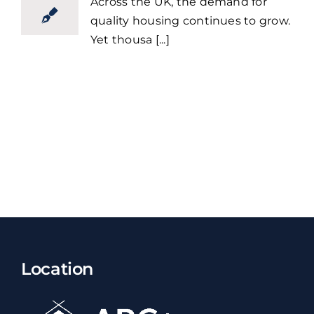
Across the UK, the demand for
quality housing continues to grow.
Yet thousa [...]
Location