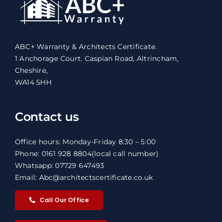
ABC+ Warranty & Architects Certificate.
1 Anchorage Court. Caspian Road, Altrincham,
Cheshire,
WA14 5HH
Contact us
Office hours: Monday-Friday 8:30 – 5:00
Phone: 0161 928 8804
(local call number)
Whatsapp: 07729 647493
Email: Abc@architectscertificate.co.uk
Call Our Office