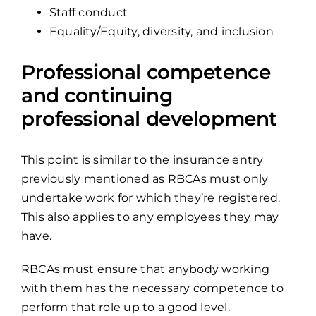
Staff conduct
Equality/Equity, diversity, and inclusion
Professional competence
and continuing
professional development
This point is similar to the insurance entry
previously mentioned as RBCAs must only
undertake work for which they’re registered.
This also applies to any employees they may
have.
RBCAs must ensure that anybody working
with them has the necessary competence to
perform that role up to a good level.