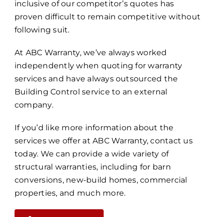
inclusive of our competitor’s quotes has
proven difficult to remain competitive without
following suit.
At ABC Warranty, we’ve always worked
independently when quoting for warranty
services and have always outsourced the
Building Control service to an external
company.
If you’d like more information about the
services we offer at ABC Warranty, contact us
today. We can provide a wide variety of
structural warranties, including for barn
conversions, new-build homes, commercial
properties, and much more.