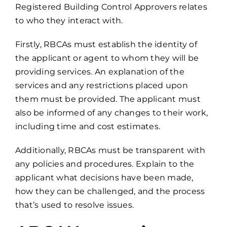
Registered Building Control Approvers relates
to who they interact with.
Firstly, RBCAs must establish the identity of
the applicant or agent to whom they will be
providing services. An explanation of the
services and any restrictions placed upon
them must be provided. The applicant must
also be informed of any changes to their work,
including time and cost estimates.
Additionally, RBCAs must be transparent with
any policies and procedures. Explain to the
applicant what decisions have been made,
how they can be challenged, and the process
that’s used to resolve issues.