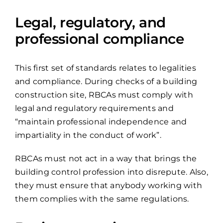
Legal, regulatory, and
professional compliance
This first set of standards relates to legalities
and compliance. During checks of a building
construction site, RBCAs must comply with
legal and regulatory requirements and
“maintain professional independence and
impartiality in the conduct of work”.
RBCAs must not act in a way that brings the
building control profession into disrepute. Also,
they must ensure that anybody working with
them complies with the same regulations.