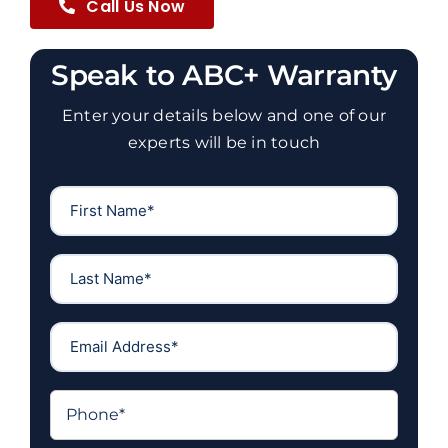
Call Us Now
Speak to ABC+ Warranty
Enter your details below and one of our
experts will be in touch