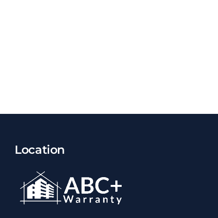
Location