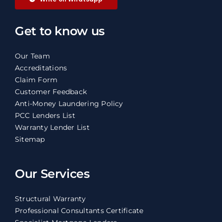
Get to know us
Our Team
Accreditations
Claim Form
Customer Feedback
Anti-Money Laundering Policy
PCC Lenders List
Warranty Lender List
Sitemap
Our Services
Structural Warranty
Professional Consultants Certificate