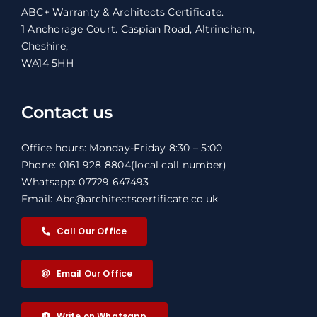
ABC+ Warranty & Architects Certificate.
1 Anchorage Court. Caspian Road, Altrincham,
Cheshire,
WA14 5HH
Contact us
Office hours: Monday-Friday 8:30 – 5:00
Phone: 0161 928 8804
(local call number)
Whatsapp: 07729 647493
Email: Abc@architectscertificate.co.uk
Call Our Office
Email Our Office
Write on Whatsapp