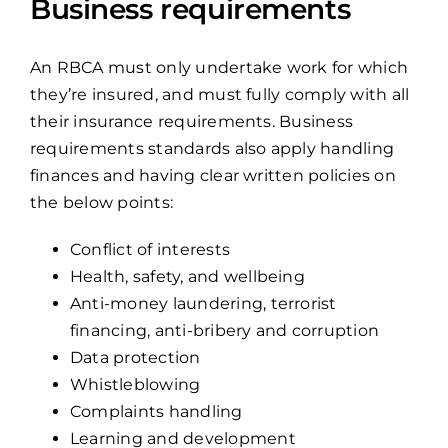
Business requirements
An RBCA must only undertake work for which
they’re insured, and must fully comply with all
their insurance requirements. Business
requirements standards also apply handling
finances and having clear written policies on
the below points:
Conflict of interests
Health, safety, and wellbeing
Anti-money laundering, terrorist
financing, anti-bribery and corruption
Data protection
Whistleblowing
Complaints handling
Learning and development