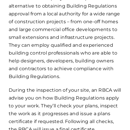
alternative to obtaining Building Regulations
approval from a local authority for a wide range
of construction projects – from one-off homes
and large commercial office developments to
small extensions and infrastructure projects.
They can employ qualified and experienced
building control professionals who are able to
help designers, developers, building owners
and contractors to achieve compliance with
Building Regulations.
During the inspection of your site, an RBCA will
advise you on how Building Regulations apply
to your work. They’ll check your plans, inspect
the work as it progresses and issue a plans
certificate if requested. Following all checks,
the RBCA will issue a final certificate.