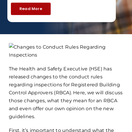
Read More
The Health and Safety Executive (HSE) has
released changes to the conduct rules
regarding inspections for Registered Building
Control Approvers (RBCA). Here, we will discuss
those changes, what they mean for an RBCA
and even offer our own opinion on the new
guidelines.
First, it’s important to understand what the