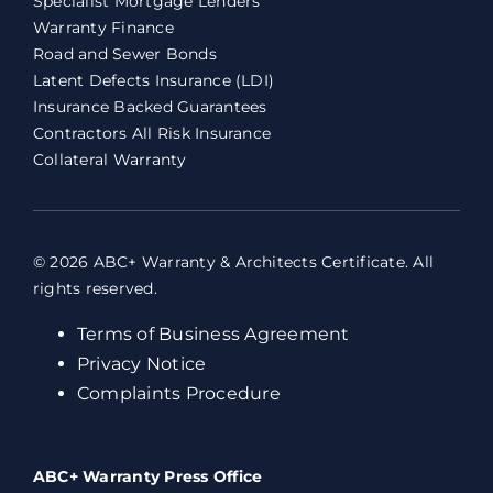
Specialist Mortgage Lenders
Warranty Finance
Road and Sewer Bonds
Latent Defects Insurance (LDI)
Insurance Backed Guarantees
Contractors All Risk Insurance
Collateral Warranty
© 2026 ABC+ Warranty & Architects Certificate. All
rights reserved.
Terms of Business Agreement
Privacy Notice
Complaints Procedure
ABC+ Warranty Press Office