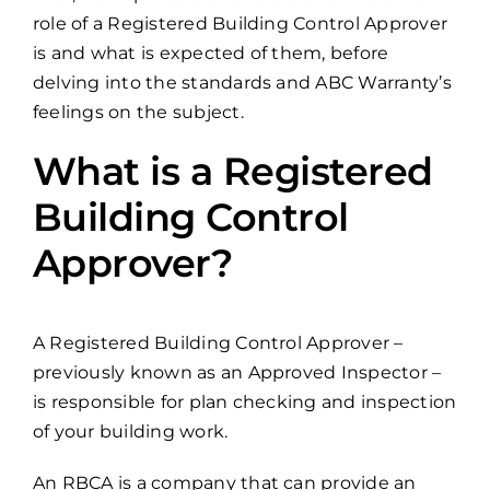
role of a Registered Building Control Approver
is and what is expected of them, before
delving into the standards and ABC Warranty’s
feelings on the subject.
What is a Registered
Building Control
Approver?
A Registered Building Control Approver –
previously known as an Approved Inspector –
is responsible for plan checking and inspection
of your building work.
An RBCA is a company that can provide an