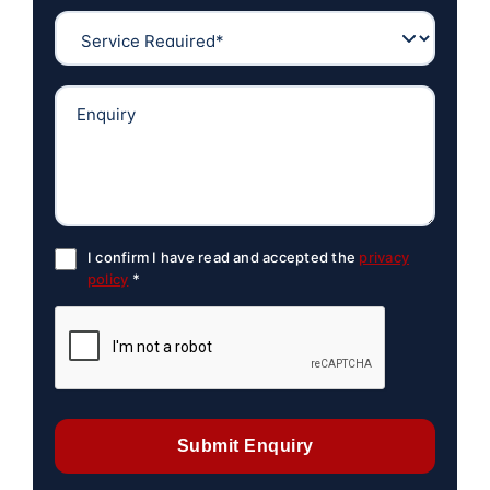
I confirm I have read and accepted the
privacy
policy
*
Submit Enquiry