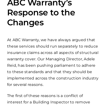
ABC Warranty’s
Response to the
Changes
At ABC Warranty, we have always argued that
these services should run separately to reduce
insurance claims across all aspects of structural
warranty cover. Our Managing Director, Adele
Reid, has been pushing parliament to adhere
to these standards and that they should be
implemented across the construction industry
for several reasons.
The first of these reasons is a conflict of
interest for a Building Inspector to remove