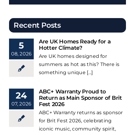
Recent Posts
Are UK Homes Ready for a
5
Hotter Climate?
08, 2026
Are UK homes designed for
summers as hot as this? There is
something unique [...]
ABC+ Warranty Proud to
24
Return as Main Sponsor of Brit
07, 2026
Fest 2026
ABC+ Warranty returns as sponsor
for Brit Fest 2026, celebrating
iconic music, community spirit,