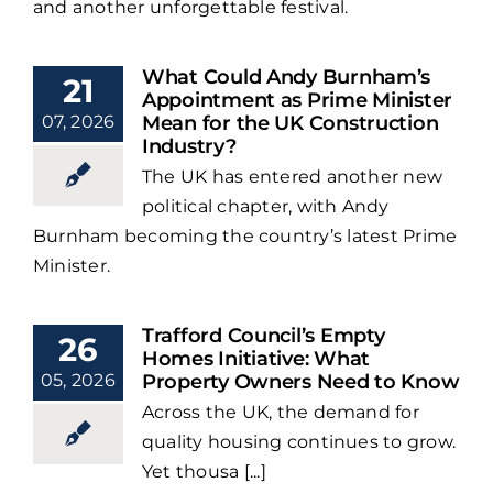
and another unforgettable festival.
What Could Andy Burnham’s
21
Appointment as Prime Minister
07, 2026
Mean for the UK Construction
Industry?
The UK has entered another new
political chapter, with Andy
Burnham becoming the country’s latest Prime
Minister.
Trafford Council’s Empty
26
Homes Initiative: What
05, 2026
Property Owners Need to Know
Across the UK, the demand for
quality housing continues to grow.
Yet thousa [...]