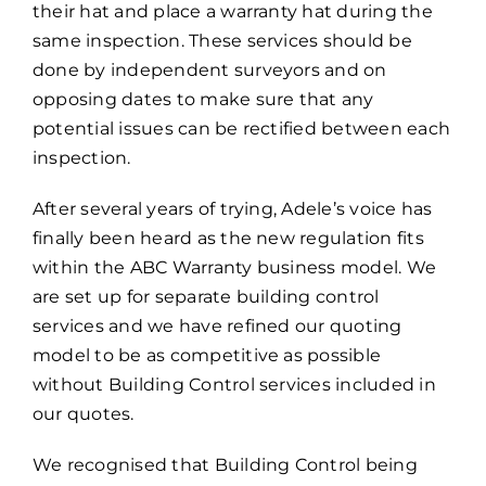
their hat and place a warranty hat during the
same inspection. These services should be
done by independent surveyors and on
opposing dates to make sure that any
potential issues can be rectified between each
inspection.
After several years of trying, Adele’s voice has
finally been heard as the new regulation fits
within the ABC Warranty business model. We
are set up for separate building control
services and we have refined our quoting
model to be as competitive as possible
without Building Control services included in
our quotes.
We recognised that Building Control being