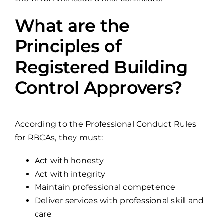
What are the
Principles of
Registered Building
Control Approvers?
According to the Professional Conduct Rules
for RBCAs, they must:
Act with honesty
Act with integrity
Maintain professional competence
Deliver services with professional skill and
care