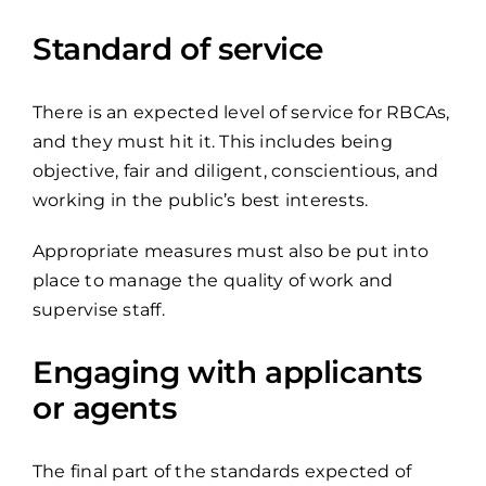
Standard of service
There is an expected level of service for RBCAs,
and they must hit it. This includes being
objective, fair and diligent, conscientious, and
working in the public’s best interests.
Appropriate measures must also be put into
place to manage the quality of work and
supervise staff.
Engaging with applicants
or agents
The final part of the standards expected of