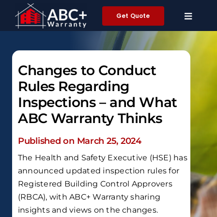
Skip
Get Quote
to
content
Changes to Conduct
Rules Regarding
Inspections – and What
ABC Warranty Thinks
Published on March 25, 2024
The Health and Safety Executive (HSE) has
announced updated inspection rules for
Registered Building Control Approvers
(RBCA), with ABC+ Warranty sharing
insights and views on the changes.