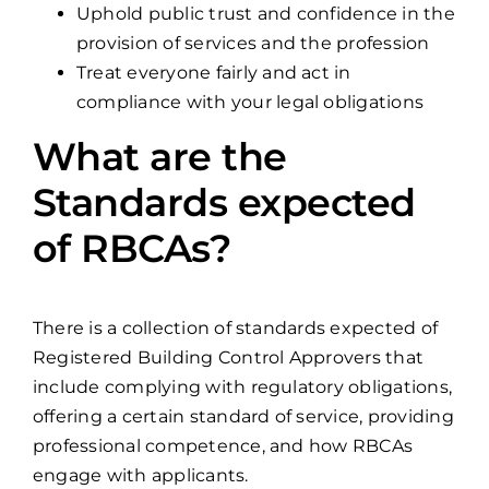
Uphold public trust and confidence in the
provision of services and the profession
Treat everyone fairly and act in
compliance with your legal obligations
What are the
Standards expected
of RBCAs?
There is a collection of standards expected of
Registered Building Control Approvers that
include complying with regulatory obligations,
offering a certain standard of service, providing
professional competence, and how RBCAs
engage with applicants.