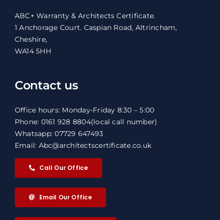
ABC+ Warranty & Architects Certificate.
1 Anchorage Court. Caspian Road, Altrincham,
Cheshire,
WA14 5HH
Contact us
Office hours: Monday-Friday 8:30 – 5:00
Phone: 0161 928 8804
(local call number)
Whatsapp: 07729 647493
Email: Abc@architectscertificate.co.uk
Call Our Office
Email Our Office