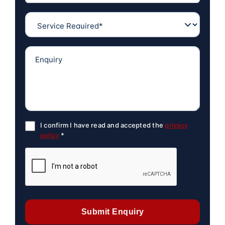
I confirm I have read and accepted the
privacy
policy
*
Submit Enquiry