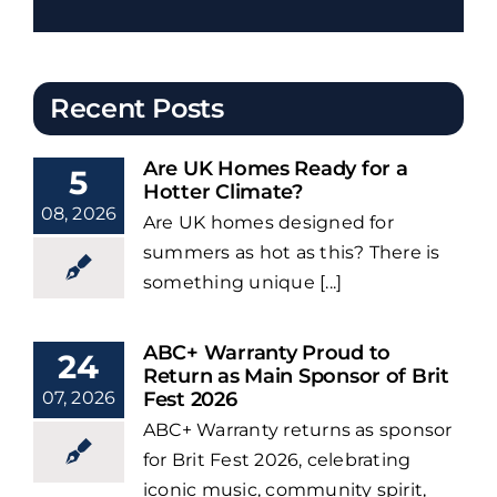
Recent Posts
Are UK Homes Ready for a
5
Hotter Climate?
08, 2026
Are UK homes designed for
summers as hot as this? There is
something unique [...]
ABC+ Warranty Proud to
24
Return as Main Sponsor of Brit
07, 2026
Fest 2026
ABC+ Warranty returns as sponsor
for Brit Fest 2026, celebrating
iconic music, community spirit,