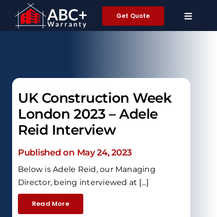
Skip
Get Quote
to
content
UK Construction Week
London 2023 – Adele
Reid Interview
Published on May 24, 2023
Below is Adele Reid, our Managing
Director, being interviewed at [...]
Read More