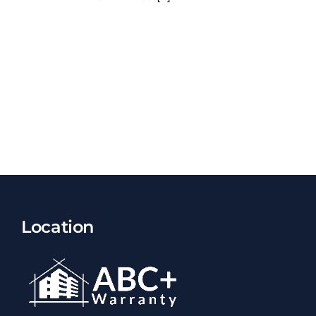
Location