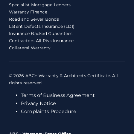
Specialist Mortgage Lenders
Warranty Finance
Road and Sewer Bonds
Latent Defects Insurance (LDI)
Insurance Backed Guarantees
Contractors All Risk Insurance
Collateral Warranty
© 2026 ABC+ Warranty & Architects Certificate. All
rights reserved.
Terms of Business Agreement
Privacy Notice
Complaints Procedure
ABC+ Warranty Press Office