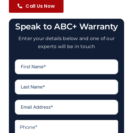
Call Us Now
Speak to ABC+ Warranty
Enter your details below and one of our
experts will be in touch