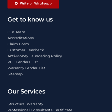
Write on Whatsapp
Get to know us
Our Team
Accreditations
Claim Form
Customer Feedback
Anti-Money Laundering Policy
PCC Lenders List
Warranty Lender List
Sitemap
Our Services
Structural Warranty
Professional Consultants Certificate