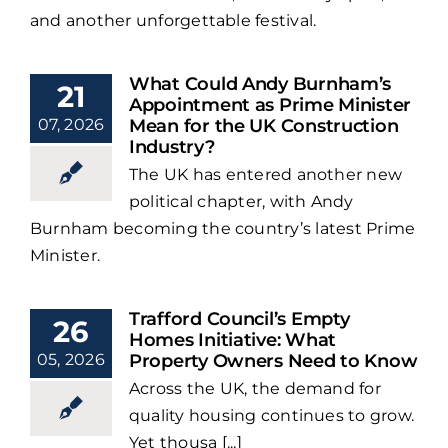
and another unforgettable festival.
What Could Andy Burnham’s
21
Appointment as Prime Minister
07, 2026
Mean for the UK Construction
Industry?
The UK has entered another new
political chapter, with Andy
Burnham becoming the country’s latest Prime
Minister.
Trafford Council’s Empty
26
Homes Initiative: What
05, 2026
Property Owners Need to Know
Across the UK, the demand for
quality housing continues to grow.
Yet thousa [...]