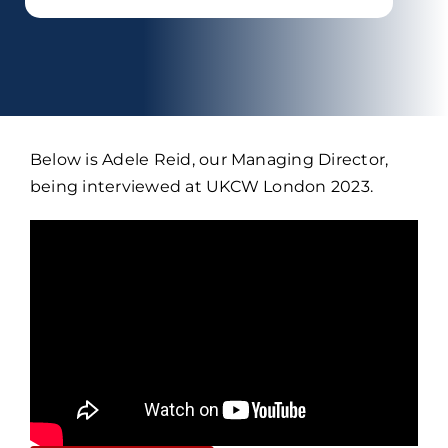
Below is Adele Reid, our Managing Director,
being interviewed at UKCW London 2023.