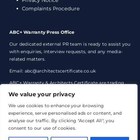
Privacy Notice
Complaints Procedure
ABC+ Warranty Press Office
Our dedicated external PR team is ready to assist you
with enquiries, interview requests, and any media-
related matters.
Email: abc@architectscertificate.co.uk
ABC+ Warranty & Architects Certificate are trading
styles of Professional Consultants Certificate Ltd,
We value your privacy
who are an Appointed Representative of Acrisure
Eleven Network Limited, which is authorised and
We use cookies to enhance your browsing
regulated by the Financial Conduct Authority.
experience, serve personalised ads or content, and
Professional Consultants Certificate Ltd. Registered
analyse our traffic. By clicking "Accept All", you
office 1 Anchorage Court, Century Park, Broadheath,
consent to our use of cookies.
Altrincham, WA14 5HH. Registered in England and