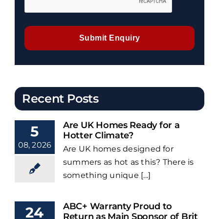
Submit Enquiry
Recent Posts
Are UK Homes Ready for a
5
Hotter Climate?
08, 2026
Are UK homes designed for
summers as hot as this? There is
something unique [...]
ABC+ Warranty Proud to
24
Return as Main Sponsor of Brit