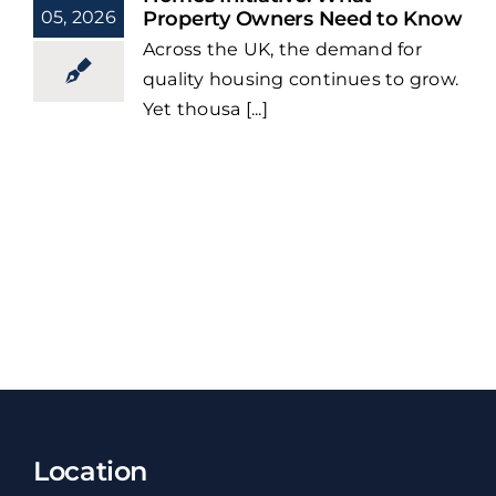
05, 2026
Property Owners Need to Know
Across the UK, the demand for
quality housing continues to grow.
Yet thousa [...]
Location