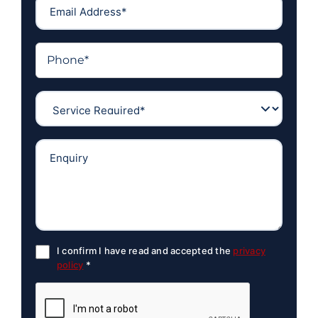
I confirm I have read and accepted the
privacy
policy
*