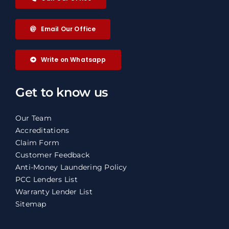
Email Our Office
Write on Whatsapp
Get to know us
Our Team
Accreditations
Claim Form
Customer Feedback
Anti-Money Laundering Policy
PCC Lenders List
Warranty Lender List
Sitemap