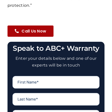
protection.”
Call Us Now
Speak to ABC+ Warranty
Enter your details below and one of our
experts will be in touch