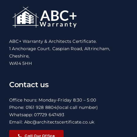
ABC+ Warranty & Architects Certificate.
1 Anchorage Court. Caspian Road, Altrincham,
Cheshire,
WA14 5HH
Contact us
Office hours: Monday-Friday 8:30 – 5:00
Phone: 0161 928 8804
(local call number)
Whatsapp: 07729 647493
Email: Abc@architectscertificate.co.uk
Call Our Office