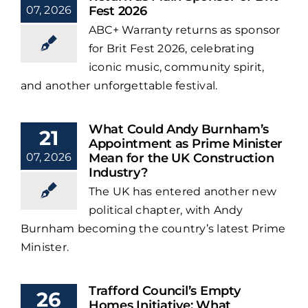
07, 2026
Fest 2026
ABC+ Warranty returns as sponsor
for Brit Fest 2026, celebrating
iconic music, community spirit,
and another unforgettable festival.
What Could Andy Burnham’s
21
Appointment as Prime Minister
07, 2026
Mean for the UK Construction
Industry?
The UK has entered another new
political chapter, with Andy
Burnham becoming the country’s latest Prime
Minister.
Trafford Council’s Empty
26
Homes Initiative: What