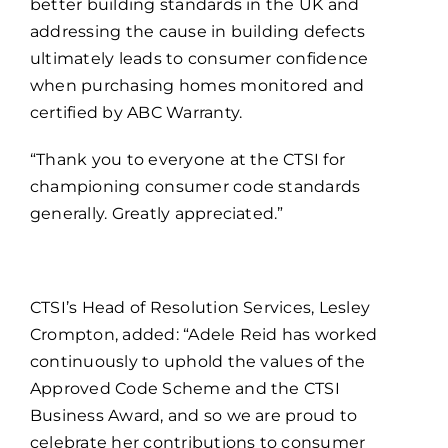
better building standards in the UK and
addressing the cause in building defects
ultimately leads to consumer confidence
when purchasing homes monitored and
certified by ABC Warranty.
“Thank you to everyone at the CTSI for
championing consumer code standards
generally. Greatly appreciated.”
CTSI’s Head of Resolution Services, Lesley
Crompton, added: “Adele Reid has worked
continuously to uphold the values of the
Approved Code Scheme and the CTSI
Business Award, and so we are proud to
celebrate her contributions to consumer