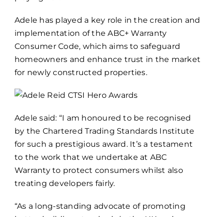
Adele has played a key role in the creation and
implementation of the ABC+ Warranty
Consumer Code, which aims to safeguard
homeowners and enhance trust in the market
for newly constructed properties.
Adele said: “I am honoured to be recognised
by the Chartered Trading Standards Institute
for such a prestigious award. It’s a testament
to the work that we undertake at ABC
Warranty to protect consumers whilst also
treating developers fairly.
“As a long-standing advocate of promoting