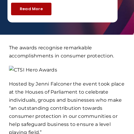
Read More
The awards recognise remarkable
accomplishments in consumer protection.
Hosted by Jenni Falconer the event took place
at the Houses of Parliament to celebrate
individuals, groups and businesses who make
“an outstanding contribution towards
consumer protection in our communities or
help safeguard business to ensure a level
playing field.”