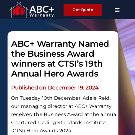
Skip
Get Quote
to
content
ABC+ Warranty Named
the Business Award
winners at CTSI’s 19th
Annual Hero Awards
Published on December 19, 2024
On Tuesday 10th December, Adele Reid,
our managing director at ABC+ Warranty
received the Business Award at the annual
Chartered Trading Standards Institute
(CTSI) Hero Awards 2024.