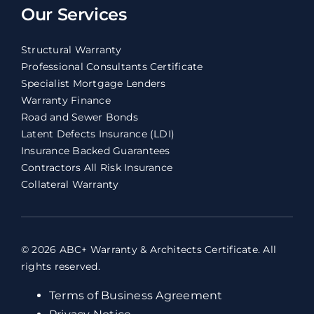
Our Services
Structural Warranty
Professional Consultants Certificate
Specialist Mortgage Lenders
Warranty Finance
Road and Sewer Bonds
Latent Defects Insurance (LDI)
Insurance Backed Guarantees
Contractors All Risk Insurance
Collateral Warranty
© 2026 ABC+ Warranty & Architects Certificate. All
rights reserved.
Terms of Business Agreement