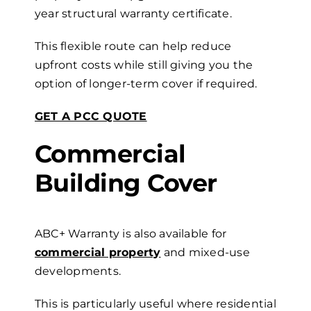
year
s
tructural
w
arranty certificate.
This flexible route can help reduce
upfront costs while still giving you the
option of longer-term cover if required.
GET A PCC QUOTE
Commercial
Building
Cover
ABC+ Warranty is also available for
commercial property
and mixed-use
developments.
This is particularly useful where residential