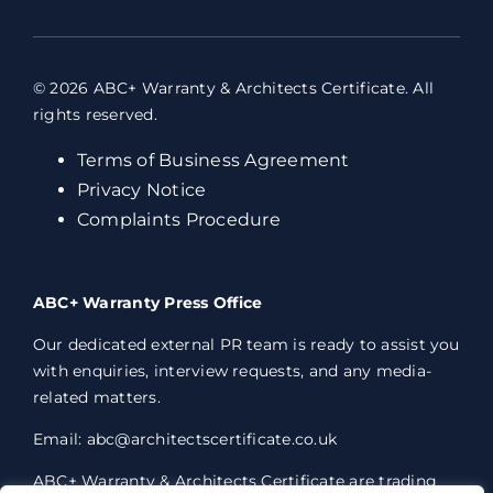
© 2026 ABC+ Warranty & Architects Certificate. All
rights reserved.
Terms of Business Agreement
Privacy Notice
Complaints Procedure
ABC+ Warranty Press Office
Our dedicated external PR team is ready to assist you
with enquiries, interview requests, and any media-
related matters.
Email: abc@architectscertificate.co.uk
ABC+ Warranty & Architects Certificate are trading