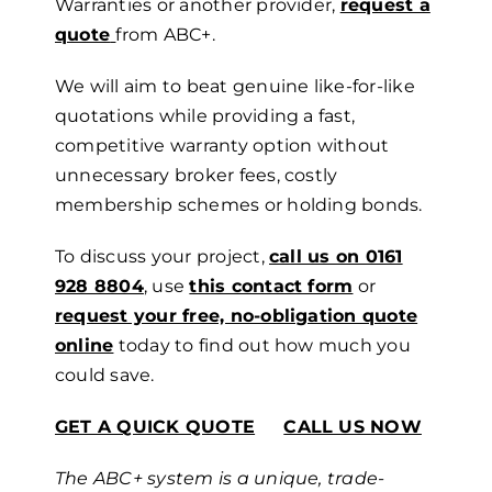
Warranties or another provider,
request a
quote
from ABC+.
We
will aim
to beat genuine like-for-like
quotations while providing a fast,
competitive warranty option without
unnecessary broker fees, costly
membership schemes or holding bonds.
To discuss your project,
call us on 0161
928 8804
, use
this contact form
or
request your free, no-obligation quote
online
today to find out how much you
could save.
GET A QUICK QUOTE
CALL US NOW
The ABC+ system is a unique, trade-