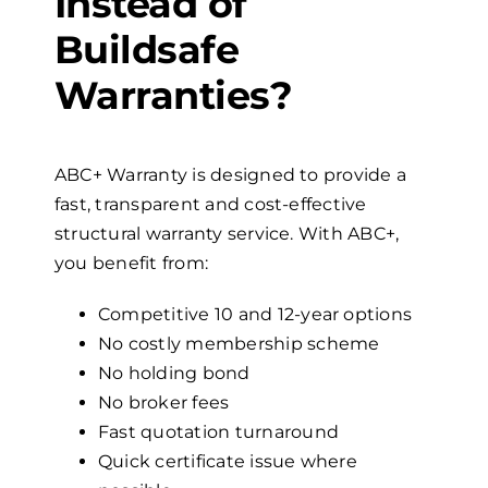
Instead of
Buildsafe
Warranties?
ABC+ Warranty is designed to provide a
fast, transparent and cost-effective
structural warranty service. With ABC+,
you benefit from:
Competitive 10 and 12-year options
No costly membership scheme
No holding bond
No broker fees
Fast quotation turnaround
Quick certificate issue where