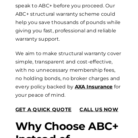
speak to ABC+ before you proceed. Our
ABC+
s
tructural
w
arranty scheme could
help you save thousands of pounds while
giving you fast, professional and reliable
warranty support.
We aim to make structural warranty cover
simple, transparent and cost-effective,
with no unnecessary membership fees,
no holding bonds, no broker charges and
every policy backed by
AXA Insurance
for
your peace of mind.
GET A QUICK QUOTE
CALL US NOW
Why Choose ABC+