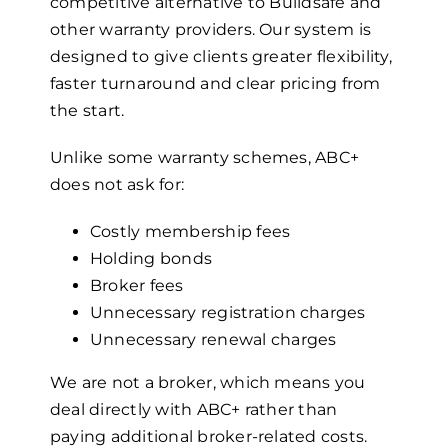
competitive alternative to Buildsafe and
other warranty providers. Our system is
designed to give clients greater flexibility,
faster turnaround and clear pricing from
the start.
Unlike some warranty schemes, ABC+
does not ask for:
Costly membership fees
Holding bonds
Broker fees
Unnecessary registration charges
Unnecessary renewal charges
We are not a broker, which means you
deal directly with ABC+ rather than
paying additional broker-related costs.