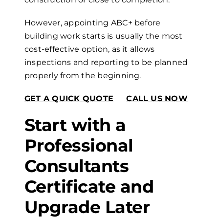
However, appointing ABC+ before
building work starts is usually the most
cost-effective option, as it allows
inspections and reporting to be planned
properly from the beginning.
GET A QUICK QUOTE
CALL US NOW
Start with a
Professional
Consultants
Certificate and
Upgrade Later