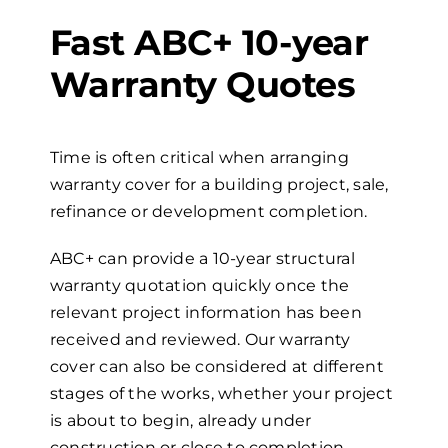
Fast ABC+
10-year
Warranty Quotes
Time is often critical when arranging
warranty cover for a building project, sale,
refinance or development completion.
ABC+ can provide a
10-year
s
tructural
w
arranty quotation quickly once the
relevant project information has been
received and reviewed. Our warranty
cover can also be considered at different
stages of the works, whether your project
is about to begin, already under
construction or close to completion.