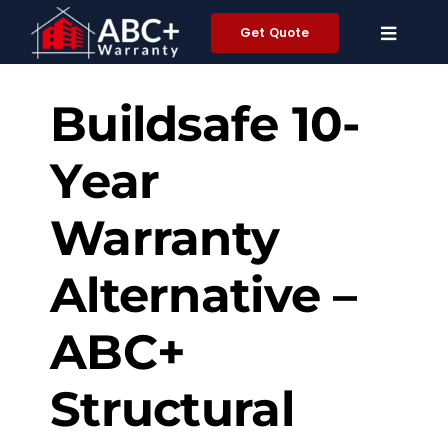
Skip
Get Quote
to
content
Buildsafe
10-
Y
ear
Warranty
Alternative –
ABC+
Structural