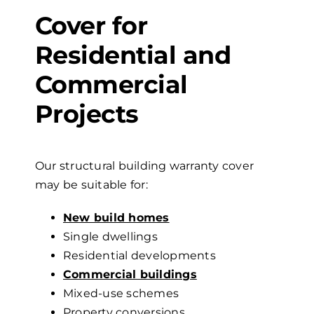
Cover
for
Residential and
Commercial
Projects
Our structural building warranty
cover
may be suitable for:
New build homes
Single dwellings
Residential developments
Commercial buildings
Mixed-use schemes
Property conversions