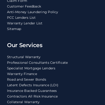
Claim Form
Customer Feedback
Anti-Money Laundering Policy
PCC Lenders List
Warranty Lender List
Sitemap
Our Services
Structural Warranty
Professional Consultants Certificate
Specialist Mortgage Lenders
Warranty Finance
Road and Sewer Bonds
Latent Defects Insurance (LDI)
Insurance Backed Guarantees
Contractors All Risk Insurance
Collateral Warranty