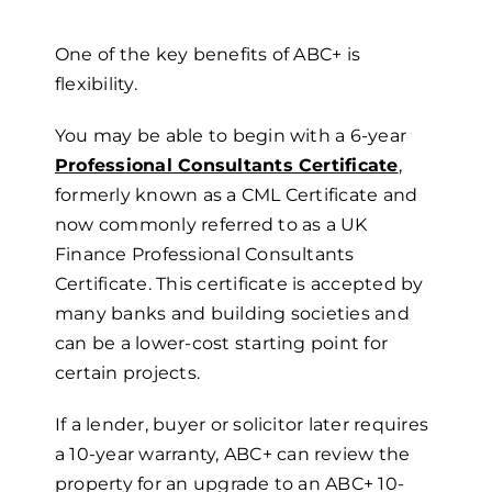
One of the key benefits of ABC+ is
flexibility.
You may be able to begin with a
6-year
Professional Consultants Certificate
,
formerly known as a CML Certificate and
now commonly referred to as a UK
Finance Professional Consultants
Certificate. This certificate is accepted by
many banks and building societies and
can be a lower-cost starting point for
certain projects.
If a lender, buyer or solicitor later requires
a
10-year
w
arranty, ABC+ can review the
property for an upgrade to an ABC+
10-