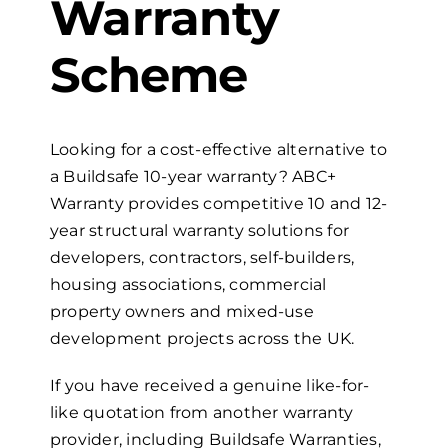
Warranty
Scheme
Looking for a cost-effective alternative to
a Buildsafe
10-year
warranty? ABC+
Warranty provides competitive 10 and
12-
year
s
tructural
w
arranty solutions for
developers, contractors, self-builders,
housing associations, commercial
property owners and mixed-use
development projects across the UK.
If you have received a genuine like-for-
like quotation from another warranty
provider, including Buildsafe Warranties,