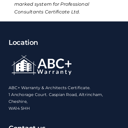
marked system for Professional
Consultants Certificate Ltd.
Location
ABC+ Warranty & Architects Certificate.
1 Anchorage Court. Caspian Road, Altrincham,
Cheshire,
WA14 5HH