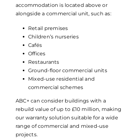
accommodation is located above or
alongside a commercial unit, such as:
Retail premises
Children’s nurseries
Cafés
Offices
Restaurants
Ground-floor commercial units
Mixed-use residential and
commercial schemes
ABC+ can consider buildings with a
rebuild value of up to £10 million, making
our warranty solution suitable for a wide
range of commercial and mixed-use
projects.