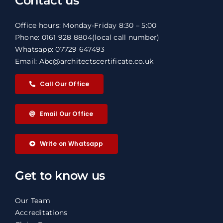
Contact us
Office hours: Monday-Friday 8:30 – 5:00
Phone: 0161 928 8804
(local call number)
Whatsapp: 07729 647493
Email: Abc@architectscertificate.co.uk
Call Our Office
Email Our Office
Write on Whatsapp
Get to know us
Our Team
Accreditations