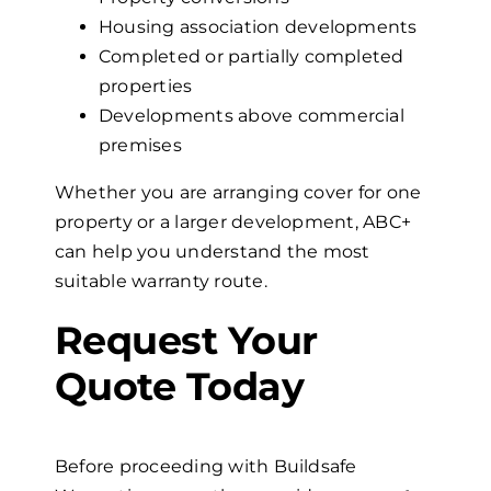
Housing association developments
Completed or partially completed
properties
Developments above commercial
premises
Whether you are arranging cover for one
property or a larger development, ABC+
can help you understand the most
suitable warranty route.
Request
Your
Quote
Today
Before proceeding with Buildsafe