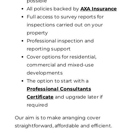
possible
All policies backed by
AXA Insurance
Full access to survey reports for
inspections carried out on your
property
Professional inspection and
reporting support
Cover options for residential,
commercial and mixed-use
developments
The option to start with a
Professional Consultants
Certificate
and upgrade later if
required
Our aim is to make arranging cover
straightforward, affordable and efficient.