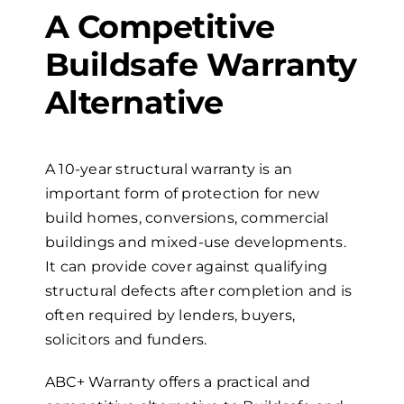
A Competitive
Buildsafe Warranty
Alternative
A
10-year
s
tructural
w
arranty is an
important form of protection for new
build homes, conversions, commercial
buildings and mixed-use developments.
It can provide cover against qualifying
structural defects after completion and is
often required by lenders, buyers,
solicitors and funders.
ABC+ Warranty offers a practical and