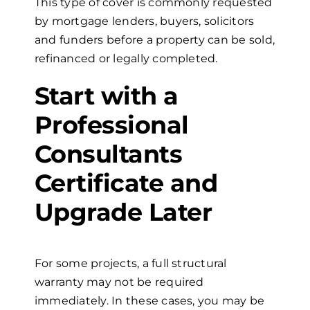
This type of cover is commonly requested
by mortgage lenders, buyers, solicitors
and funders before a property can be sold,
refinanced or legally completed.
Start with a
Professional
Consultants
Certificate and
Upgrade Later
For some projects, a full structural
warranty may not be required
immediately. In these cases, you may be