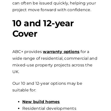
can often be issued quickly, helping your
project move forward with confidence.
10 and 12-year
Cover
ABC+ provides
warranty options
for a
wide range of residential, commercial and
mixed-use property projects across the
UK.
Our 10 and 12-year options may be
suitable for:
New build homes
Residential developments