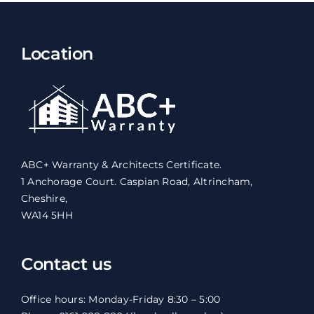
Location
ABC+ Warranty & Architects Certificate.
1 Anchorage Court. Caspian Road, Altrincham,
Cheshire,
WA14 5HH
Contact us
Office hours: Monday-Friday 8:30 – 5:00