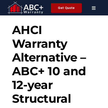
Skip
Get Quote
to
content
AHCI
Warranty
Alternative –
ABC+ 10 and
12-year
Structural