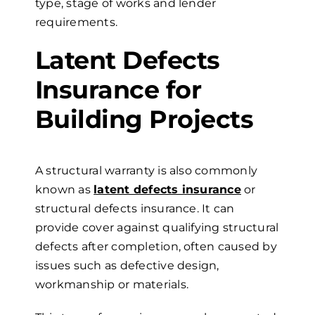
type, stage of works and lender
requirements.
Latent Defects
Insurance for
Building Projects
A structural warranty is also commonly
known as
latent defects insurance
or
structural defects insurance. It can
provide cover against qualifying structural
defects after completion, often caused by
issues such as defective design,
workmanship or materials.