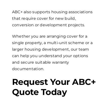
ABC+ also supports housing associations
that require cover for new build,
conversion or development projects.
Whether you are arranging cover for a
single property, a multi-unit scheme or a
larger housing development, our team
can help you understand your options
and secure suitable warranty
documentation.
Request Your ABC+
Quote Today