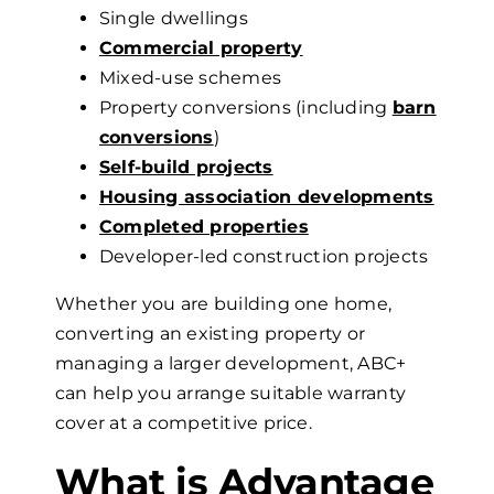
Single dwellings
Commercial property
Mixed-use schemes
Property conversions
(including
barn
conversions
)
Self-build projects
Housing association developments
Completed properties
Developer-led construction projects
Whether you are building one home,
converting an existing property or
managing a larger development, ABC+
can help you arrange suitable warranty
cover at a competitive price.
What
is Advantage