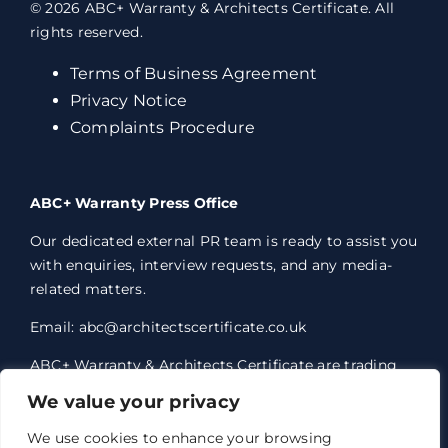
© 2026 ABC+ Warranty & Architects Certificate. All
rights reserved.
Terms of Business Agreement
Privacy Notice
Complaints Procedure
ABC+ Warranty Press Office
Our dedicated external PR team is ready to assist you
with enquiries, interview requests, and any media-
related matters.
Email: abc@architectscertificate.co.uk
ABC+ Warranty & Architects Certificate are trading
styles of Professional Consultants Certificate Ltd,
We value your privacy
who are an Appointed Representative of Acrisure
Eleven Network Limited, which is authorised and
We use cookies to enhance your browsing