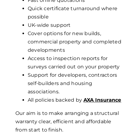
Fast online quotations
Quick certificate turnaround where
possible
UK-wide support
Cover options for new builds,
commercial property and completed
developments
Access to inspection reports for
surveys carried out on your property
Support for developers, contractors
self-builders
and housing
associations.
All policies backed by
AXA Insurance
Our aim is to make arranging a structural
warranty clear, efficient and affordable
from start to finish.