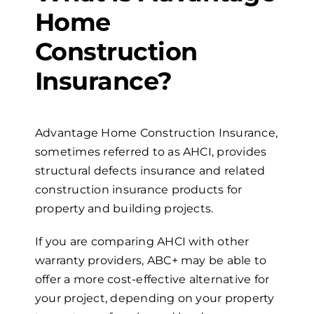
Home
Construction
Insurance?
Advantage Home Construction Insurance,
sometimes referred to as AHCI, provides
structural defects insurance and related
construction insurance products for
property and building projects.
If you are comparing AHCI with other
warranty providers, ABC+ may be able to
offer a more cost-effective alternative for
your project, depending on your property