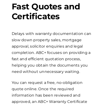
Fast Quotes and
Certificates
Delays with warranty documentation can
slow down property sales, mortgage
approval, solicitor enquiries and legal
completion. ABC+ focuses on providing a
fast and efficient quotation process,
helping you obtain the documents you
need without unnecessary waiting.
You can request a free, no-obligation
quote online. Once the required
information has been reviewed and
approved, an ABC+ Warranty Certificate