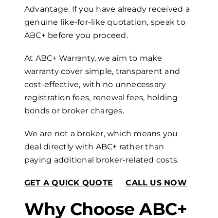
Advantage. If you have already received a
genuine like-for-like quotation, speak to
ABC+ before you proceed.
At ABC+ Warranty, we aim to make
warranty cover simple, transparent and
cost-effective, with no unnecessary
registration fees, renewal fees, holding
bonds or broker charges.
We are not a broker, which means you
deal directly with ABC+ rather than
paying additional broker-related costs.
GET A QUICK QUOTE
CALL US NOW
Why Choose ABC+