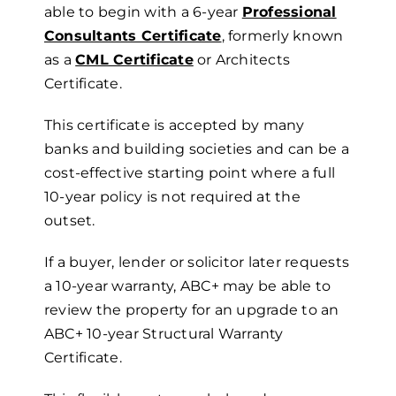
able to begin with a 6-year
Professional
Consultants Certificate
, formerly known
as a
CML Certificate
or Architects
Certificate.
This certificate is accepted by many
banks and building societies and can be a
cost-effective starting point where a full
10-year policy is not required at the
outset.
If a buyer, lender or solicitor later requests
a 10-year warranty, ABC+ may be able to
review the property for an upgrade to an
ABC+ 10-year Structural Warranty
Certificate.