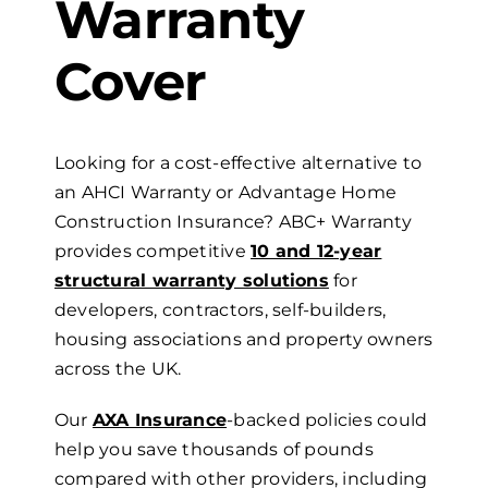
Warranty
Cover
Looking for a cost-effective alternative to
an AHCI Warranty or Advantage Home
Construction Insurance? ABC+ Warranty
provides competitive
10 and 12-year
structural warranty solutions
for
developers, contractors,
self-builders,
housing associations and property owners
across the UK.
Our
AXA Insurance
-backed policies could
help you save thousands of pounds
compared with other providers, including