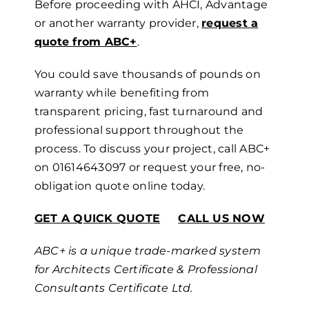
Before proceeding with AHCI, Advantage
or another warranty provider,
request a
quote from ABC+
.
You could save thousands of pounds
on
warranty
while benefiting from
transparent pricing, fast turnaround and
professional support throughout the
process.
To discuss your project, call ABC+
on
01614643097
or request your free, no-
obligation quote online today.
GET A QUICK QUOTE
CALL US NOW
ABC+ is a unique trade-marked system
for Architects Certificate & Professional
Consultants Certificate Ltd.