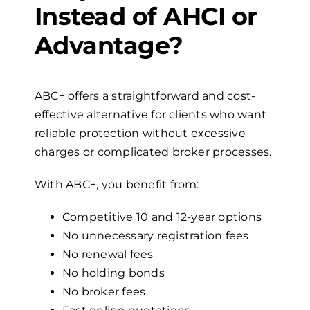
Instead of AHCI or
Advantage?
ABC+ offers a straightforward and cost-
effective alternative for clients who want
reliable protection without excessive
charges or complicated broker processes.
With ABC+, you benefit from:
Competitive 10 and 12-year options
No unnecessary registration fees
No renewal fees
No holding bonds
No broker fees