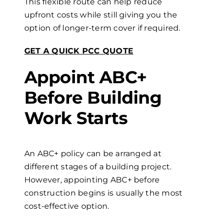
This flexible route can help reduce
upfront costs while still giving you the
option of longer-term cover if required.
GET A QUICK PCC QUOTE
Appoint ABC+
Before Building
Work Starts
An ABC+ policy can be arranged at
different stages of a building project.
However, appointing ABC+ before
construction begins is usually the most
cost-effective option.