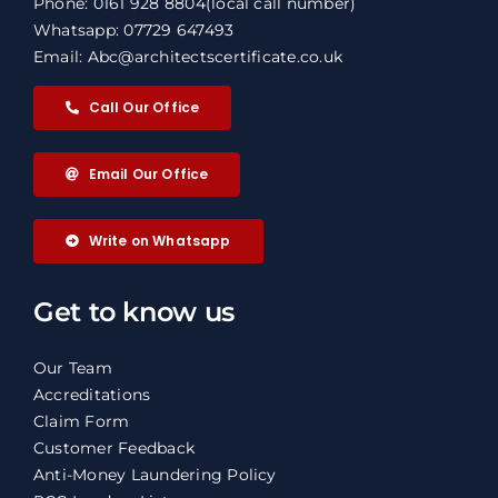
Phone: 0161 928 8804
(local call number)
Whatsapp: 07729 647493
Email: Abc@architectscertificate.co.uk
Call Our Office
Email Our Office
Write on Whatsapp
Get to know us
Our Team
Accreditations
Claim Form
Customer Feedback
Anti-Money Laundering Policy