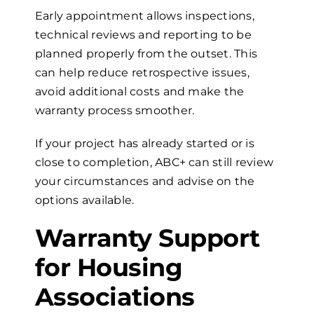
Early appointment allows inspections,
technical reviews and reporting to be
planned properly from the outset. This
can help reduce retrospective issues,
avoid additional costs and make the
warranty process smoother.
If your project has already started or is
close to completion, ABC+ can still review
your circumstances and advise on the
options available.
Warranty Support
for Housing
Associations