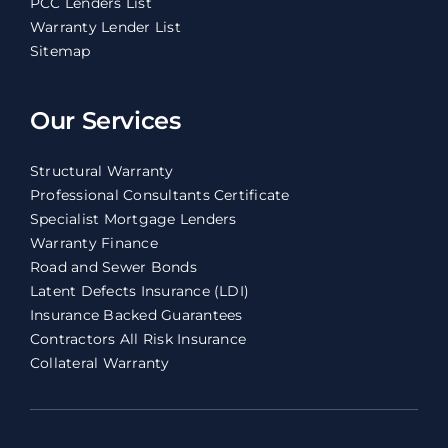
PCC Lenders List
Warranty Lender List
Sitemap
Our Services
Structural Warranty
Professional Consultants Certificate
Specialist Mortgage Lenders
Warranty Finance
Road and Sewer Bonds
Latent Defects Insurance (LDI)
Insurance Backed Guarantees
Contractors All Risk Insurance
Collateral Warranty